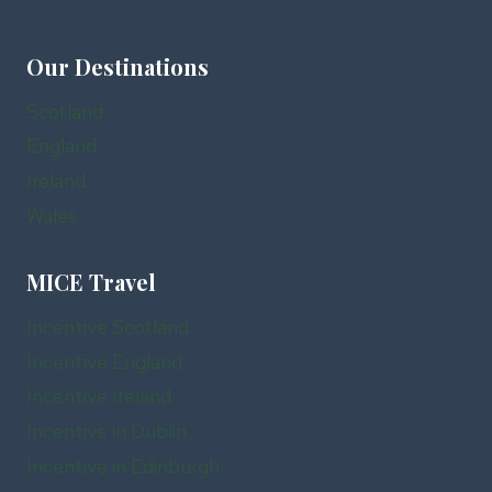
Our Destinations
Scotland
England
Ireland
Wales
MICE Travel
Incentive Scotland
Incentive England
Incentive Ireland
Incentive in Dublin
Incentive in Edinburgh