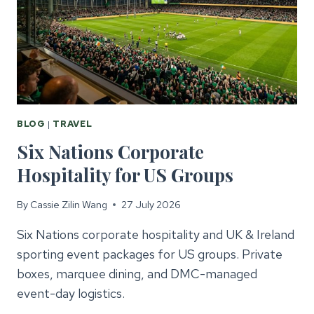
BLOG
|
TRAVEL
Six Nations Corporate
Hospitality for US Groups
By
Cassie Zilin Wang
27 July 2026
Six Nations corporate hospitality and UK & Ireland
sporting event packages for US groups. Private
boxes, marquee dining, and DMC-managed
event-day logistics.