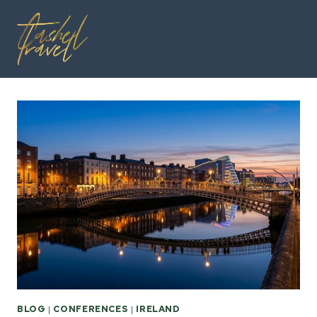
Skip
to
content
BLOG
|
CONFERENCES
|
IRELAND