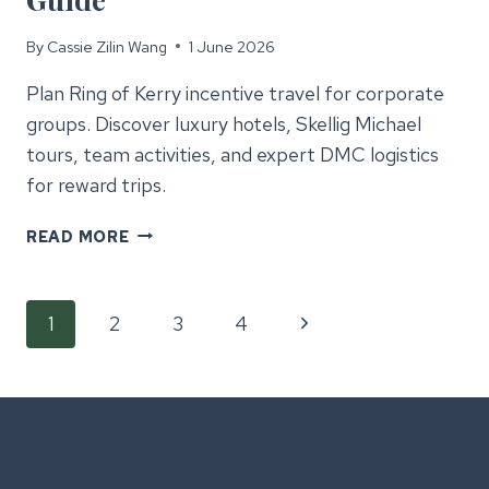
By
Cassie Zilin Wang
1 June 2026
Plan Ring of Kerry incentive travel for corporate
groups. Discover luxury hotels, Skellig Michael
tours, team activities, and expert DMC logistics
for reward trips.
RING
READ MORE
OF
KERRY
Page
INCENTIVE
Next
1
2
3
4
TRAVEL
GUIDE
Page
navigation