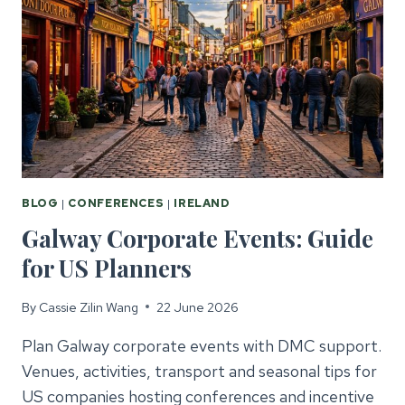
BLOG
|
CONFERENCES
|
IRELAND
Galway Corporate Events: Guide
for US Planners
By
Cassie Zilin Wang
22 June 2026
Plan Galway corporate events with DMC support.
Venues, activities, transport and seasonal tips for
US companies hosting conferences and incentive