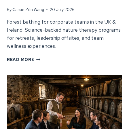
By
Cassie Zilin Wang
20 July 2026
Forest bathing for corporate teams in the UK &
Ireland. Science-backed nature therapy programs
for retreats, leadership offsites, and team
wellness experiences.
FOREST
READ MORE
BATHING
FOR
CORPORATE
TEAMS
IN
THE
UK
&
IRELAND