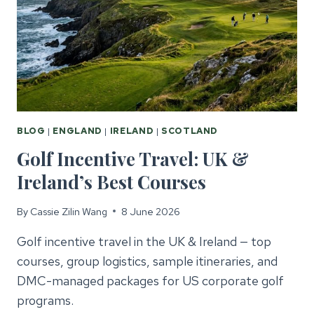
THE
UK
&
IRELAND
BLOG
|
ENGLAND
|
IRELAND
|
SCOTLAND
Golf Incentive Travel: UK &
Ireland’s Best Courses
By
Cassie Zilin Wang
8 June 2026
Golf incentive travel in the UK & Ireland — top
courses, group logistics, sample itineraries, and
DMC-managed packages for US corporate golf
programs.