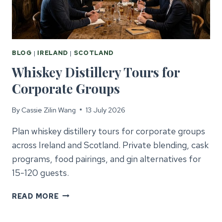
BLOG
|
IRELAND
|
SCOTLAND
Whiskey Distillery Tours for
Corporate Groups
By
Cassie Zilin Wang
13 July 2026
Plan whiskey distillery tours for corporate groups
across Ireland and Scotland. Private blending, cask
programs, food pairings, and gin alternatives for
15-120 guests.
WHISKEY
READ MORE
DISTILLERY
TOURS