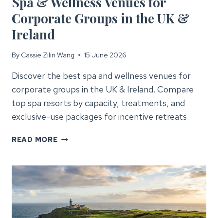
Spa & Wellness Venues for
Corporate Groups in the UK &
Ireland
By
Cassie Zilin Wang
15 June 2026
Discover the best spa and wellness venues for
corporate groups in the UK & Ireland. Compare
top spa resorts by capacity, treatments, and
exclusive-use packages for incentive retreats.
SPA
READ MORE
&
WELLNESS
VENUES
FOR
CORPORATE
GROUPS
IN