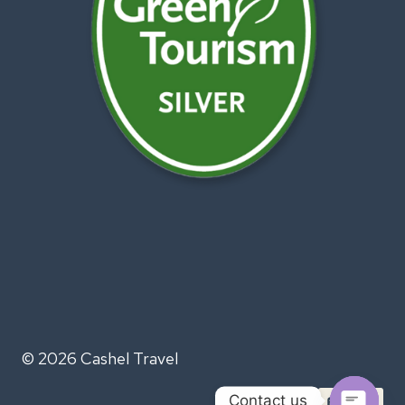
© 2026 Cashel Travel
Contact us