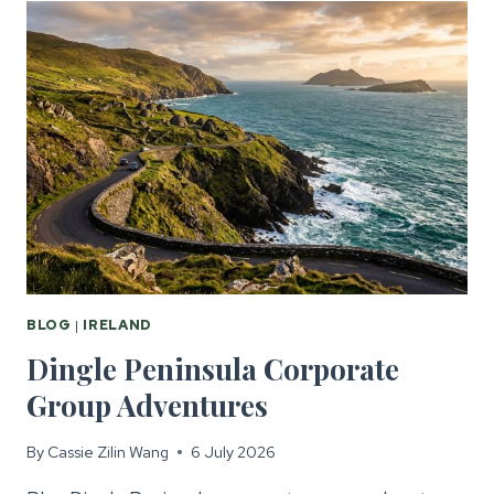
FOR
CORPORATE
GROUPS
BLOG
|
IRELAND
Dingle Peninsula Corporate
Group Adventures
By
Cassie Zilin Wang
6 July 2026