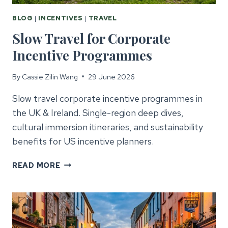
BLOG
|
INCENTIVES
|
TRAVEL
Slow Travel for Corporate
Incentive Programmes
By
Cassie Zilin Wang
29 June 2026
Slow travel corporate incentive programmes in
the UK & Ireland. Single-region deep dives,
cultural immersion itineraries, and sustainability
benefits for US incentive planners.
SLOW
READ MORE
TRAVEL
FOR
CORPORATE
INCENTIVE
PROGRAMMES