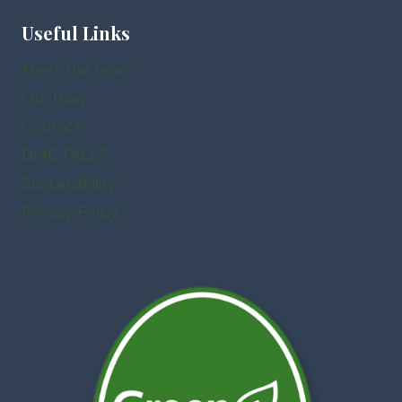
Useful Links
Meet the team
Our Blog
Contact
DMC FAQ’S
Sustainability
Privacy Policy