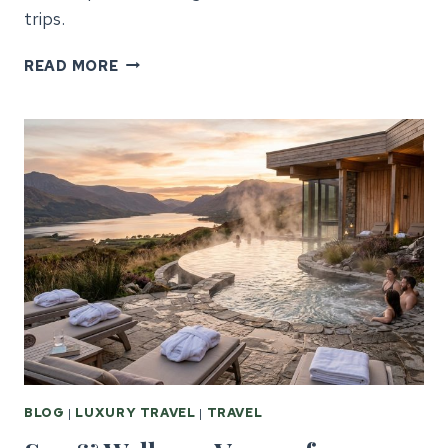
trips.
GALWAY
READ MORE
CORPORATE
EVENTS:
GUIDE
FOR
US
PLANNERS
BLOG
|
LUXURY TRAVEL
|
TRAVEL