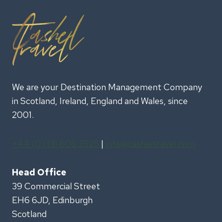
We are your Destination Management Company
in Scotland, Ireland, England and Wales, since
2001.
+44 (0) 131 608 2525
|
info@casheltravel.com
Head Office
39 Commercial Street
EH6 6JD, Edinburgh
Scotland