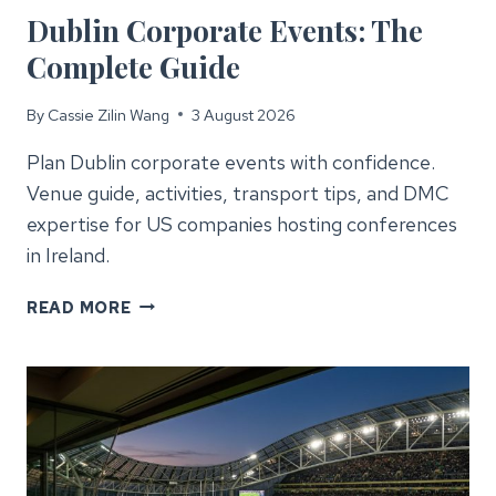
Dublin Corporate Events: The
Complete Guide
By
Cassie Zilin Wang
3 August 2026
Plan Dublin corporate events with confidence.
Venue guide, activities, transport tips, and DMC
expertise for US companies hosting conferences
in Ireland.
DUBLIN
READ MORE
CORPORATE
EVENTS:
THE
COMPLETE
GUIDE