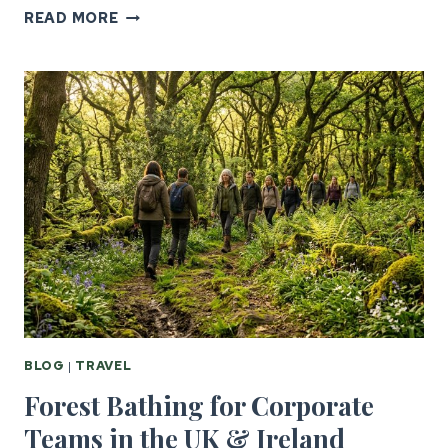
SIX
READ MORE
NATIONS
CORPORATE
HOSPITALITY
FOR
US
GROUPS
BLOG
|
TRAVEL
Forest Bathing for Corporate
Teams in the UK & Ireland