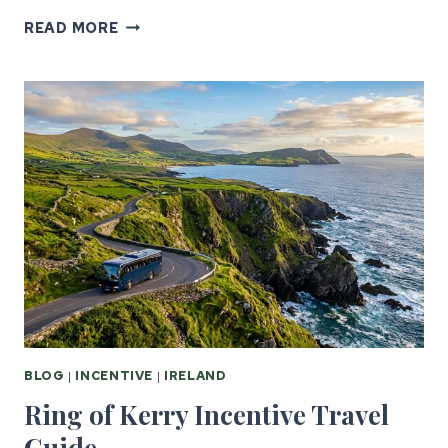
GOLF
READ MORE
INCENTIVE
TRAVEL:
UK
&
IRELAND’S
BEST
COURSES
BLOG
|
INCENTIVE
|
IRELAND
Ring of Kerry Incentive Travel
Guide