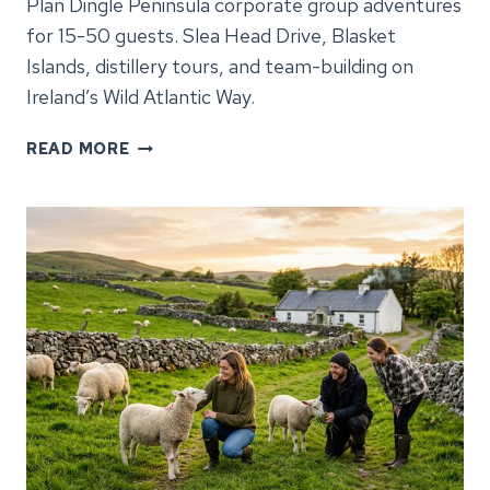
Plan Dingle Peninsula corporate group adventures
for 15-50 guests. Slea Head Drive, Blasket
Islands, distillery tours, and team-building on
Ireland’s Wild Atlantic Way.
DINGLE
READ MORE
PENINSULA
CORPORATE
GROUP
ADVENTURES