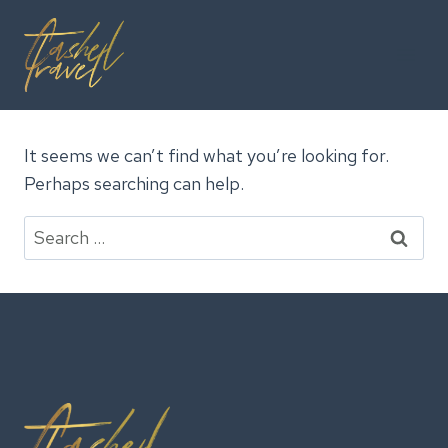
Skip
to
content
It seems we can’t find what you’re looking for.
Perhaps searching can help.
Search
for: