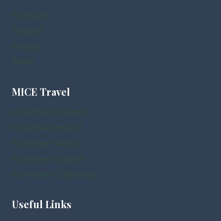
Scotland
England
Ireland
Wales
MICE Travel
Incentive Scotland
Incentive England
Incentive Ireland
Incentive in Dublin
Incentive in Edinburgh
Useful Links