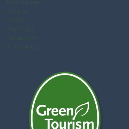
Meet the team
Our Blog
Contact
DMC FAQ’S
Sustainability
Privacy Policy