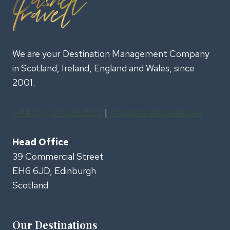
We are your Destination Management Company
in Scotland, Ireland, England and Wales, since
2001.
+44 (0) 131 608 2525
|
info@casheltravel.com
Head Office
39 Commercial Street
EH6 6JD, Edinburgh
Scotland
Our Destinations