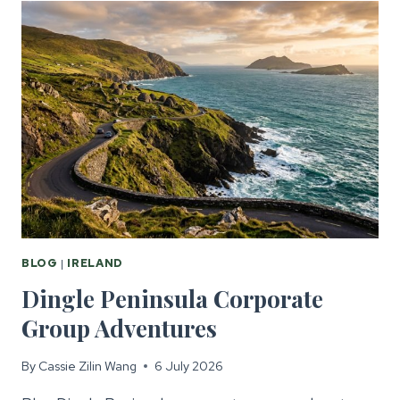
FOR
CORPORATE
GROUPS
BLOG
|
IRELAND
Dingle Peninsula Corporate
Group Adventures
By
Cassie Zilin Wang
6 July 2026