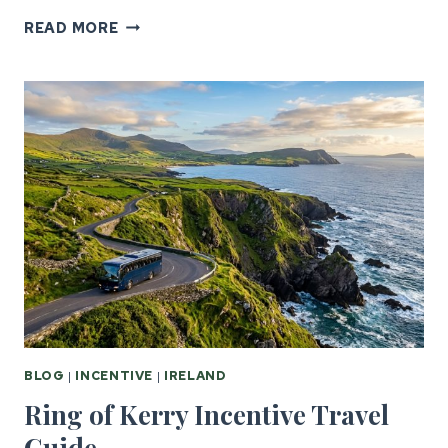
GOLF
READ MORE
INCENTIVE
TRAVEL:
UK
&
IRELAND’S
BEST
COURSES
BLOG
|
INCENTIVE
|
IRELAND
Ring of Kerry Incentive Travel
Guide