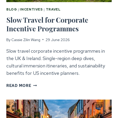
BLOG
|
INCENTIVES
|
TRAVEL
Slow Travel for Corporate
Incentive Programmes
By
Cassie Zilin Wang
29 June 2026
Slow travel corporate incentive programmes in
the UK & Ireland. Single-region deep dives,
cultural immersion itineraries, and sustainability
benefits for US incentive planners.
SLOW
READ MORE
TRAVEL
FOR
CORPORATE
INCENTIVE
PROGRAMMES