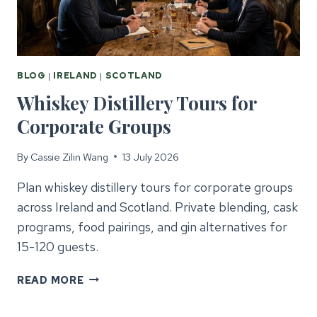
BLOG
|
IRELAND
|
SCOTLAND
Whiskey Distillery Tours for
Corporate Groups
By
Cassie Zilin Wang
13 July 2026
Plan whiskey distillery tours for corporate groups
across Ireland and Scotland. Private blending, cask
programs, food pairings, and gin alternatives for
15-120 guests.
WHISKEY
READ MORE
DISTILLERY
TOURS