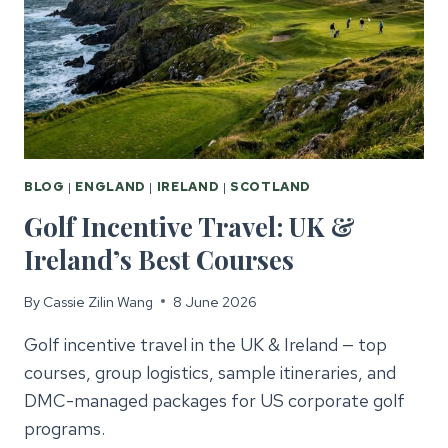
THE
UK
&
IRELAND
BLOG
|
ENGLAND
|
IRELAND
|
SCOTLAND
Golf Incentive Travel: UK &
Ireland’s Best Courses
By
Cassie Zilin Wang
8 June 2026
Golf incentive travel in the UK & Ireland — top
courses, group logistics, sample itineraries, and
DMC-managed packages for US corporate golf
programs.