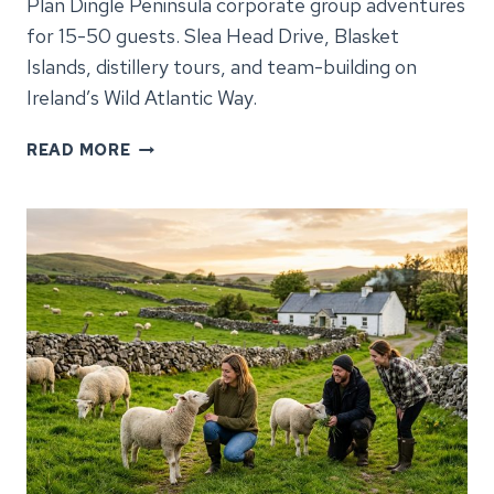
Plan Dingle Peninsula corporate group adventures
for 15-50 guests. Slea Head Drive, Blasket
Islands, distillery tours, and team-building on
Ireland’s Wild Atlantic Way.
DINGLE
READ MORE
PENINSULA
CORPORATE
GROUP
ADVENTURES