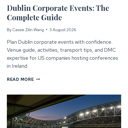
Dublin Corporate Events: The
Complete Guide
By
Cassie Zilin Wang
3 August 2026
Plan Dublin corporate events with confidence.
Venue guide, activities, transport tips, and DMC
expertise for US companies hosting conferences
in Ireland.
DUBLIN
READ MORE
CORPORATE
EVENTS:
THE
COMPLETE
GUIDE