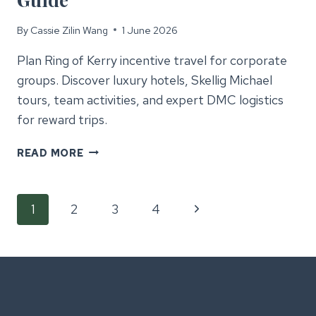
By
Cassie Zilin Wang
1 June 2026
Plan Ring of Kerry incentive travel for corporate
groups. Discover luxury hotels, Skellig Michael
tours, team activities, and expert DMC logistics
for reward trips.
RING
READ MORE
OF
KERRY
Page
INCENTIVE
Next
1
2
3
4
TRAVEL
GUIDE
Page
navigation