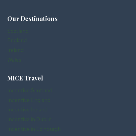
Our Destinations
Scotland
England
Ireland
Wales
MICE Travel
Incentive Scotland
Incentive England
Incentive Ireland
Incentive in Dublin
Incentive in Edinburgh