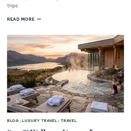
trips.
GALWAY
READ MORE
CORPORATE
EVENTS:
GUIDE
FOR
US
PLANNERS
BLOG
|
LUXURY TRAVEL
|
TRAVEL