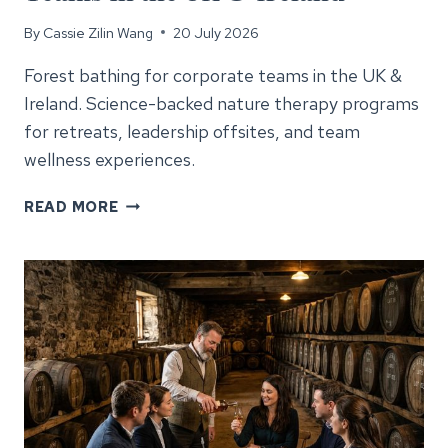
By
Cassie Zilin Wang
20 July 2026
Forest bathing for corporate teams in the UK &
Ireland. Science-backed nature therapy programs
for retreats, leadership offsites, and team
wellness experiences.
FOREST
READ MORE
BATHING
FOR
CORPORATE
TEAMS
IN
THE
UK
&
IRELAND