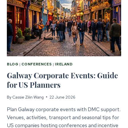
BLOG
|
CONFERENCES
|
IRELAND
Galway Corporate Events: Guide
for US Planners
By
Cassie Zilin Wang
22 June 2026
Plan Galway corporate events with DMC support.
Venues, activities, transport and seasonal tips for
US companies hosting conferences and incentive