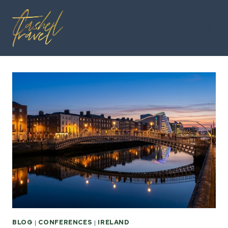
Skip
to
content
BLOG
|
CONFERENCES
|
IRELAND