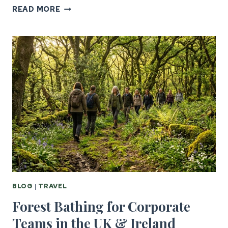
SIX
READ MORE
NATIONS
CORPORATE
HOSPITALITY
FOR
US
GROUPS
BLOG
|
TRAVEL
Forest Bathing for Corporate
Teams in the UK & Ireland