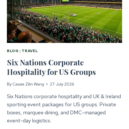
BLOG
|
TRAVEL
Six Nations Corporate
Hospitality for US Groups
By
Cassie Zilin Wang
27 July 2026
Six Nations corporate hospitality and UK & Ireland
sporting event packages for US groups. Private
boxes, marquee dining, and DMC-managed
event-day logistics.