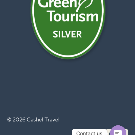
© 2026 Cashel Travel
Contact us