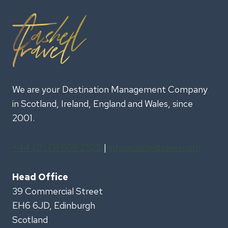
We are your Destination Management Company
in Scotland, Ireland, England and Wales, since
2001.
+44 (0) 131 608 2525
|
info@casheltravel.com
Head Office
39 Commercial Street
EH6 6JD, Edinburgh
Scotland