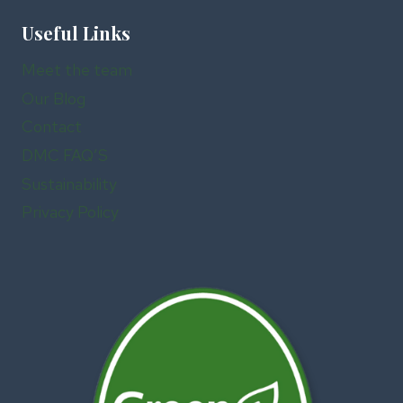
Useful Links
Meet the team
Our Blog
Contact
DMC FAQ’S
Sustainability
Privacy Policy