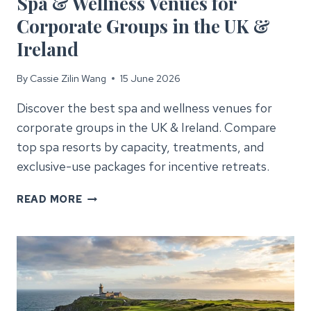
Spa & Wellness Venues for
Corporate Groups in the UK &
Ireland
By
Cassie Zilin Wang
15 June 2026
Discover the best spa and wellness venues for
corporate groups in the UK & Ireland. Compare
top spa resorts by capacity, treatments, and
exclusive-use packages for incentive retreats.
SPA
READ MORE
&
WELLNESS
VENUES
FOR
CORPORATE
GROUPS
IN