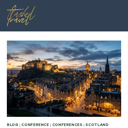
Skip
to
content
BLOG
|
CONFERENCE
|
CONFERENCES
|
SCOTLAND