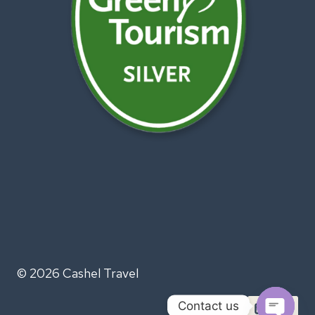
© 2026 Cashel Travel
Contact us