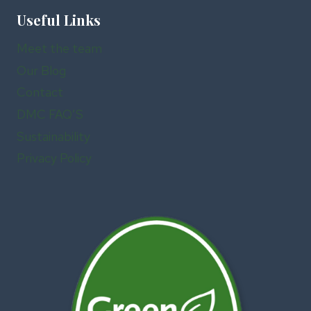
Useful Links
Meet the team
Our Blog
Contact
DMC FAQ’S
Sustainability
Privacy Policy