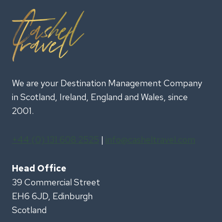
US
PLANNERS
We are your Destination Management Company
in Scotland, Ireland, England and Wales, since
2001.
+44 (0) 131 608 2525
|
info@casheltravel.com
Head Office
39 Commercial Street
EH6 6JD, Edinburgh
Scotland