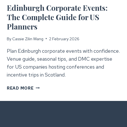
Edinburgh Corporate Events:
The Complete Guide for US
Planners
By
Cassie Zilin Wang
2 February 2026
Plan Edinburgh corporate events with confidence.
Venue guide, seasonal tips, and DMC expertise
for US companies hosting conferences and
incentive trips in Scotland.
EDINBURGH
READ MORE
CORPORATE
EVENTS:
THE
COMPLETE
GUIDE
FOR