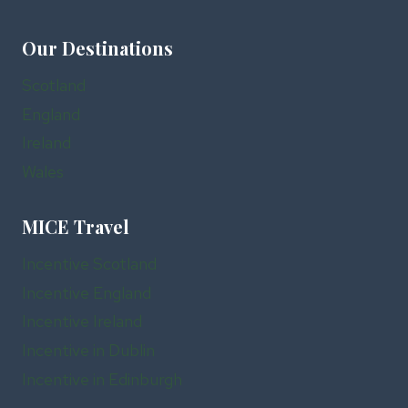
Our Destinations
Scotland
England
Ireland
Wales
MICE Travel
Incentive Scotland
Incentive England
Incentive Ireland
Incentive in Dublin
Incentive in Edinburgh