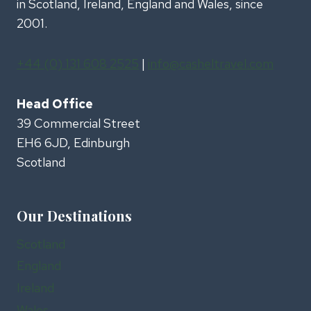
in Scotland, Ireland, England and Wales, since
2001.
+44 (0) 131 608 2525
|
info@casheltravel.com
Head Office
39 Commercial Street
EH6 6JD, Edinburgh
Scotland
Our Destinations
Scotland
England
Ireland
Wales