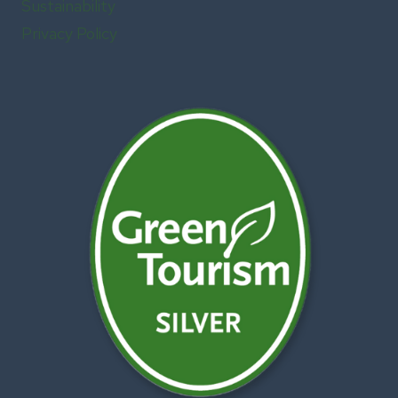
Sustainability
Privacy Policy