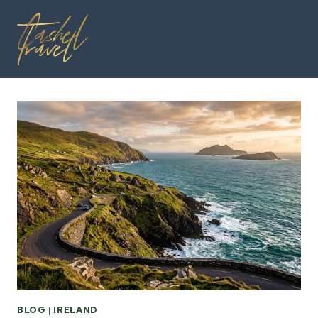
Skip
to
content
BLOG
|
IRELAND