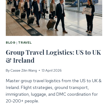
BLOG
|
TRAVEL
Group Travel Logistics: US to UK
& Ireland
By
Cassie Zilin Wang
13 April 2026
Master group travel logistics from the US to UK &
Ireland. Flight strategies, ground transport,
immigration, luggage, and DMC coordination for
20-200+ people.