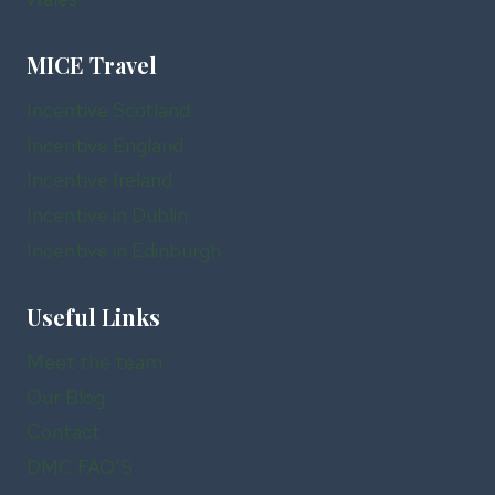
MICE Travel
Incentive Scotland
Incentive England
Incentive Ireland
Incentive in Dublin
Incentive in Edinburgh
Useful Links
Meet the team
Our Blog
Contact
DMC FAQ’S