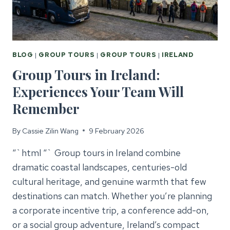
BLOG
|
GROUP TOURS
|
GROUP TOURS
|
IRELAND
Group Tours in Ireland:
Experiences Your Team Will
Remember
By
Cassie Zilin Wang
9 February 2026
“`html “` Group tours in Ireland combine
dramatic coastal landscapes, centuries-old
cultural heritage, and genuine warmth that few
destinations can match. Whether you’re planning
a corporate incentive trip, a conference add-on,
or a social group adventure, Ireland’s compact