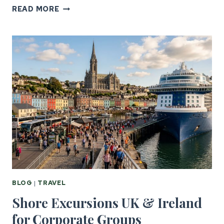
GROUP
READ MORE
TRAVEL
LOGISTICS:
US
TO
UK
&
IRELAND
BLOG
|
TRAVEL
Shore Excursions UK & Ireland
for Corporate Groups