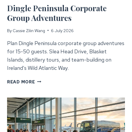
Dingle Peninsula Corporate
Group Adventures
By
Cassie Zilin Wang
6 July 2026
Plan Dingle Peninsula corporate group adventures
for 15-50 guests. Slea Head Drive, Blasket
Islands, distillery tours, and team-building on
Ireland’s Wild Atlantic Way.
DINGLE
READ MORE
PENINSULA
CORPORATE
GROUP
ADVENTURES