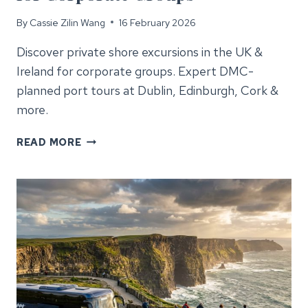
By
Cassie Zilin Wang
16 February 2026
Discover private shore excursions in the UK &
Ireland for corporate groups. Expert DMC-
planned port tours at Dublin, Edinburgh, Cork &
more.
SHORE
READ MORE
EXCURSIONS
UK
&
IRELAND
FOR
CORPORATE
GROUPS