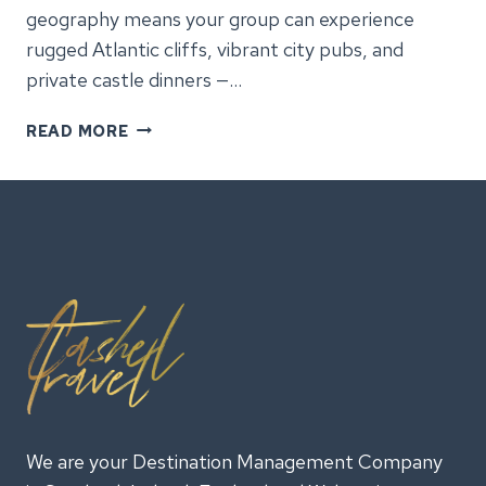
geography means your group can experience
rugged Atlantic cliffs, vibrant city pubs, and
private castle dinners —…
GROUP
READ MORE
TOURS
IN
IRELAND:
EXPERIENCES
YOUR
TEAM
WILL
REMEMBER
We are your Destination Management Company