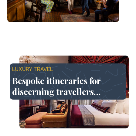
LUXURY TRAVEL
Bespoke itineraries for
discerning travellers…