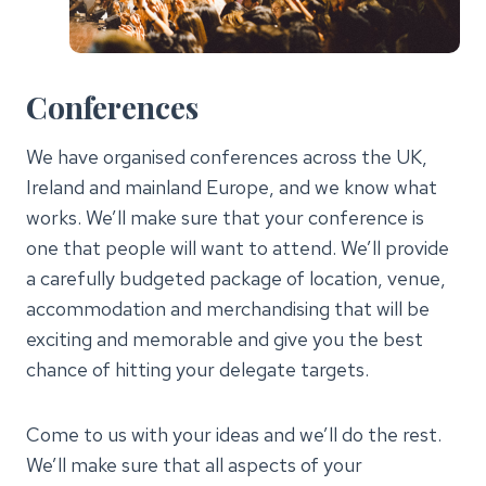
Conferences
We have organised conferences across the UK,
Ireland and mainland Europe, and we know what
works. We’ll make sure that your conference is
one that people will want to attend. We’ll provide
a carefully budgeted package of location, venue,
accommodation and merchandising that will be
exciting and memorable and give you the best
chance of hitting your delegate targets.
Come to us with your ideas and we’ll do the rest.
We’ll make sure that all aspects of your