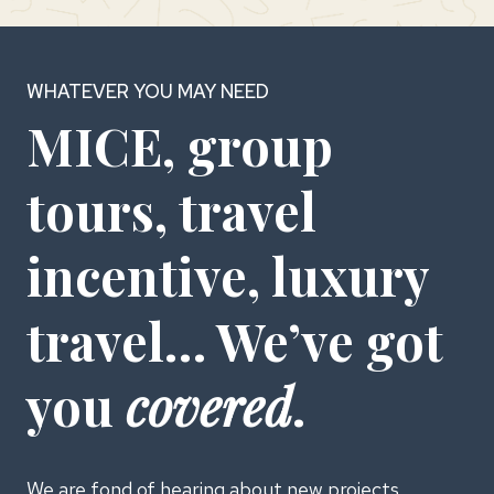
WHATEVER YOU MAY NEED
MICE, group
tours, travel
incentive, luxury
travel… We’ve got
you
covered
.
We are fond of hearing about new projects.