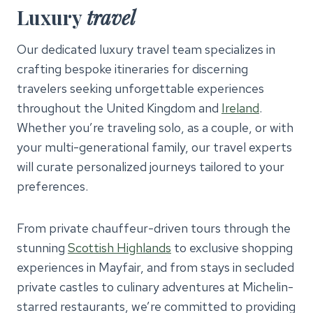
Luxury
travel
Our dedicated luxury travel team specializes in
crafting bespoke itineraries for discerning
travelers seeking unforgettable experiences
throughout the United Kingdom and
Ireland
.
Whether you’re traveling solo, as a couple, or with
your multi-generational family, our travel experts
will curate personalized journeys tailored to your
preferences.
From private chauffeur-driven tours through the
stunning
Scottish Highlands
to exclusive shopping
experiences in Mayfair, and from stays in secluded
private castles to culinary adventures at Michelin-
starred restaurants, we’re committed to providing