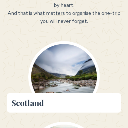
by heart.
And that is what matters to organise the one-trip
you will never forget.
Scotland