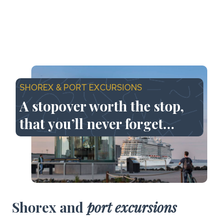
SHOREX & PORT EXCURSIONS
A stopover worth the stop,
that you’ll never forget…
Shorex and
port excursions