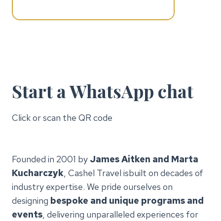
Start a WhatsApp chat
Click or scan the QR code
Founded in 2001 by
James Aitken and Marta
Kucharczyk
, Cashel Travel isbuilt on decades of
industry expertise. We pride ourselves on
designing
bespoke and unique programs and
events
, delivering unparalleled experiences for