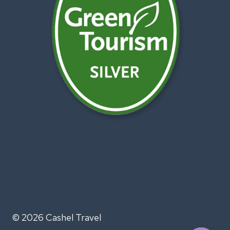
© 2026 Cashel Travel