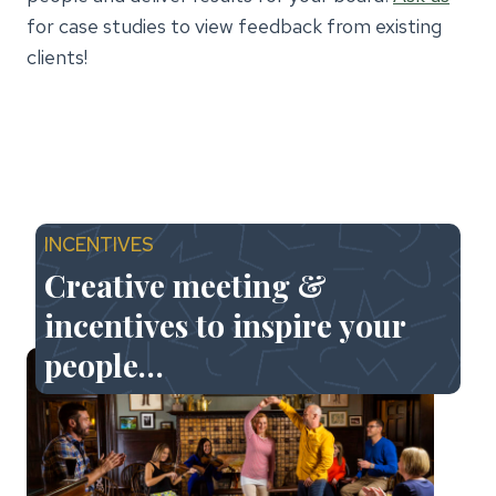
for case studies to view feedback from existing
clients!
INCENTIVES
Creative meeting &
incentives to inspire your
people…