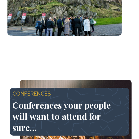
CONFERENCES
Conferences your people
will want to attend for
sure…