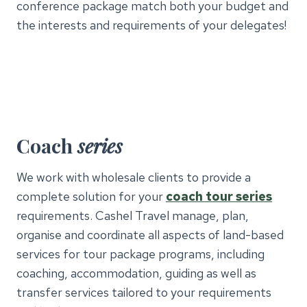
conference package match both your budget and
the interests and requirements of your delegates!
Coach
series
We work with wholesale clients to provide a
complete solution for your
coach tour series
requirements. Cashel Travel manage, plan,
organise and coordinate all aspects of land-based
services for tour package programs, including
coaching, accommodation, guiding as well as
transfer services tailored to your requirements