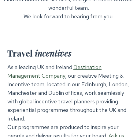
wonderful team.
We look forward to hearing from you.
Travel
incentives
As a leading UK and Ireland
Destination
Management Company
, our creative Meeting &
Incentive team, located in our Edinburgh, London,
Manchester and Dublin offices, work seamlessly
with global incentive travel planners providing
experiential programmes throughout the UK and
Ireland.
Our programmes are produced to inspire your
people and deliver results for your board.
Ask us