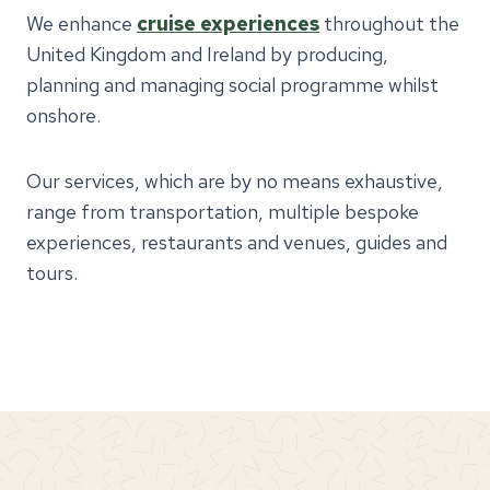
We enhance
cruise experiences
throughout the
United Kingdom and Ireland by producing,
planning and managing social programme whilst
onshore.
Our services, which are by no means exhaustive,
range from transportation, multiple bespoke
experiences, restaurants and venues, guides and
tours.