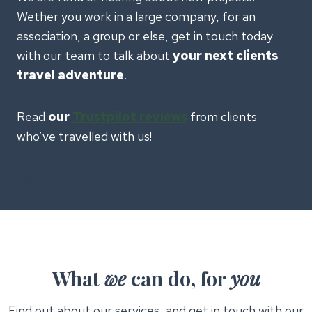
Wether you work in a large company, for an
association, a group or else, get in touch today
with our team to talk about
your next clients
travel adventure
.
Read
our
Trustpilot reviews
from clients
who’ve travelled with us!
Yo
What
we
can do, for
you
Find out about our services, and get in touch with our