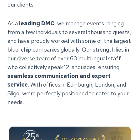
our clients.
As a
leading DMC
, we manage events ranging
from a few individuals to several thousand guests,
and have proudly worked with some of the largest
blue-chip companies globally. Our strength lies in
our diverse team
of over 60 multilingual staff,
who collectively speak 12 languages, ensuring
seamless communication and expert
service
. With offices in Edinburgh, London, and
Sligo, we’re perfectly positioned to cater to your
needs.