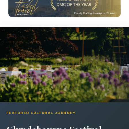
FEATURED CULTURAL JOURNEY