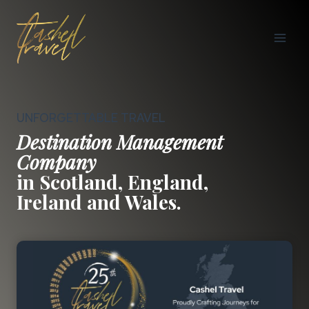
Skip
to
content
UNFORGETTABLE TRAVEL
Destination Management
Company
in Scotland, England,
Ireland and Wales.