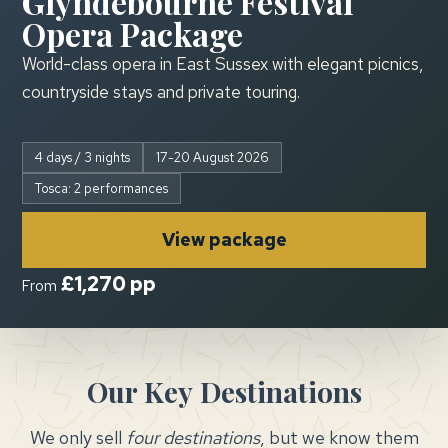
Glyndebourne Festival
Opera Package
World-class opera in East Sussex with elegant picnics,
countryside stays and private touring.
4 days / 3 nights
17-20 August 2026
Tosca: 2 performances
View package
£1,270 pp
From
Our Key
Destinations
We only sell
four destinations
, but we know them