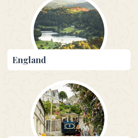
England