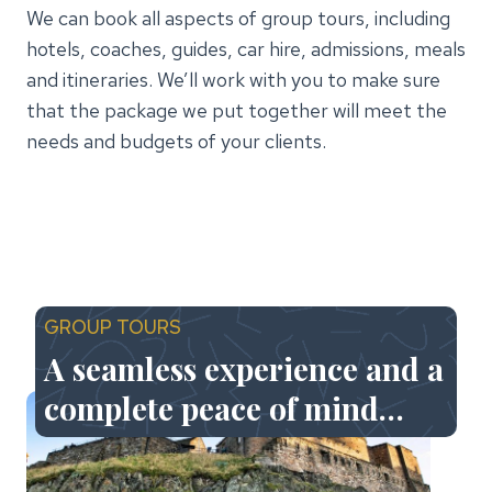
We can book all aspects of group tours, including
hotels, coaches, guides, car hire, admissions, meals
and itineraries. We’ll work with you to make sure
that the package we put together will meet the
needs and budgets of your clients.
GROUP TOURS
A seamless experience and a
complete peace of mind…