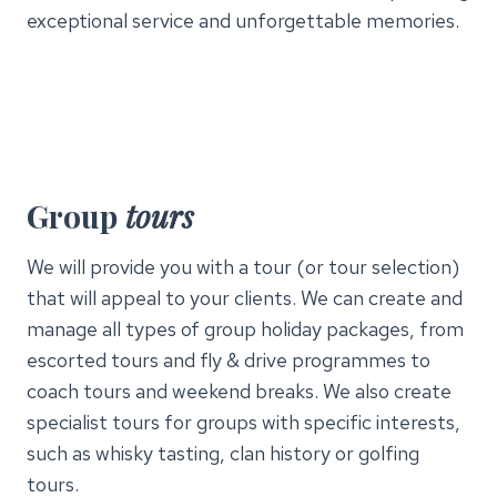
exceptional service and unforgettable memories.
Group
tours
We will provide you with a tour (or tour selection)
that will appeal to your clients. We can create and
manage all types of group holiday packages, from
escorted tours and fly & drive programmes to
coach tours and weekend breaks. We also create
specialist tours for groups with specific interests,
such as whisky tasting, clan history or golfing
tours.