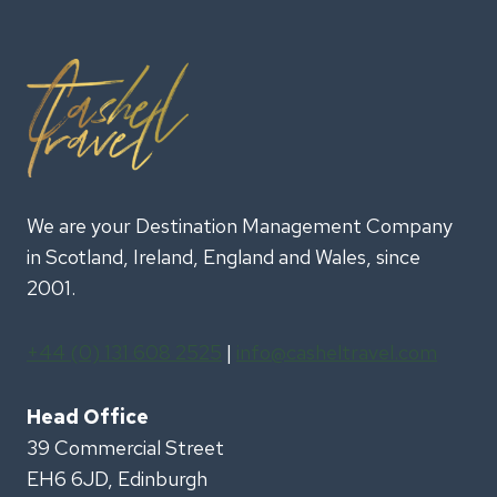
We are your Destination Management Company
in Scotland, Ireland, England and Wales, since
2001.
+44 (0) 131 608 2525
|
info@casheltravel.com
Head Office
39 Commercial Street
EH6 6JD, Edinburgh