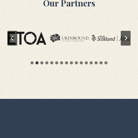
Our Partners