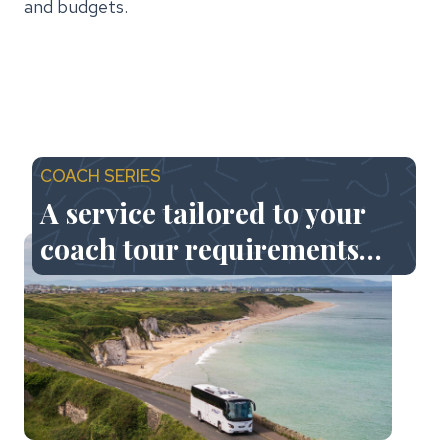
and budgets.
COACH SERIES
A service tailored to your
coach tour requirements…