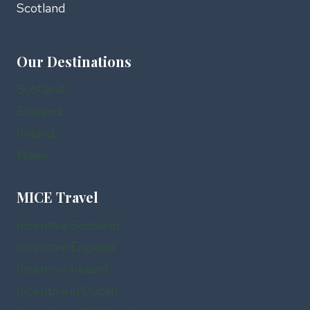
Scotland
Our Destinations
Scotland
England
Ireland
Wales
MICE Travel
Incentive Scotland
Incentive England
Incentive Ireland
Incentive in Dublin