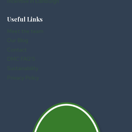
Incentive in Edinburgh
Useful Links
Meet the team
Our Blog
Contact
DMC FAQ’S
Sustainability
Privacy Policy