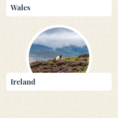
Wales
Ireland