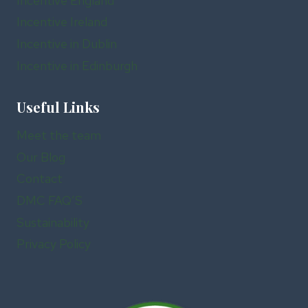
Incentive England
Incentive Ireland
Incentive in Dublin
Incentive in Edinburgh
Useful Links
Meet the team
Our Blog
Contact
DMC FAQ’S
Sustainability
Privacy Policy