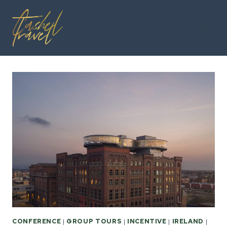
Skip
to
content
CONFERENCE
|
GROUP TOURS
|
INCENTIVE
|
IRELAND
|