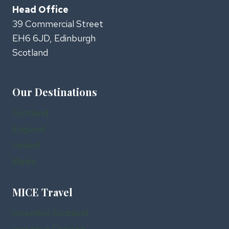
Head Office
39 Commercial Street
EH6 6JD, Edinburgh
Scotland
Our Destinations
Scotland
England
Ireland
Wales
MICE Travel
Incentive Scotland