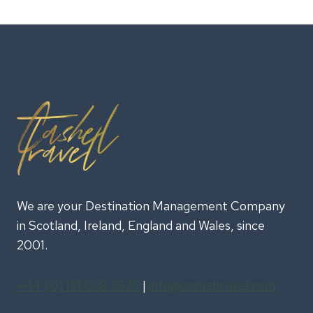
ULTIMATE
GUIDE
TO
INCENTIVE
TRAVEL
IN
IRELAND
We are your Destination Management Company
in Scotland, Ireland, England and Wales, since
2001.
+44 (0) 131 608 2525
|
info@casheltravel.com