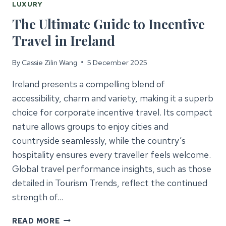
LUXURY
The Ultimate Guide to Incentive
Travel in Ireland
By
Cassie Zilin Wang
5 December 2025
Ireland presents a compelling blend of
accessibility, charm and variety, making it a superb
choice for corporate incentive travel. Its compact
nature allows groups to enjoy cities and
countryside seamlessly, while the country’s
hospitality ensures every traveller feels welcome.
Global travel performance insights, such as those
detailed in Tourism Trends, reflect the continued
strength of…
THE
READ MORE