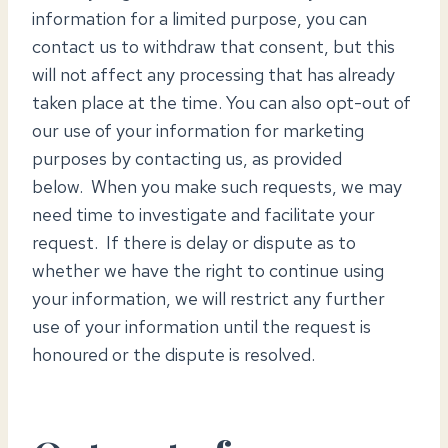
information for a limited purpose, you can
contact us to withdraw that consent, but this
will not affect any processing that has already
taken place at the time. You can also opt-out of
our use of your information for marketing
purposes by contacting us, as provided
below. When you make such requests, we may
need time to investigate and facilitate your
request. If there is delay or dispute as to
whether we have the right to continue using
your information, we will restrict any further
use of your information until the request is
honoured or the dispute is resolved.