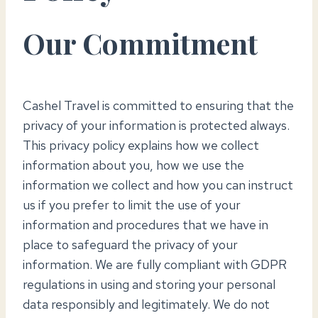
Our Commitment
Cashel Travel is committed to ensuring that the
privacy of your information is protected always.
This privacy policy explains how we collect
information about you, how we use the
information we collect and how you can instruct
us if you prefer to limit the use of your
information and procedures that we have in
place to safeguard the privacy of your
information. We are fully compliant with GDPR
regulations in using and storing your personal
data responsibly and legitimately. We do not