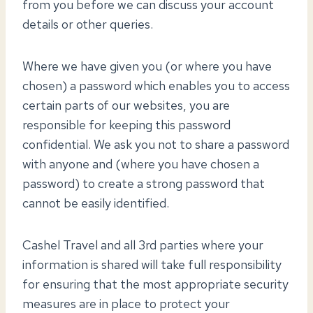
from you before we can discuss your account
details or other queries.
Where we have given you (or where you have
chosen) a password which enables you to access
certain parts of our websites, you are
responsible for keeping this password
confidential. We ask you not to share a password
with anyone and (where you have chosen a
password) to create a strong password that
cannot be easily identified.
Cashel Travel and all 3rd parties where your
information is shared will take full responsibility
for ensuring that the most appropriate security
measures are in place to protect your