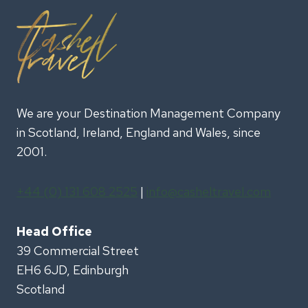
We are your Destination Management Company
in Scotland, Ireland, England and Wales, since
2001.
+44 (0) 131 608 2525
|
info@casheltravel.com
Head Office
39 Commercial Street
EH6 6JD, Edinburgh
Scotland