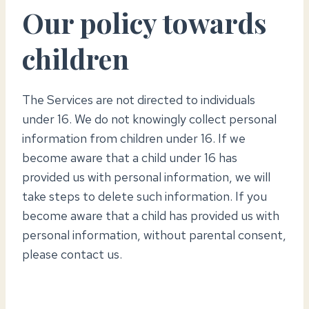
Our policy towards
children
The Services are not directed to individuals
under 16. We do not knowingly collect personal
information from children under 16. If we
become aware that a child under 16 has
provided us with personal information, we will
take steps to delete such information. If you
become aware that a child has provided us with
personal information, without parental consent,
please contact us.