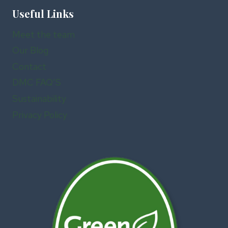
Useful Links
Meet the team
Our Blog
Contact
DMC FAQ’S
Sustainability
Privacy Policy