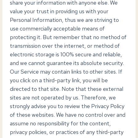
share your information with anyone else. We
value your trust in providing us with your
Personal Information, thus we are striving to
use commercially acceptable means of
protecting it. But remember that no method of
transmission over the internet, or method of
electronic storage is 100% secure and reliable,
and we cannot guarantee its absolute security.
Our Service may contain links to other sites. If
you click on a third-party link, you will be
directed to that site. Note that these external
sites are not operated by us. Therefore, we
strongly advise you to review the Privacy Policy
of these websites. We have no control over and
assume no responsibility for the content,
privacy policies, or practices of any third-party