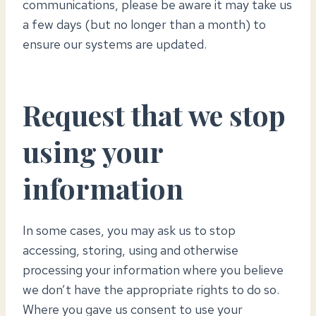
communications, please be aware it may take us
a few days (but no longer than a month) to
ensure our systems are updated.
Request that we stop
using your
information
In some cases, you may ask us to stop
accessing, storing, using and otherwise
processing your information where you believe
we don’t have the appropriate rights to do so.
Where you gave us consent to use your