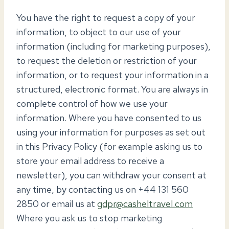
You have the right to request a copy of your
information, to object to our use of your
information (including for marketing purposes),
to request the deletion or restriction of your
information, or to request your information in a
structured, electronic format. You are always in
complete control of how we use your
information. Where you have consented to us
using your information for purposes as set out
in this Privacy Policy (for example asking us to
store your email address to receive a
newsletter), you can withdraw your consent at
any time, by contacting us on +44 131 560
2850 or email us at
gdpr@casheltravel.com
Where you ask us to stop marketing