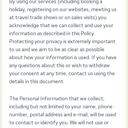
By using our services (including booking a
holiday, registering on our websites, meeting us
at travel trade shows or on sales visits) you
acknowledge that we can collect and use your
information as described in this Policy.
Protecting your privacy is extremely important
to us and we aim to be as clear as possible
about how your information is used. If you have
any questions about this or wish to withdraw
your consent at any time, contact us using the
details in this document.
The Personal Information that we collect,
including but not limited to your name, phone
number, postal address and e-mail, will be used
to contact or identify you. We will not use or