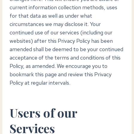
current information collection methods, uses
for that data as well as under what
circumstances we may disclose it. Your
continued use of our services (including our
websites) after this Privacy Policy has been
amended shall be deemed to be your continued
acceptance of the terms and conditions of this
Policy, as amended. We encourage you to
bookmark this page and review this Privacy
Policy at regular intervals.
Users of our
Services