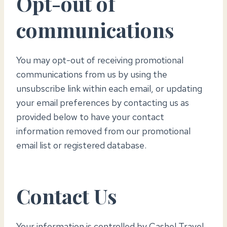
Opt-out of
communications
You may opt-out of receiving promotional
communications from us by using the
unsubscribe link within each email, or updating
your email preferences by contacting us as
provided below to have your contact
information removed from our promotional
email list or registered database.
Contact Us
Your information is controlled by Cashel Travel.