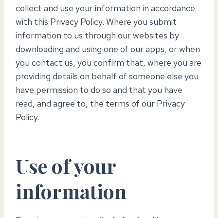
collect and use your information in accordance
with this Privacy Policy. Where you submit
information to us through our websites by
downloading and using one of our apps, or when
you contact us, you confirm that, where you are
providing details on behalf of someone else you
have permission to do so and that you have
read, and agree to, the terms of our Privacy
Policy.
Use of your
information