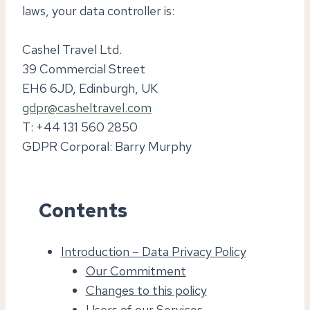
laws, your data controller is:
Cashel Travel Ltd.
39 Commercial Street
EH6 6JD, Edinburgh, UK
gdpr@casheltravel.com
T: +44 131 560 2850
GDPR Corporal: Barry Murphy
Contents
Introduction – Data Privacy Policy
Our Commitment
Changes to this policy
Users of our Services