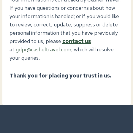
If you have questions or concerns about how
your information is handled; or if you would like
to review, correct, update, suppress or delete
personal information that you have previously
provided to us, please
contact us
at
gdpr@casheltravel.com
, which will resolve
your queries.
Thank you for placing your trust in us.