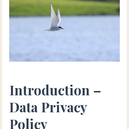
Introduction –
Data Privacy
Policy