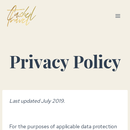
Skip
to
content
Privacy Policy
Last updated July 2019.
For the purposes of applicable data protection