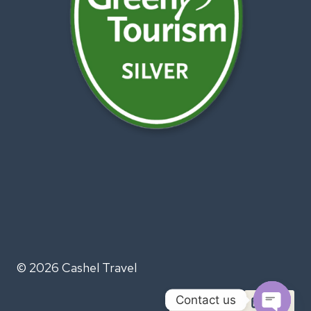
© 2026 Cashel Travel
Contact us