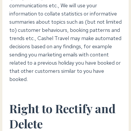
communications etc., We will use your
information to collate statistics or informative
summaries about topics such as (but not limited
to) customer behaviours, booking patterns and
trends etc., Cashel Travel may make automated
decisions based on any findings, for example
sending you marketing emails with content
related to a previous holiday you have booked or
that other customers similar to you have
booked.
Right to Rectify and
Delete