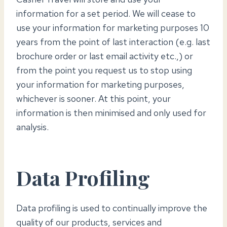
information for a set period. We will cease to
use your information for marketing purposes 10
years from the point of last interaction (e.g. last
brochure order or last email activity etc.,) or
from the point you request us to stop using
your information for marketing purposes,
whichever is sooner. At this point, your
information is then minimised and only used for
analysis.
Data Profiling
Data profiling is used to continually improve the
quality of our products, services and