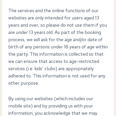
The services and the online functions of our
websites are only intended for users aged 13
years and over, so please do not use them if you
are under 13 years old. As part of the booking
process, we will ask for the age and/or date of
birth of any persons under 18 years of age within
the party. This information is collected so that
we can ensure that access to age-restricted
services (i.e. kids’ clubs) are appropriately
adhered to. This information is not used for any
other purpose.
By using our websites (which includes our
mobile site) and by providing us with your
information, you acknowledge that we may