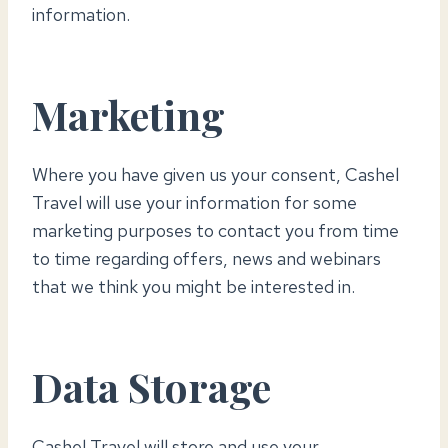
information.
Marketing
Where you have given us your consent, Cashel
Travel will use your information for some
marketing purposes to contact you from time
to time regarding offers, news and webinars
that we think you might be interested in.
Data Storage
Cashel Travel will store and use your