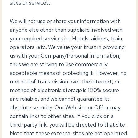
sites or services.
We will not use or share your information with
anyone else other than suppliers involved with
your required services i.e. Hotels, airlines, train
operators, etc. We value your trust in providing
us with your Company/Personal Information,
thus we are striving to use commercially
acceptable means of protecting it. However, no
method of transmission over the internet, or
method of electronic storage is 100% secure
and reliable, and we cannot guarantee its
absolute security. Our Web site or Offer may
contain links to other sites. If you click on a
third-party link, you will be directed to that site.
Note that these external sites are not operated