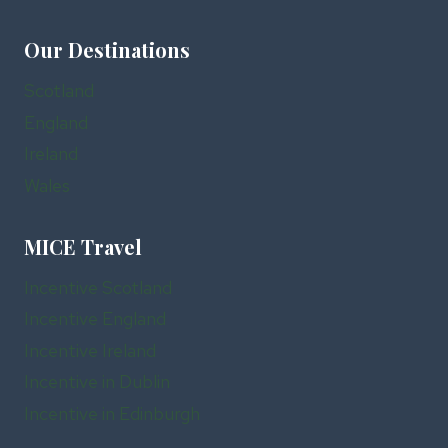
Our Destinations
Scotland
England
Ireland
Wales
MICE Travel
Incentive Scotland
Incentive England
Incentive Ireland
Incentive in Dublin
Incentive in Edinburgh