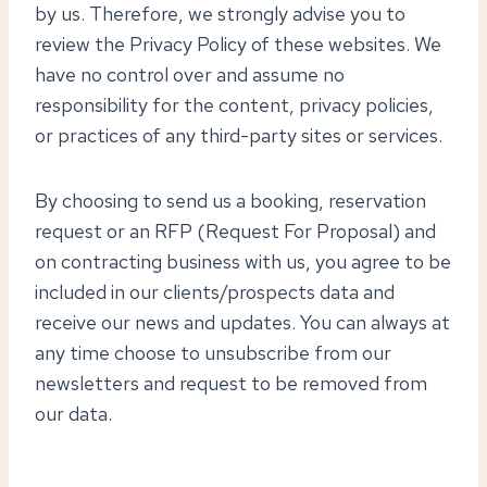
by us. Therefore, we strongly advise you to
review the Privacy Policy of these websites. We
have no control over and assume no
responsibility for the content, privacy policies,
or practices of any third-party sites or services.
By choosing to send us a booking, reservation
request or an RFP (Request For Proposal) and
on contracting business with us, you agree to be
included in our clients/prospects data and
receive our news and updates. You can always at
any time choose to unsubscribe from our
newsletters and request to be removed from
our data.