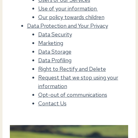
Use of your information
Our policy towards children
Data Protection and Your Privacy
Data Security
Marketing
Data Storage
Data Profiling
Right to Rectify and Delete
Request that we stop using your
information
Opt-out of communications
Contact Us