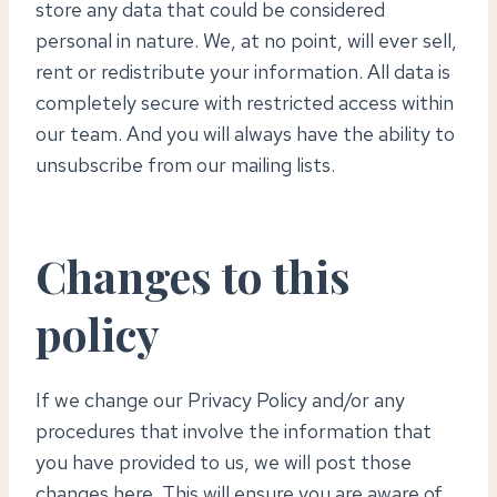
store any data that could be considered
personal in nature. We, at no point, will ever sell,
rent or redistribute your information. All data is
completely secure with restricted access within
our team. And you will always have the ability to
unsubscribe from our mailing lists.
Changes to this
policy
If we change our Privacy Policy and/or any
procedures that involve the information that
you have provided to us, we will post those
changes here. This will ensure you are aware of