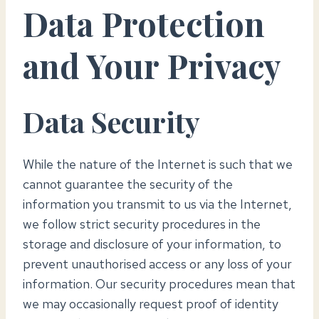
Data Protection
and Your Privacy
Data Security
While the nature of the Internet is such that we
cannot guarantee the security of the
information you transmit to us via the Internet,
we follow strict security procedures in the
storage and disclosure of your information, to
prevent unauthorised access or any loss of your
information. Our security procedures mean that
we may occasionally request proof of identity