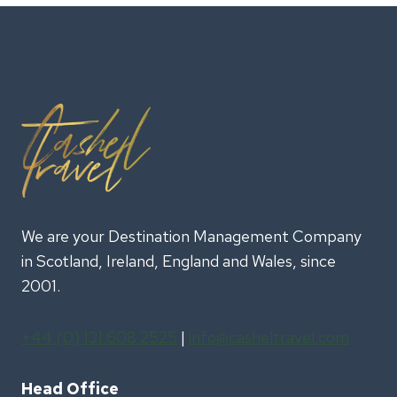
EDINBURGH
MILITARY
TATTOO
We are your Destination Management Company
in Scotland, Ireland, England and Wales, since
2001.
+44 (0) 131 608 2525
|
info@casheltravel.com
Head Office