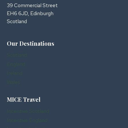
39 Commercial Street
EH6 6JD, Edinburgh
Scotland
Our Destinations
Scotland
England
Ireland
Wales
MICE Travel
Incentive Scotland
Incentive England