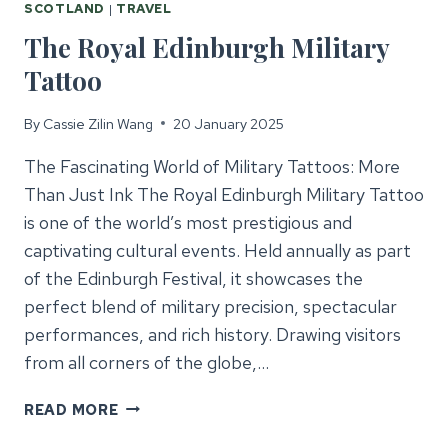
SCOTLAND
|
TRAVEL
The Royal Edinburgh Military
Tattoo
By
Cassie Zilin Wang
20 January 2025
The Fascinating World of Military Tattoos: More
Than Just Ink The Royal Edinburgh Military Tattoo
is one of the world’s most prestigious and
captivating cultural events. Held annually as part
of the Edinburgh Festival, it showcases the
perfect blend of military precision, spectacular
performances, and rich history. Drawing visitors
from all corners of the globe,…
THE
READ MORE
ROYAL