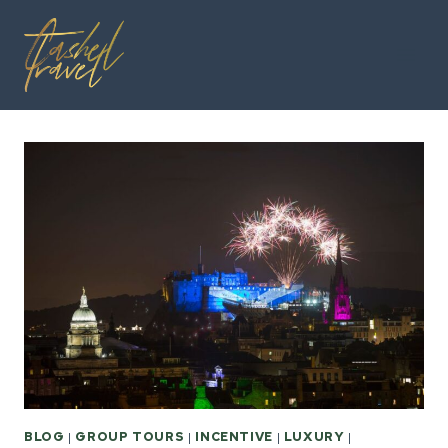
Skip
to
content
BLOG
|
GROUP TOURS
|
INCENTIVE
|
LUXURY
|