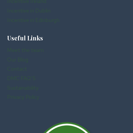
Incentive Ireland
Incentive in Dublin
Incentive in Edinburgh
Useful Links
Meet the team
Our Blog
Contact
DMC FAQ’S
Sustainability
Privacy Policy