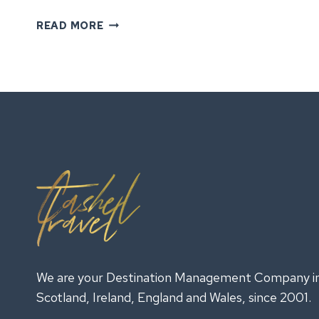
GROUP
READ MORE
TOURS
IN
IRELAND:
EXPERIENCES
YOUR
TEAM
WILL
REMEMBER
We are your Destination Management Company i
Scotland, Ireland, England and Wales, since 2001.