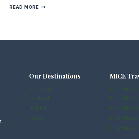
THE
READ MORE
ULTIMATE
GUIDE
TO
INCENTIVE
TRAVEL
IN
IRELAND
Our Destinations
MICE Tra
Scotland
Incentive S
England
Incentive E
Ireland
Incentive Ir
Wales
Incentive in
n
Incentive i