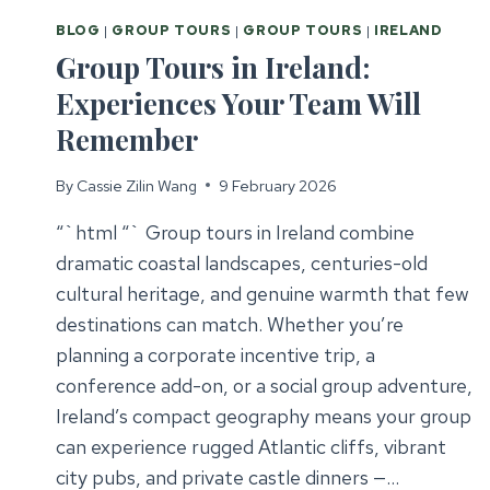
BLOG
|
GROUP TOURS
|
GROUP TOURS
|
IRELAND
Group Tours in Ireland:
Experiences Your Team Will
Remember
By
Cassie Zilin Wang
9 February 2026
“`html “` Group tours in Ireland combine
dramatic coastal landscapes, centuries-old
cultural heritage, and genuine warmth that few
destinations can match. Whether you’re
planning a corporate incentive trip, a
conference add-on, or a social group adventure,
Ireland’s compact geography means your group
can experience rugged Atlantic cliffs, vibrant
city pubs, and private castle dinners —…