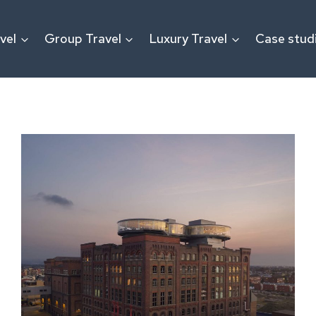
vel
Group Travel
Luxury Travel
Case stud