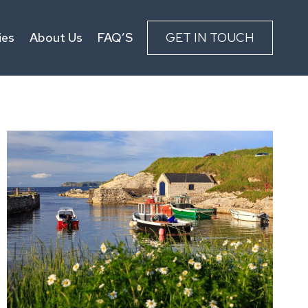
ies
About Us
FAQ’S
GET IN TOUCH