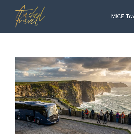
Skip
to
MICE Tra
content