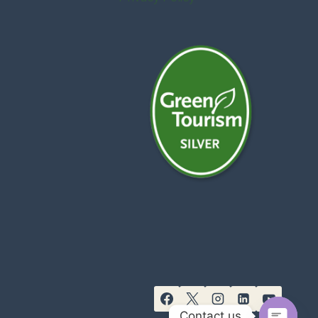
Contact us