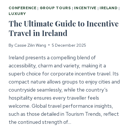
CONFERENCE
|
GROUP TOURS
|
INCENTIVE
|
IRELAND
|
LUXURY
The Ultimate Guide to Incentive
Travel in Ireland
By
Cassie Zilin Wang
5 December 2025
Ireland presents a compelling blend of
accessibility, charm and variety, making it a
superb choice for corporate incentive travel. Its
compact nature allows groups to enjoy cities and
countryside seamlessly, while the country’s
hospitality ensures every traveller feels
welcome. Global travel performance insights,
such as those detailed in Tourism Trends, reflect
the continued strength of…