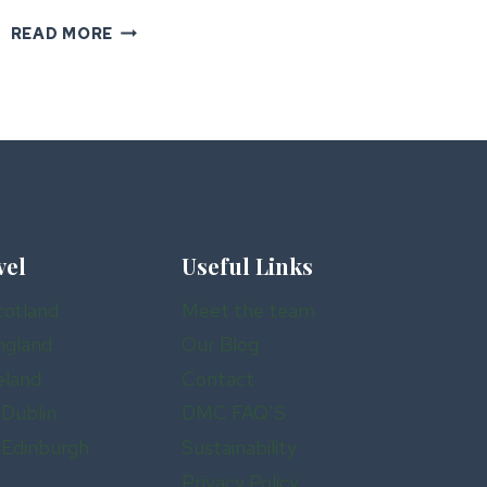
IRELAND’S
READ MORE
HIDDEN
GEMS
FOR
LUXURY
GROUP
TRAVEL
vel
Useful Links
cotland
Meet the team
ngland
Our Blog
eland
Contact
 Dublin
DMC FAQ’S
n Edinburgh
Sustainability
Privacy Policy