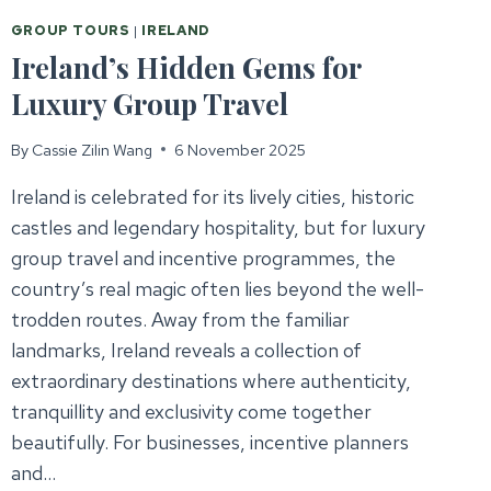
GROUP TOURS
|
IRELAND
Ireland’s Hidden Gems for
Luxury Group Travel
By
Cassie Zilin Wang
6 November 2025
Ireland is celebrated for its lively cities, historic
castles and legendary hospitality, but for luxury
group travel and incentive programmes, the
country’s real magic often lies beyond the well-
trodden routes. Away from the familiar
landmarks, Ireland reveals a collection of
extraordinary destinations where authenticity,
tranquillity and exclusivity come together
beautifully. For businesses, incentive planners
and…