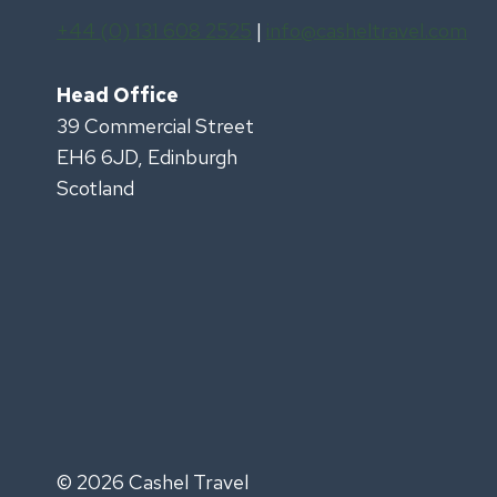
+44 (0) 131 608 2525
|
info@casheltravel.com
Head Office
39 Commercial Street
EH6 6JD, Edinburgh
Scotland
© 2026 Cashel Travel