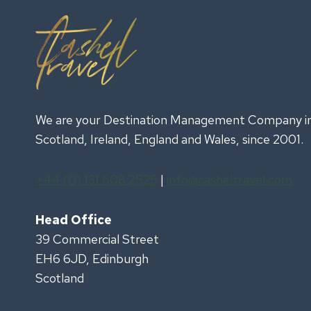
We are your Destination Management Company i
Scotland, Ireland, England and Wales, since 2001.
+44 (0) 131 608 2525
|
info@casheltravel.com
Head Office
39 Commercial Street
EH6 6JD, Edinburgh
Scotland