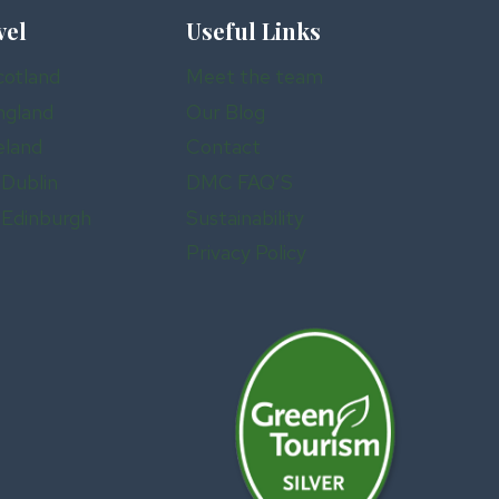
vel
Useful Links
cotland
Meet the team
ngland
Our Blog
eland
Contact
 Dublin
DMC FAQ’S
n Edinburgh
Sustainability
Privacy Policy