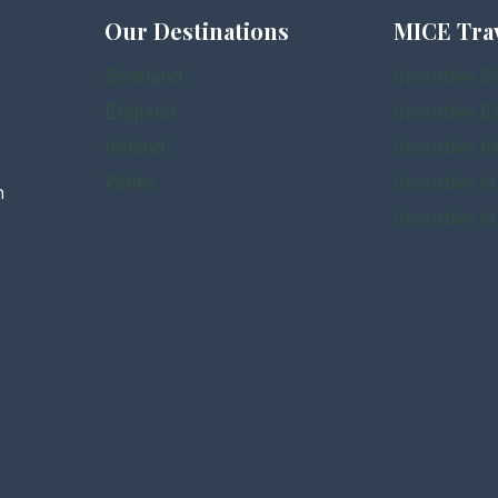
Our Destinations
MICE Tra
Scotland
Incentive S
England
Incentive E
Ireland
Incentive Ir
Wales
Incentive in
n
Incentive i