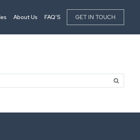
ies
About Us
FAQ’S
GET IN TOUCH