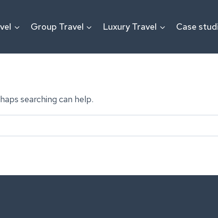
vel
Group Travel
Luxury Travel
Case stud
rhaps searching can help.