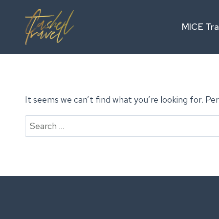
Skip
to
MICE Tra
content
It seems we can’t find what you’re looking for. Pe
Search
for: