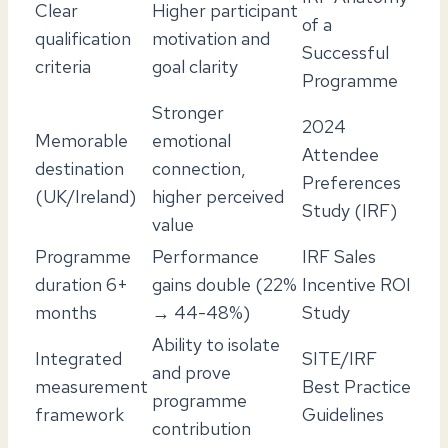
Clear
Higher participant
of a
qualification
motivation and
Successful
criteria
goal clarity
Programme
Stronger
2024
Memorable
emotional
Attendee
destination
connection,
Preferences
(UK/Ireland)
higher perceived
Study (IRF)
value
Programme
Performance
IRF Sales
duration 6+
gains double (22%
Incentive ROI
months
→ 44-48%)
Study
Ability to isolate
Integrated
SITE/IRF
and prove
measurement
Best Practice
programme
framework
Guidelines
contribution