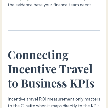
the evidence base your finance team needs.
Connecting
Incentive Travel
to Business KPIs
Incentive travel ROI measurement only matters
to the C-suite when it maps directly to the KPIs