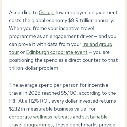
According to
Gallup
, low employee engagement
costs the global economy $8.9 trillion annually.
When you frame your incentive travel
programme as an engagement driver — and you
can prove it with data from your
Ireland group
tour
or
Edinburgh corporate event
— you are
positioning the spend as a direct counter to that
trillion-dollar problem.
The average spend per person for incentive
travel in 2025 reached $5,100, according to the
IRF
. At a 112% ROI, every dollar invested returns
$2.12 in measurable business value. For
corporate wellness retreats
and
sustainable
travel programmes
, these benchmarks provide