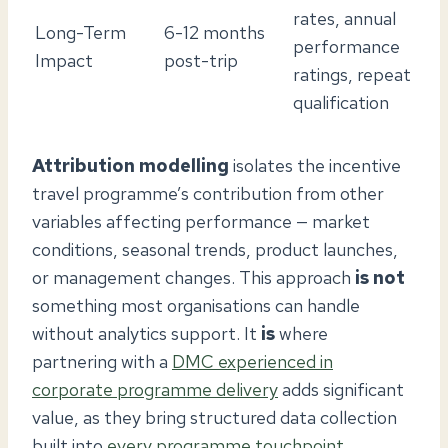
rates, annual
Long-Term
6-12 months
performance
Impact
post-trip
ratings, repeat
qualification
Attribution modelling
isolates the incentive
travel programme’s contribution from other
variables affecting performance — market
conditions, seasonal trends, product launches,
or management changes. This approach
is not
something most organisations can handle
without analytics support. It
is
where
partnering with a
DMC experienced in
corporate programme delivery
adds significant
value, as they bring structured data collection
built into
every programme touchpoint
.