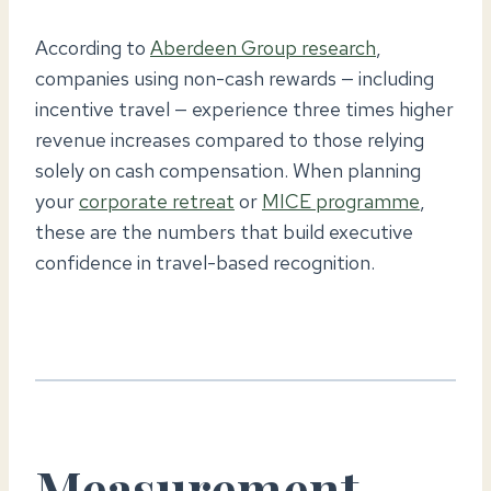
According to
Aberdeen Group research
,
companies using non-cash rewards — including
incentive travel — experience three times higher
revenue increases compared to those relying
solely on cash compensation. When planning
your
corporate retreat
or
MICE programme
,
these are the numbers that build executive
confidence in travel-based recognition.
Measurement