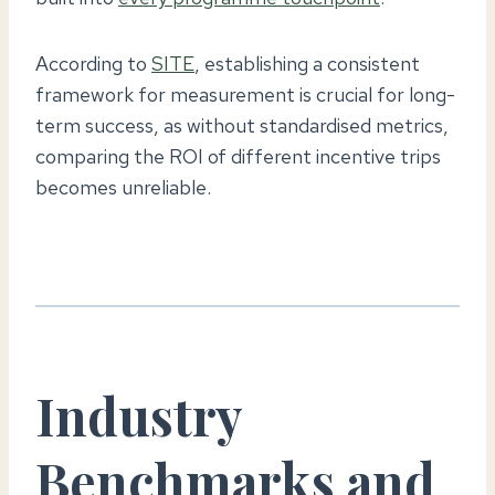
According to
SITE
, establishing a consistent
framework for measurement is crucial for long-
term success, as without standardised metrics,
comparing the ROI of different incentive trips
becomes unreliable.
Industry
Benchmarks and