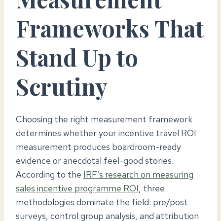
Frameworks That
Stand Up to
Scrutiny
Choosing the right measurement framework
determines whether your incentive travel ROI
measurement produces boardroom-ready
evidence or anecdotal feel-good stories.
According to the
IRF’s research on measuring
sales incentive programme ROI
, three
methodologies dominate the field: pre/post
surveys, control group analysis, and attribution