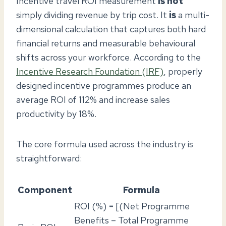
Incentive travel ROI measurement
is not
simply dividing revenue by trip cost. It
is
a multi-
dimensional calculation that captures both hard
financial returns and measurable behavioural
shifts across your workforce. According to the
Incentive Research Foundation (IRF)
, properly
designed incentive programmes produce an
average ROI of 112% and increase sales
productivity by 18%.
The core formula used across the industry is
straightforward:
Component
Formula
ROI (%) = [(Net Programme
Benefits – Total Programme