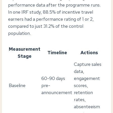
performance data after the programme runs.
In one IRF study, 88.5% of incentive travel
earners had a performance rating of 1 or 2,
compared to just 31.2% of the control
population.
Measurement
Timeline
Actions
Stage
Capture sales
data,
60-90 days
engagement
Baseline
pre-
scores,
announcement
retention
rates,
absenteeism