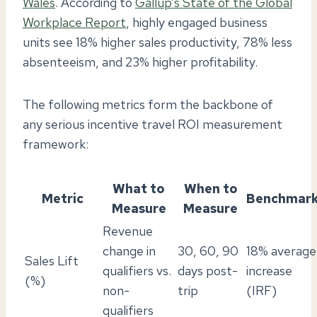
Wales
. According to
Gallup’s State of the Global
Workplace Report
, highly engaged business
units see 18% higher sales productivity, 78% less
absenteeism, and 23% higher profitability.
The following metrics form the backbone of
any serious incentive travel ROI measurement
framework:
What to
When to
Metric
Benchmar
Measure
Measure
Revenue
change in
30, 60, 90
18% average
Sales Lift
qualifiers vs.
days post-
increase
(%)
non-
trip
(IRF)
qualifiers