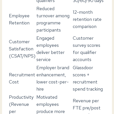
qualifiers
30/60/90 days
Reduced
12-month
Employee
turnover among
retention rate
Retention
programme
comparison
participants
Engaged
Customer
Customer
employees
survey scores
Satisfaction
deliver better
for qualifier
(CSAT/NPS)
service
accounts
Employer brand
Glassdoor
Recruitment
enhancement,
scores +
Cost
lower cost-per-
recruitment
hire
spend tracking
Productivity
Motivated
Revenue per
(Revenue
employees
FTE pre/post
per
produce more