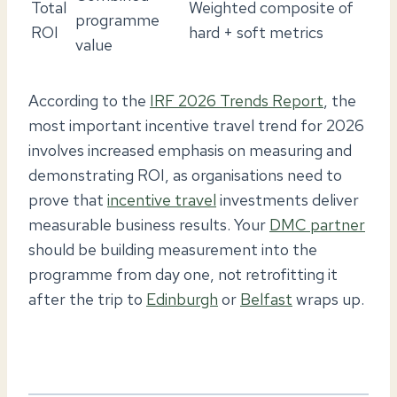
Total
Weighted composite of
programme
ROI
hard + soft metrics
value
According to the
IRF 2026 Trends Report
, the
most important incentive travel trend for 2026
involves increased emphasis on measuring and
demonstrating ROI, as organisations need to
prove that
incentive travel
investments deliver
measurable business results. Your
DMC partner
should be building measurement into the
programme from day one, not retrofitting it
after the trip to
Edinburgh
or
Belfast
wraps up.