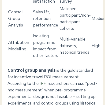
satisfaction
survey
Matched
Control
Sales lift,
participant/non-
Group
retention,
Mediu
participant
Analysis
performance
cohorts
Isolating
Multi-variable
Attribution
programme
datasets,
High
Modelling
impact from
historical trends
other factors
Control group analysis
is the gold standard
for incentive travel ROI measurement.
According to the
IRF
, researchers can use “post-
hoc measurement” when pre-programme
experimental design is not feasible — setting up
experimental and control groups using historical