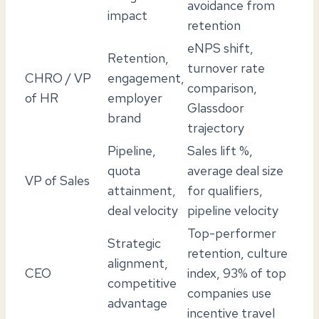
avoidance from
impact
retention
eNPS shift,
Retention,
turnover rate
CHRO / VP
engagement,
comparison,
of HR
employer
Glassdoor
brand
trajectory
Pipeline,
Sales lift %,
quota
average deal size
VP of Sales
attainment,
for qualifiers,
deal velocity
pipeline velocity
Top-performer
Strategic
retention, culture
alignment,
CEO
index, 93% of top
competitive
companies use
advantage
incentive travel