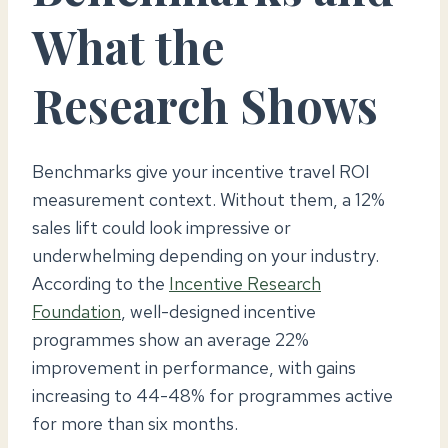
What the
Research Shows
Benchmarks give your incentive travel ROI
measurement context. Without them, a 12%
sales lift could look impressive or
underwhelming depending on your industry.
According to the
Incentive Research
Foundation
, well-designed incentive
programmes show an average 22%
improvement in performance, with gains
increasing to 44-48% for programmes active
for more than six months.