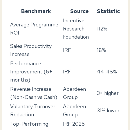
Benchmark
Source
Statistic
Incentive
Average Programme
Research
112%
ROI
Foundation
Sales Productivity
IRF
18%
Increase
Performance
Improvement (6+
IRF
44-48%
months)
Revenue Increase
Aberdeen
3× higher
(Non-Cash vs Cash)
Group
Voluntary Turnover
Aberdeen
31% lower
Reduction
Group
Top-Performing
IRF 2025