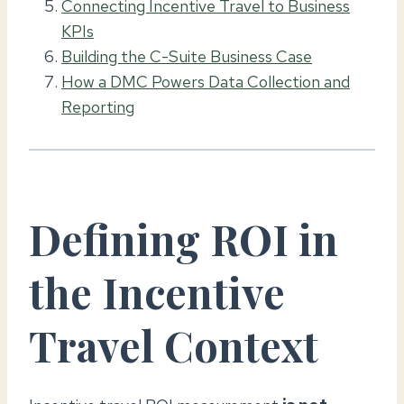
Connecting Incentive Travel to Business
KPIs
Building the C-Suite Business Case
How a DMC Powers Data Collection and
Reporting
Defining ROI in
the Incentive
Travel Context