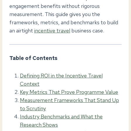
engagement benefits without rigorous
measurement. This guide gives you the
frameworks, metrics, and benchmarks to build
an airtight
incentive travel
business case.
Table of Contents
Defining ROI in the Incentive Travel
Context
Key Metrics That Prove Programme Value
Measurement Frameworks That Stand Up
to Scrutiny
Industry Benchmarks and What the
Research Shows