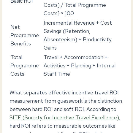
Basic ROI
Costs) / Total Programme
Costs] × 100
Incremental Revenue + Cost
Net
Savings (Retention,
Programme
Absenteeism) + Productivity
Benefits
Gains
Total
Travel + Accommodation +
Programme
Activities + Planning + Internal
Costs
Staff Time
What separates effective incentive travel ROI
measurement from guesswork is the distinction
between hard ROI and soft ROI. According to
SITE (Society for Incentive Travel Excellence)
,
hard ROI refers to measurable outcomes like