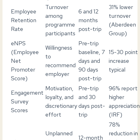
Turnover
31% lower
Employee
6 and 12
among
turnover
Retention
months
programme
(Aberdeen
Rate
post-trip
participants
Group)
eNPS
Pre-trip
Willingness
(Employee
baseline, 7
15-30 point
to
Net
days and
increase
recommend
Promoter
90 days
typical
employer
Score)
post-trip
Motivation,
Pre-trip
96% report
Engagement
loyalty, and
and 30
higher
Survey
discretionary
days post-
appreciation
Scores
effort
trip
(IRF)
78%
Unplanned
reduction in
12-month