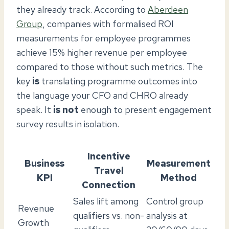
they already track. According to
Aberdeen
Group
, companies with formalised ROI
measurements for employee programmes
achieve 15% higher revenue per employee
compared to those without such metrics. The
key
is
translating programme outcomes into
the language your CFO and CHRO already
speak. It
is not
enough to present engagement
survey results in isolation.
Incentive
Business
Measurement
Travel
KPI
Method
Connection
Sales lift among
Control group
Revenue
qualifiers vs. non-
analysis at
Growth