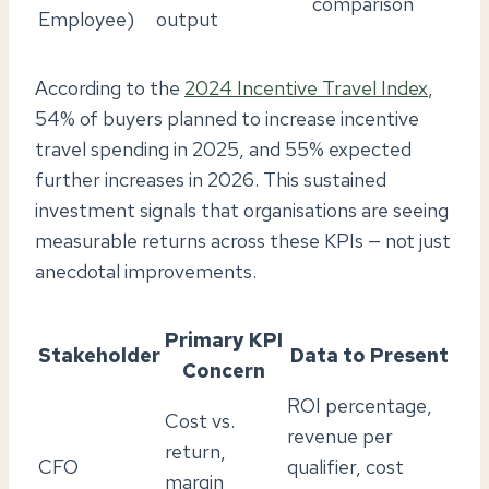
comparison
Employee)
output
According to the
2024 Incentive Travel Index
,
54% of buyers planned to increase incentive
travel spending in 2025, and 55% expected
further increases in 2026. This sustained
investment signals that organisations are seeing
measurable returns across these KPIs — not just
anecdotal improvements.
Primary KPI
Stakeholder
Data to Present
Concern
ROI percentage,
Cost vs.
revenue per
return,
CFO
qualifier, cost
margin