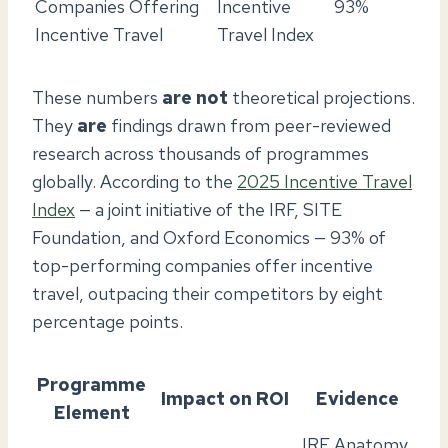
Companies Offering
Incentive
93%
Incentive Travel
Travel Index
These numbers
are not
theoretical projections.
They
are
findings drawn from peer-reviewed
research across thousands of programmes
globally. According to the
2025 Incentive Travel
Index
— a joint initiative of the IRF, SITE
Foundation, and Oxford Economics — 93% of
top-performing companies offer incentive
travel, outpacing their competitors by eight
percentage points.
Programme
Impact on ROI
Evidence
Element
IRF Anatomy