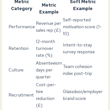
Metric
Soft Metric
Metric
Category
Example
Example
Self-reported
Revenue per
Performance
motivation score (1-
sales rep (£)
10)
12-month
Intent-to-stay
Retention
turnover
survey response
rate (%)
Absenteeism
Team cohesion
Culture
days per
index post-trip
quarter
Cost-per-
hire
Glassdoor/employer
Recruitment
reduction
brand score
(£)