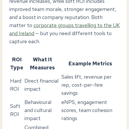
revenue increases, while soft ROI includes
improved team morale, stronger engagement,
and a boost in company reputation. Both
matter to
corporate groups travelling to the UK
and Ireland
— but you need different tools to
capture each.
ROI
What It
Example Metrics
Type
Measures
Sales lift, revenue per
Hard
Direct financial
rep, cost-per-hire
ROI
impact
savings
Behavioural
eNPS, engagement
Soft
and cultural
scores, team cohesion
ROI
impact
ratings
Combined