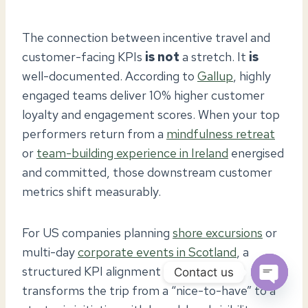
The connection between incentive travel and
customer-facing KPIs
is not
a stretch. It
is
well-documented. According to
Gallup
, highly
engaged teams deliver 10% higher customer
loyalty and engagement scores. When your top
performers return from a
mindfulness retreat
or
team-building experience in Ireland
energised
and committed, those downstream customer
metrics shift measurably.
For US companies planning
shore excursions
or
multi-day
corporate events in Scotland
, a
structured KPI alignment framework
Contact us
transforms the trip from a “nice-to-have” to a
OPEN