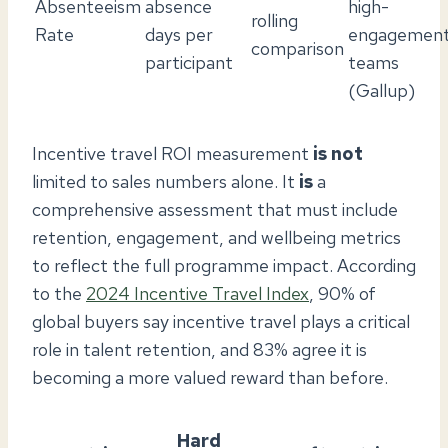
Absenteeism
absence
high-
rolling
Rate
days per
engagemen
comparison
participant
teams
(Gallup)
Incentive travel ROI measurement
is not
limited to sales numbers alone. It
is
a
comprehensive assessment that must include
retention, engagement, and wellbeing metrics
to reflect the full programme impact. According
to the
2024 Incentive Travel Index
, 90% of
global buyers say incentive travel plays a critical
role in talent retention, and 83% agree it is
becoming a more valued reward than before.
Hard