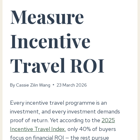
Measure
Incentive
Travel ROI
By
Cassie Zilin Wang
23 March 2026
Every incentive travel programme is an
investment, and every investment demands
proof of return. Yet according to the
2025
Incentive Travel Index
, only 40% of buyers
focus on financial ROI — the rest pursue