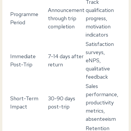
Track
Announcement
qualification
Programme
through trip
progress,
Period
completion
motivation
indicators
Satisfaction
surveys,
Immediate
7-14 days after
eNPS,
Post-Trip
return
qualitative
feedback
Sales
performance,
Short-Term
30-90 days
productivity
Impact
post-trip
metrics,
absenteeism
Retention