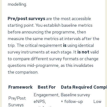
modelling.
Pre/post surveys
are the most accessible
starting point. You establish baseline metrics
before announcing the programme, then
measure the same metrics at intervals after the
trip. The critical requirement
is
using identical
survey instruments at each stage. It
is not
valid
to compare different survey formats or change
questions mid-programme, as this invalidates
the comparison.
Framework
Best For
Data Required
Compl
Engagement,
Baseline survey
Pre/Post
eNPS,
+ follow-up
Low
Surveys