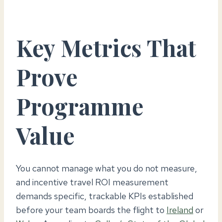
Key Metrics That
Prove
Programme
Value
You cannot manage what you do not measure,
and incentive travel ROI measurement
demands specific, trackable KPIs established
before your team boards the flight to
Ireland
or