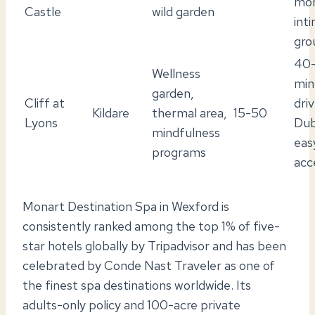
mo
Castle
wild garden
int
gro
40
Wellness
min
garden,
Cliff at
dri
Kildare
thermal area,
15-50
Lyons
Dub
mindfulness
eas
programs
acc
Monart Destination Spa in Wexford is
consistently ranked among the top 1% of five-
star hotels globally by Tripadvisor and has been
celebrated by Conde Nast Traveler as one of
the finest spa destinations worldwide. Its
adults-only policy and 100-acre private