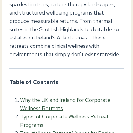
spa destinations, nature therapy landscapes,
and structured wellbeing programs that
produce measurable returns. From thermal
suites in the Scottish Highlands to digital detox
estates on Ireland’s Atlantic coast, these
retreats combine clinical wellness with
environments that simply don’t exist stateside.
Table of Contents
Why the UK and Ireland for Corporate
Wellness Retreats
Types of Corporate Wellness Retreat
Programs