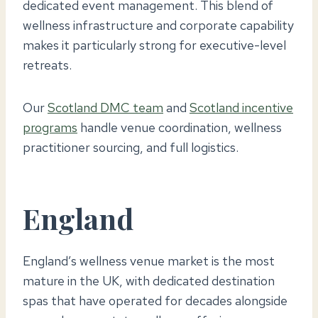
dedicated event management. This blend of
wellness infrastructure and corporate capability
makes it particularly strong for executive-level
retreats.
Our
Scotland DMC team
and
Scotland incentive
programs
handle venue coordination, wellness
practitioner sourcing, and full logistics.
England
England’s wellness venue market is the most
mature in the UK, with dedicated destination
spas that have operated for decades alongside