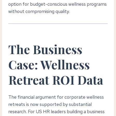
option for budget-conscious wellness programs
without compromising quality.
The Business
Case: Wellness
Retreat ROI Data
The financial argument for corporate wellness
retreats is now supported by substantial
research. For US HR leaders building a business