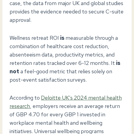
case, the data from major UK and global studies
provides the evidence needed to secure C-suite
approval.
Wellness retreat ROI
is
measurable through a
combination of healthcare cost reduction,
absenteeism data, productivity metrics, and
retention rates tracked over 6-12 months. It
is
not
a feel-good metric that relies solely on
post-event satisfaction surveys.
According to
Deloitte UK’s 2024 mental health
research
, employers receive an average return
of GBP 4.70 for every GBP 1 invested in
workplace mental health and wellbeing
initiatives. Universal wellbeing programs