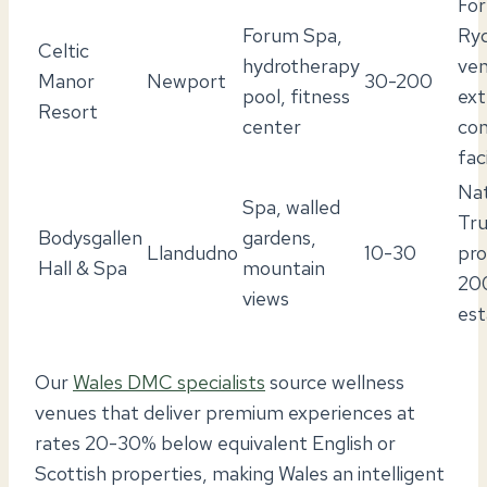
Fo
Forum Spa,
Ry
Celtic
hydrotherapy
ven
Manor
Newport
30-200
pool, fitness
ext
Resort
center
co
faci
Nat
Spa, walled
Tru
Bodysgallen
gardens,
Llandudno
10-30
pro
Hall & Spa
mountain
20
views
est
Our
Wales DMC specialists
source wellness
venues that deliver premium experiences at
rates 20-30% below equivalent English or
Scottish properties, making Wales an intelligent