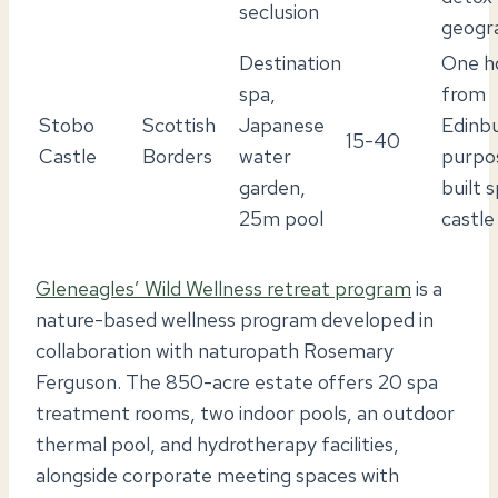
seclusion
geogr
Destination
One h
spa,
from
Stobo
Scottish
Japanese
Edinbu
15-40
Castle
Borders
water
purpo
garden,
built 
25m pool
castle
Gleneagles’ Wild Wellness retreat program
is a
nature-based wellness program developed in
collaboration with naturopath Rosemary
Ferguson. The 850-acre estate offers 20 spa
treatment rooms, two indoor pools, an outdoor
thermal pool, and hydrotherapy facilities,
alongside corporate meeting spaces with