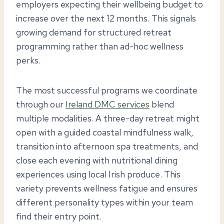
employers expecting their wellbeing budget to
increase over the next 12 months. This signals
growing demand for structured retreat
programming rather than ad-hoc wellness
perks.
The most successful programs we coordinate
through our
Ireland DMC services
blend
multiple modalities. A three-day retreat might
open with a guided coastal mindfulness walk,
transition into afternoon spa treatments, and
close each evening with nutritional dining
experiences using local Irish produce. This
variety prevents wellness fatigue and ensures
different personality types within your team
find their entry point.