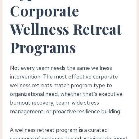
Corporate
Wellness Retreat
Programs
Not every team needs the same wellness
intervention. The most effective corporate
wellness retreats match program type to
organizational need, whether that’s executive
burnout recovery, team-wide stress
management, or proactive resilience building.
A wellness retreat program
is
a curated
sequence of evidence-based activities designed