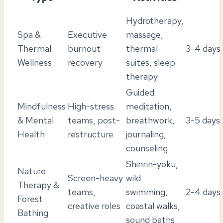
Hydrotherapy,
Spa &
Executive
massage,
Thermal
burnout
thermal
3-4 days
Wellness
recovery
suites, sleep
therapy
Guided
Mindfulness
High-stress
meditation,
& Mental
teams, post-
breathwork,
3-5 days
Health
restructure
journaling,
counseling
Shinrin-yoku,
Nature
Screen-heavy
wild
Therapy &
teams,
swimming,
2-4 days
Forest
creative roles
coastal walks,
Bathing
sound baths