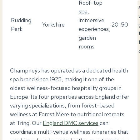
Roof-top
spa,
Rudding
immersive
Yorkshire
20-50
Park
experiences,
garden
rooms
Champneys has operated as a dedicated health
spa brand since 1925, making it one of the
oldest wellness-focused hospitality groups in
Europe. Its four properties across England offer
varying specializations, from forest-based
wellness at Forest Mere to nutritional retreats
at Tring. Our
England DMC services
can
coordinate multi-venue wellness itineraries that