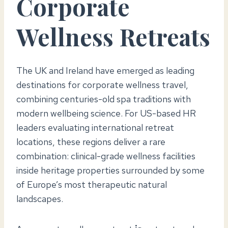
Corporate
Wellness Retreats
The UK and Ireland have emerged as leading
destinations for corporate wellness travel,
combining centuries-old spa traditions with
modern wellbeing science. For US-based HR
leaders evaluating international retreat
locations, these regions deliver a rare
combination: clinical-grade wellness facilities
inside heritage properties surrounded by some
of Europe’s most therapeutic natural
landscapes.