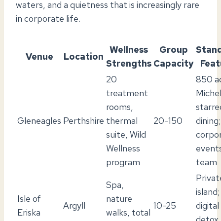
waters, and a quietness that is increasingly rare
in corporate life.
Wellness
Group
Stan
Venue
Location
Strengths
Capacity
Feat
20
850 ac
treatment
Michel
rooms,
starre
Gleneagles
Perthshire
thermal
20-150
dining;
suite, Wild
corpo
Wellness
event
program
team
Privat
Spa,
island;
Isle of
nature
Argyll
10-25
digital
Eriska
walks, total
detox