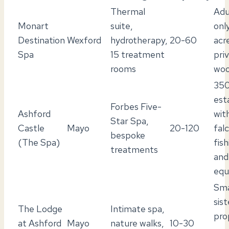
Thermal
Adu
Monart
suite,
onl
Destination
Wexford
hydrotherapy,
20-60
acr
Spa
15 treatment
pri
rooms
woo
350
est
Forbes Five-
Ashford
wit
Star Spa,
Castle
Mayo
20-120
fal
bespoke
(The Spa)
fish
treatments
and
equ
Sma
sist
The Lodge
Intimate spa,
pro
at Ashford
Mayo
nature walks,
10-30