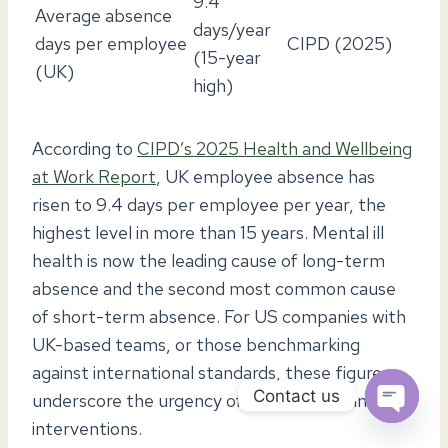
9.4
Average absence
days/year
days per employee
CIPD (2025)
(15-year
(UK)
high)
According to
CIPD’s 2025 Health and Wellbeing
at Work Report
, UK employee absence has
risen to 9.4 days per employee per year, the
highest level in more than 15 years. Mental ill
health is now the leading cause of long-term
absence and the second most common cause
of short-term absence. For US companies with
UK-based teams, or those benchmarking
against international standards, these figures
Contact us
underscore the urgency of proactive wellness
interventions.
OPEN