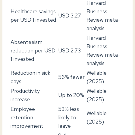
Harvard
Healthcare savings
Business
USD 3.27
per USD 1 invested
Review meta-
analysis
Harvard
Absenteeism
Business
reduction per USD
USD 2.73
Review meta-
1 invested
analysis
Reduction in sick
Wellable
56% fewer
days
(2025)
Productivity
Wellable
Up to 20%
increase
(2025)
Employee
53% less
Wellable
retention
likely to
(2025)
improvement
leave