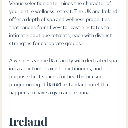
Venue selection determines the character of
your entire wellness retreat. The UK and Ireland
offer a depth of spa and wellness properties
that ranges from five-star castle estates to
intimate boutique retreats, each with distinct
strengths for corporate groups.
A wellness venue
is
a facility with dedicated spa
infrastructure, trained practitioners, and
purpose-built spaces for health-focused
programming. It
is not
a standard hotel that
happens to have a gym and a sauna.
Ireland