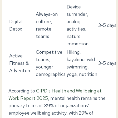
Device
Always-on
surrender,
Digital
culture,
analog
3-5 days
Detox
remote
activities,
teams
nature
immersion
Competitive
Hiking,
Active
teams,
kayaking, wild
Fitness &
3-5 days
younger
swimming,
Adventure
demographics
yoga, nutrition
According to
CIPD’s Health and Wellbeing at
Work Report 2025
, mental health remains the
primary focus of 89% of organizations’
employee wellbeing activity, with 29% of