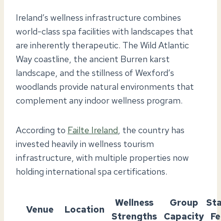
Ireland’s wellness infrastructure combines
world-class spa facilities with landscapes that
are inherently therapeutic. The Wild Atlantic
Way coastline, the ancient Burren karst
landscape, and the stillness of Wexford’s
woodlands provide natural environments that
complement any indoor wellness program.
According to
Failte Ireland
, the country has
invested heavily in wellness tourism
infrastructure, with multiple properties now
holding international spa certifications.
Wellness
Group
St
Venue
Location
Strengths
Capacity
Fe