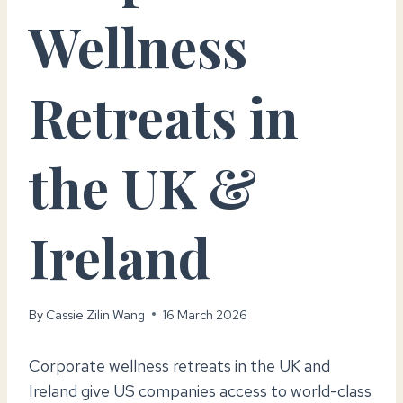
Wellness
Retreats in
the UK &
Ireland
By
Cassie Zilin Wang
16 March 2026
Corporate wellness retreats in the UK and
Ireland give US companies access to world-class