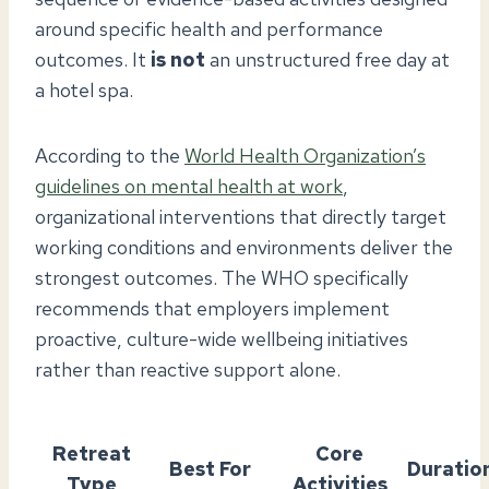
around specific health and performance
outcomes. It
is not
an unstructured free day at
a hotel spa.
According to the
World Health Organization’s
guidelines on mental health at work
,
organizational interventions that directly target
working conditions and environments deliver the
strongest outcomes. The WHO specifically
recommends that employers implement
proactive, culture-wide wellbeing initiatives
rather than reactive support alone.
Retreat
Core
Best For
Duratio
Type
Activities