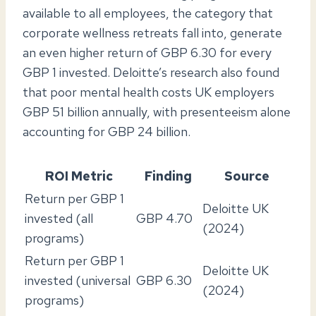
available to all employees, the category that
corporate wellness retreats fall into, generate
an even higher return of GBP 6.30 for every
GBP 1 invested. Deloitte’s research also found
that poor mental health costs UK employers
GBP 51 billion annually, with presenteeism alone
accounting for GBP 24 billion.
ROI Metric
Finding
Source
Return per GBP 1
Deloitte UK
invested (all
GBP 4.70
(2024)
programs)
Return per GBP 1
Deloitte UK
invested (universal
GBP 6.30
(2024)
programs)