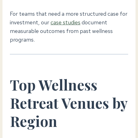
For teams that need a more structured case for
investment, our
case studies
document
measurable outcomes from past wellness
programs.
Top Wellness
Retreat Venues by
Region