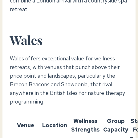
combine a London arrival with a countryside spa
retreat.
Wales
Wales offers exceptional value for wellness
retreats, with venues that punch above their
price point and landscapes, particularly the
Brecon Beacons and Snowdonia, that rival
anywhere in the British Isles for nature therapy
programming.
Wellness
Group
St
Venue
Location
Strengths
Capacity
F