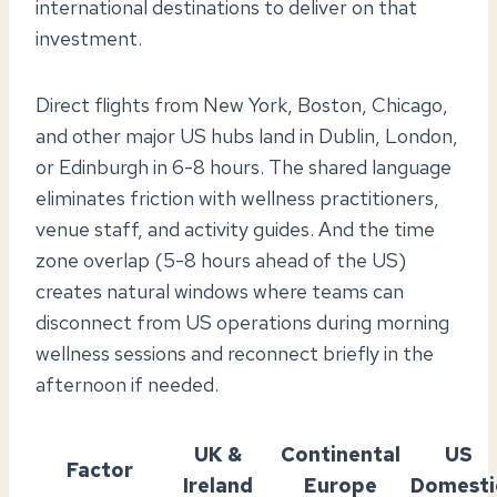
international destinations to deliver on that
investment.
Direct flights from New York, Boston, Chicago,
and other major US hubs land in Dublin, London,
or Edinburgh in 6-8 hours. The shared language
eliminates friction with wellness practitioners,
venue staff, and activity guides. And the time
zone overlap (5-8 hours ahead of the US)
creates natural windows where teams can
disconnect from US operations during morning
wellness sessions and reconnect briefly in the
afternoon if needed.
UK &
Continental
US
Factor
Ireland
Europe
Domesti