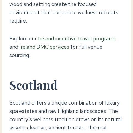
woodland setting create the focused
environment that corporate wellness retreats
require.
Explore our
Ireland incentive travel programs
and
Ireland DMC services
for full venue
sourcing.
Scotland
Scotland offers a unique combination of luxury
spa estates and raw Highland landscapes. The
country’s wellness tradition draws on its natural
assets: clean air, ancient forests, thermal