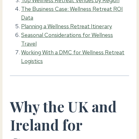
Top Wellness Retreat Venues by Region
The Business Case: Wellness Retreat ROI
Data
Planning a Wellness Retreat Itinerary
Seasonal Considerations for Wellness
Travel
Working With a DMC for Wellness Retreat
Logistics
Why the UK and
Ireland for