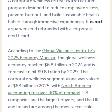
A corporate wellness retreat
is
a structured
program designed to reduce employee stress,
prevent burnout, and build sustainable health
habits through immersive experiences. It
is not
a spa weekend rebranded with a corporate
credit card.
According to the
Global Wellness Institute’s
2025 Economy Monitor
, the global wellness
economy reached $6.8 trillion in 2024 and is
forecast to hit $9.8 trillion by 2029. The
corporate wellness segment alone was valued
at $68 billion in 2025, with
North America
accounting for over 40% of demand
. US
companies are the largest buyers, and the UK
and Ireland are among the most accessible