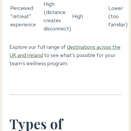
High
Perceived
Lower
(distance
“retreat”
High
(too
creates
experience
familiar)
disconnect)
Explore our full range of
destinations across the
UK and Ireland
to see what’s possible for your
team’s wellness program.
Types of