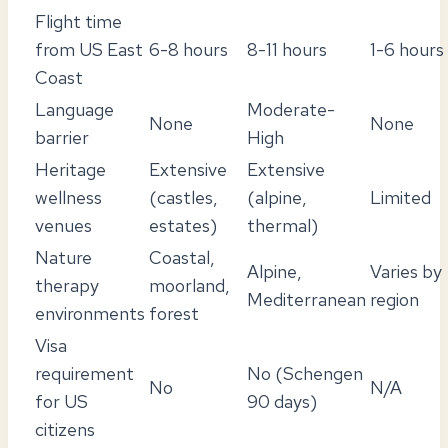
Flight time
from US East
6-8 hours
8-11 hours
1-6 hours
Coast
Language
Moderate-
None
None
barrier
High
Heritage
Extensive
Extensive
wellness
(castles,
(alpine,
Limited
venues
estates)
thermal)
Nature
Coastal,
Alpine,
Varies by
therapy
moorland,
Mediterranean
region
environments
forest
Visa
requirement
No (Schengen
No
N/A
for US
90 days)
citizens