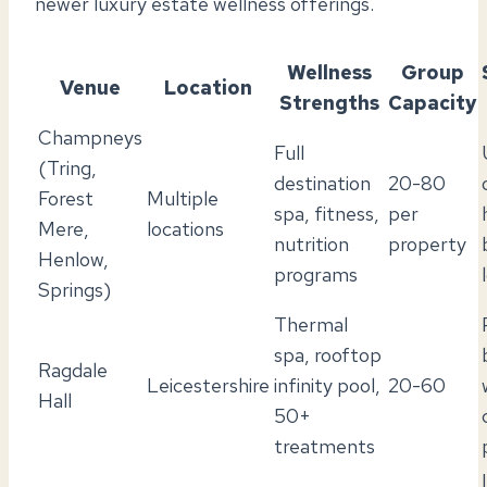
newer luxury estate wellness offerings.
Wellness
Group
Venue
Location
Strengths
Capacity
Champneys
Full
(Tring,
destination
20-80
Forest
Multiple
spa, fitness,
per
Mere,
locations
nutrition
property
Henlow,
programs
Springs)
Thermal
spa, rooftop
Ragdale
Leicestershire
infinity pool,
20-60
Hall
50+
treatments