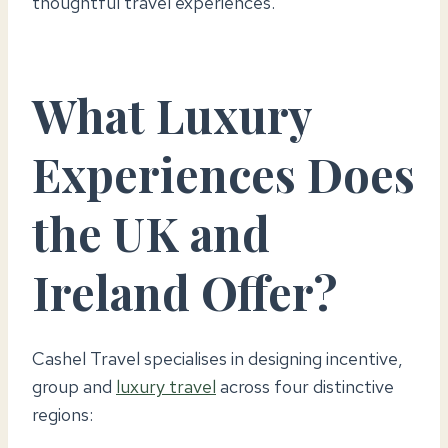
thoughtful travel experiences.
What Luxury
Experiences Does
the UK and
Ireland Offer?
Cashel Travel specialises in designing incentive,
group and
luxury travel
across four distinctive
regions: