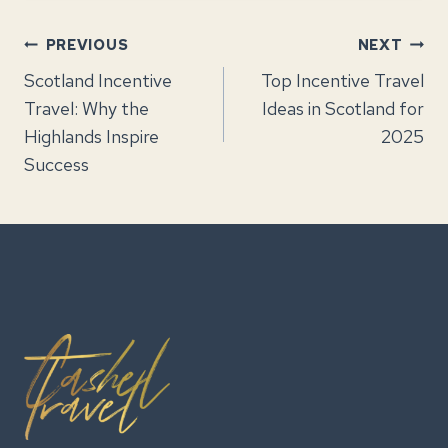
Post
PREVIOUS
NEXT
Scotland Incentive
Top Incentive Travel
navigation
Travel: Why the
Ideas in Scotland for
Highlands Inspire
2025
Success