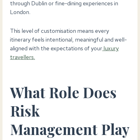
through Dublin or fine-dining experiences in
London.
This level of customisation means every
itinerary feels intentional, meaningful and well-
aligned with the expectations of your
luxury
travellers.
What Role Does
Risk
Management Play