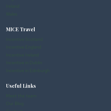
Ireland
Wales
MICE Travel
Incentive Scotland
Incentive England
Incentive Ireland
Incentive in Dublin
Incentive in Edinburgh
Useful Links
Meet the team
Our Blog