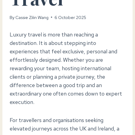
By
Cassie Zilin Wang
6 October 2025
Luxury travel is more than reaching a
destination. It is about stepping into
experiences that feel exclusive, personal and
effortlessly designed. Whether you are
rewarding your team, hosting international
clients or planning a private journey, the
difference between a good trip and an
extraordinary one often comes down to expert
execution.
For travellers and organisations seeking
elevated journeys across the UK and Ireland, a