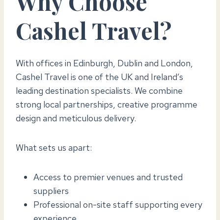
Why Choose
Cashel Travel?
With offices in Edinburgh, Dublin and London,
Cashel Travel is one of the UK and Ireland’s
leading destination specialists. We combine
strong local partnerships, creative programme
design and meticulous delivery.
What sets us apart:
Access to premier venues and trusted
suppliers
Professional on-site staff supporting every
experience