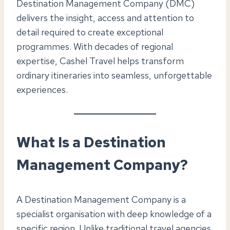
Destination Management Company (DMC)
delivers the insight, access and attention to
detail required to create exceptional
programmes. With decades of regional
expertise, Cashel Travel helps transform
ordinary itineraries into seamless, unforgettable
experiences.
What Is a Destination
Management Company?
A Destination Management Company is a
specialist organisation with deep knowledge of a
specific region. Unlike traditional travel agencies,