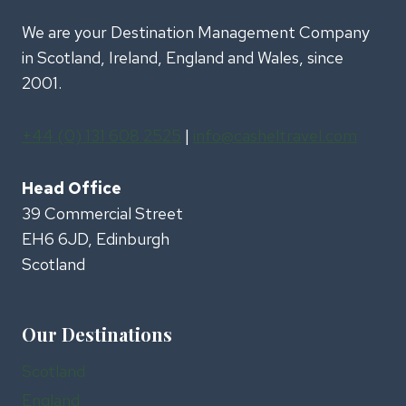
We are your Destination Management Company
in Scotland, Ireland, England and Wales, since
2001.
+44 (0) 131 608 2525
|
info@casheltravel.com
Head Office
39 Commercial Street
EH6 6JD, Edinburgh
Scotland
Our Destinations
Scotland
England