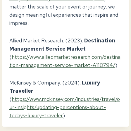
matter the scale of your event or journey, we
design meaningful experiences that inspire and
impress.
Allied Market Research. (2023).
Destination
Management Service Market
(
https://www.alliedmarketresearch.com/destina
tion-management-service-market-A110794/
)
McKinsey & Company. (2024).
Luxury
Traveller
(
https://www.mckinsey.com/industries/travel/o
ur-insights/updating-perceptions-about-
todays-luxury-traveler
)