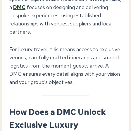
a
DMC
focuses on designing and delivering
bespoke experiences, using established
relationships with venues, suppliers and local
partners.
For luxury travel, this means access to exclusive
venues, carefully crafted itineraries and smooth
logistics from the moment guests arrive. A
DMC ensures every detail aligns with your vision
and your group’s objectives.
How Does a DMC Unlock
Exclusive Luxury