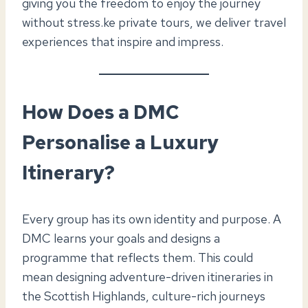
giving you the freedom to enjoy the journey
without stress.ke private tours, we deliver travel
experiences that inspire and impress.
How Does a DMC
Personalise a Luxury
Itinerary?
Every group has its own identity and purpose. A
DMC learns your goals and designs a
programme that reflects them. This could
mean designing adventure-driven itineraries in
the Scottish Highlands, culture-rich journeys