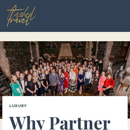
Skip
to
content
LUXURY
Why Partner