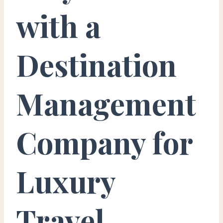
with a
Destination
Management
Company for
Luxury
Travel