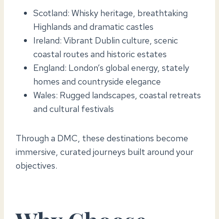
Scotland: Whisky heritage, breathtaking
Highlands and dramatic castles
Ireland: Vibrant Dublin culture, scenic
coastal routes and historic estates
England: London’s global energy, stately
homes and countryside elegance
Wales: Rugged landscapes, coastal retreats
and cultural festivals
Through a DMC, these destinations become
immersive, curated journeys built around your
objectives.