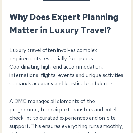
Why Does Expert Planning
Matter in Luxury Travel?
Luxury travel often involves complex
requirements, especially for groups.
Coordinating high-end accommodation,
international flights, events and unique activities
demands accuracy and logistical confidence.
A DMC manages all elements of the
programme, from airport transfers and hotel
check-ins to curated experiences and on-site
support. This ensures everything runs smoothly,