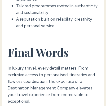
Tailored programmes rooted in authenticity
and sustainability
A reputation built on reliability, creativity
and personal service
Final Words
In luxury travel, every detail matters. From
exclusive access to personalised itineraries and
flawless coordination, the expertise of a
Destination Management Company elevates
your travel experience from memorable to
exceptional.