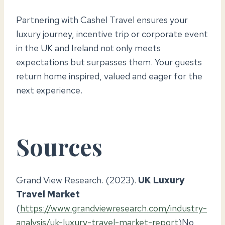
Partnering with Cashel Travel ensures your
luxury journey, incentive trip or corporate event
in the UK and Ireland not only meets
expectations but surpasses them. Your guests
return home inspired, valued and eager for the
next experience.
Sources
Grand View Research. (2023).
UK Luxury
Travel Market
(
https://www.grandviewresearch.com/industry-
analysis/uk-luxury-travel-market-report
)No