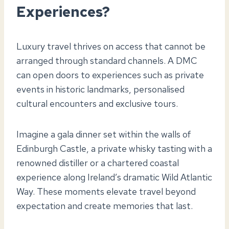
Experiences?
Luxury travel thrives on access that cannot be
arranged through standard channels. A DMC
can open doors to experiences such as private
events in historic landmarks, personalised
cultural encounters and exclusive tours.
Imagine a gala dinner set within the walls of
Edinburgh Castle, a private whisky tasting with a
renowned distiller or a chartered coastal
experience along Ireland’s dramatic Wild Atlantic
Way. These moments elevate travel beyond
expectation and create memories that last.