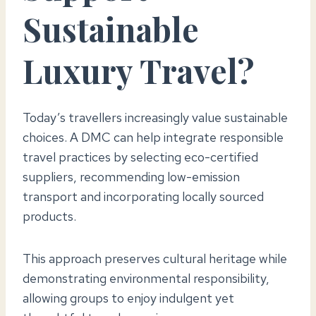
Sustainable
Luxury Travel?
Today’s travellers increasingly value sustainable
choices. A DMC can help integrate responsible
travel practices by selecting eco-certified
suppliers, recommending low-emission
transport and incorporating locally sourced
products.
This approach preserves cultural heritage while
demonstrating environmental responsibility,
allowing groups to enjoy indulgent yet