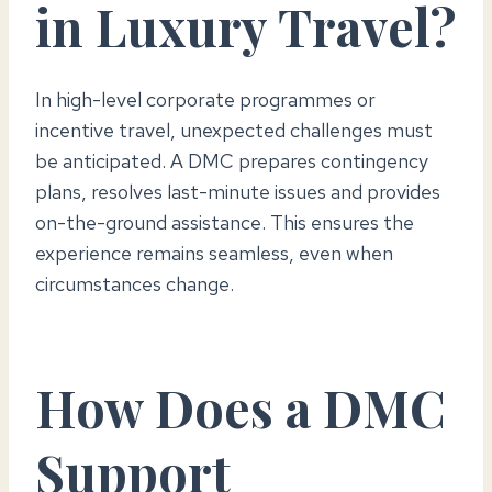
in Luxury Travel?
In high-level corporate programmes or
incentive travel, unexpected challenges must
be anticipated. A DMC prepares contingency
plans, resolves last-minute issues and provides
on-the-ground assistance. This ensures the
experience remains seamless, even when
circumstances change.
How Does a DMC
Support