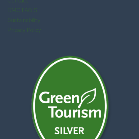
Contact
DMC FAQ’S
Sustainability
Privacy Policy