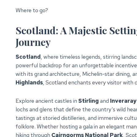
Where to go?
Scotland: A Majestic Settin
Journey
Scotland
, where timeless legends, stirring land
powerful backdrop for an unforgettable incentiv
with its grand architecture, Michelin-star dining, 
Highlands
, Scotland enchants every visitor with
Explore ancient castles in
Stirling
and
Inveraray
lochs and glens that define the country’s wild hear
tastings at storied distilleries, and immersive cult
folklore. Whether hosting a gala in an elegant ma
hiking through
Cairngorms National Park
, Sco