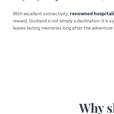
With excellent connectivity,
renowned hospital
reward, Scotland is not simply a destination: it is 
leaves lasting memories long after the adventure
Why s