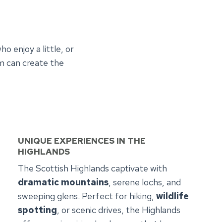
o enjoy a little, or
am can create the
UNIQUE EXPERIENCES
IN THE
HIGHLANDS
The Scottish Highlands captivate with
dramatic mountains
, serene lochs, and
sweeping glens. Perfect for hiking,
wildlife
spotting
, or scenic drives, the Highlands