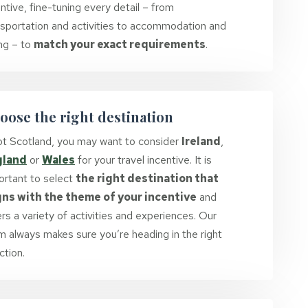
ntive, fine-tuning every detail – from
nsportation and activities to accommodation and
ing – to
match your exact requirements
.
oose the right destination
not Scotland, you may want to consider
Ireland
,
gland
or
Wales
for your travel incentive. It is
ortant to select
the right destination that
gns with the theme of your incentive
and
rs a variety of activities and experiences. Our
m always makes sure you’re heading in the right
ction.