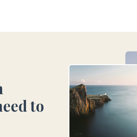
vel
Group Travel
Luxury Travel
Case stud
n
need to