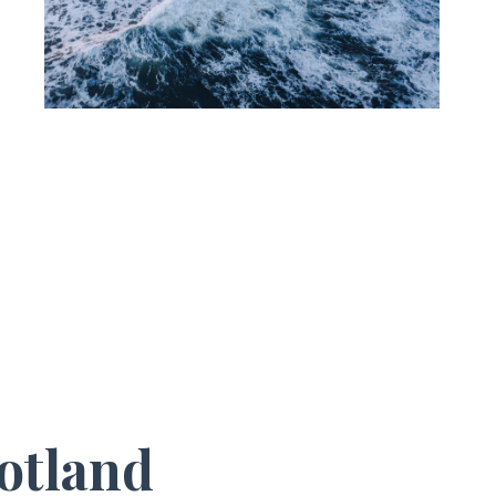
otland