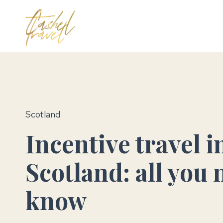
Skip
to
MICE Tra
content
Scotland
Incentive travel i
Scotland: all you 
know