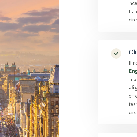
ince
tra
din
Ch
If 
En
imp
ali
offe
tea
dire