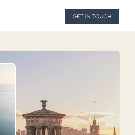
ies
About Us
FAQ’S
GET IN TOUCH