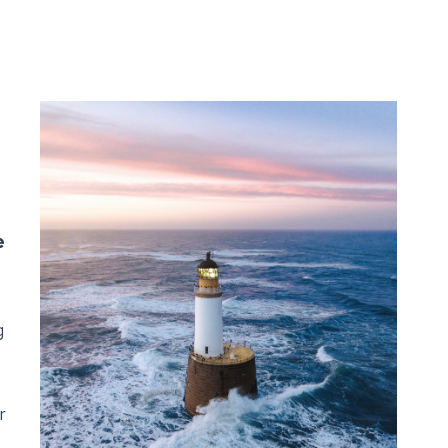
e
g
r