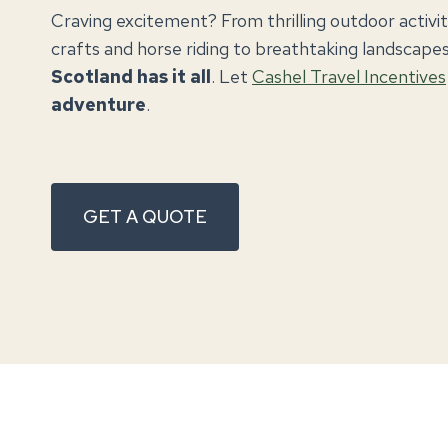
Craving excitement? From thrilling outdoor activitie
crafts and horse riding to breathtaking landscapes 
Scotland has it all
. Let
Cashel Travel Incentives
adventure
.
GET A QUOTE