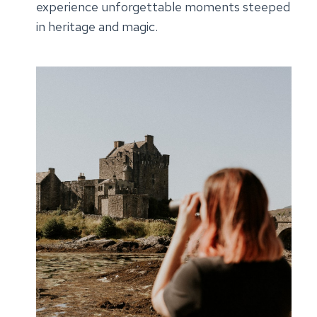
experience unforgettable moments steeped
in heritage and magic.