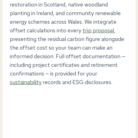
restoration in Scotland, native woodland
planting in Ireland, and community renewable
energy schemes across Wales. We integrate
offset calculations into every
trip proposal
,
presenting the residual carbon figure alongside
the offset cost so your team can make an
informed decision. Full offset documentation —
including project certificates and retirement
confirmations — is provided for your
sustainability
records and ESG disclosures.