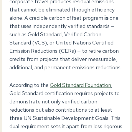
corporate travel produces residual emissions
that cannot be eliminated through efficiency
alone. A credible carbon offset program
is
one
that uses independently verified standards —
such as Gold Standard, Verified Carbon
Standard (VCS), or United Nations Certified
Emission Reductions (CERs) — to retire carbon
credits from projects that deliver measurable,
additional, and permanent emissions reductions.
According to the
Gold Standard Foundation
,
Gold Standard certification requires projects to
demonstrate not only verified carbon
reductions but also contributions to at least
three UN Sustainable Development Goals. This
dual requirement sets it apart from less rigorous