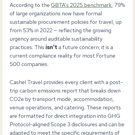
According to the
GBTA’s 2025 benchmark
, 79%
of large organizations now have formal
sustainable procurement policies for travel, up
from 53% in 2022 — reflecting the growing
urgency around auditable sustainability
practices. This
isn’t
a future concern; it is a
current compliance reality for most Fortune
500 companies.
Cashel Travel provides every client with a post-
trip carbon emissions report that breaks down
CO2e by transport mode, accommodation,
venue operations, and catering. These reports
are formatted for direct integration into GHG
Protocol-aligned Scope 3 disclosures and can be
adapted to meet the specific requirements of