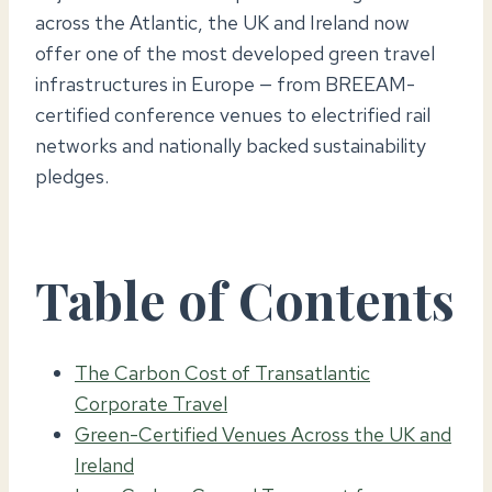
across the Atlantic, the UK and Ireland now
offer one of the most developed green travel
infrastructures in Europe — from BREEAM-
certified conference venues to electrified rail
networks and nationally backed sustainability
pledges.
Table of Contents
The Carbon Cost of Transatlantic
Corporate Travel
Green-Certified Venues Across the UK and
Ireland