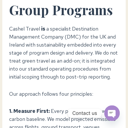
Group Programs
Cashel Travel
is
a specialist Destination
Management Company (DMC) for the UK and
Ireland with sustainability embedded into every
stage of program design and delivery. We do not
treat green travel as an add-on; it is integrated
into our standard operating procedures from
initial scoping through to post-trip reporting.
Our approach follows four principles:
1. Measure First:
Every program begins with a
Contact us
carbon baseline. We model projected emissions
OPEN
across flights, ground transport, venues,