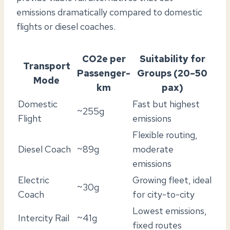
emissions dramatically compared to domestic
flights or diesel coaches.
CO2e per
Suitability for
Transport
Passenger-
Groups (20–50
Mode
km
pax)
Domestic
Fast but highest
~255g
Flight
emissions
Flexible routing,
Diesel Coach
~89g
moderate
emissions
Electric
Growing fleet, ideal
~30g
Coach
for city-to-city
Lowest emissions,
Intercity Rail
~41g
fixed routes