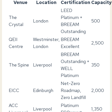
Venue
Location
Certification
Capacity
LEED
The
Platinum +
London
500
Crystal
BREEAM
Outstanding
QEII
Westminster,
BREEAM
2,500
Centre
London
Excellent
BREEAM
Outstanding +
The Spine
Liverpool
350
WELL
Platinum
Net-Zero
EICC
Edinburgh
Roadmap,
2,000
Zero Landfill
ACC
Platinum
Liverpool
1,350