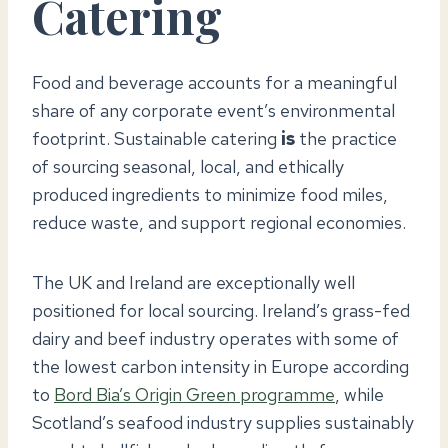
Catering
Food and beverage accounts for a meaningful
share of any corporate event’s environmental
footprint. Sustainable catering
is
the practice
of sourcing seasonal, local, and ethically
produced ingredients to minimize food miles,
reduce waste, and support regional economies.
The UK and Ireland are exceptionally well
positioned for local sourcing. Ireland’s grass-fed
dairy and beef industry operates with some of
the lowest carbon intensity in Europe according
to
Bord Bia’s Origin Green programme
, while
Scotland’s seafood industry supplies sustainably