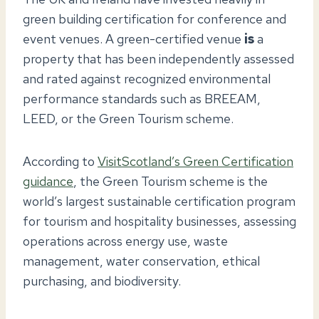
green building certification for conference and
event venues. A green-certified venue
is
a
property that has been independently assessed
and rated against recognized environmental
performance standards such as BREEAM,
LEED, or the Green Tourism scheme.
According to
VisitScotland’s Green Certification
guidance
, the Green Tourism scheme is the
world’s largest sustainable certification program
for tourism and hospitality businesses, assessing
operations across energy use, waste
management, water conservation, ethical
purchasing, and biodiversity.