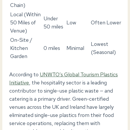
Chain)
Local (Within
Under
50 Miles of
Low
Often Lower
50 miles
Venue)
On-Site /
Lowest
Kitchen
0 miles
Minimal
(Seasonal)
Garden
According to
UNWTO’s Global Tourism Plastics
Initiative
, the hospitality sector is a leading
contributor to single-use plastic waste — and
catering is a primary driver. Green-certified
venues across the UK and Ireland have largely
eliminated single-use plastics from their food
service operations, replacing them with