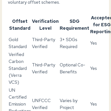
voluntary offset schemes.
Accepte
Offset
Verification
SDG
for ESG
Standard
Level
Requirement
Reportin
Gold
Third-Party
3+ SDGs
Yes
Standard
Verified
Required
Verified
Carbon
Third-Party
Optional Co-
Standard
Yes
Verified
Benefits
(Verra
VCS)
UN
Certified
UNFCCC
Varies by
Emission
Yes
Verified
Project
Reductions