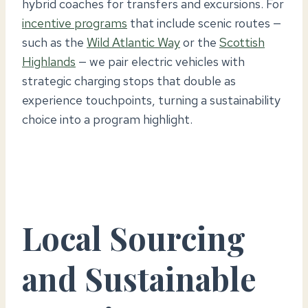
hybrid coaches for transfers and excursions. For
incentive programs
that include scenic routes —
such as the
Wild Atlantic Way
or the
Scottish
Highlands
— we pair electric vehicles with
strategic charging stops that double as
experience touchpoints, turning a sustainability
choice into a program highlight.
Local Sourcing
and Sustainable