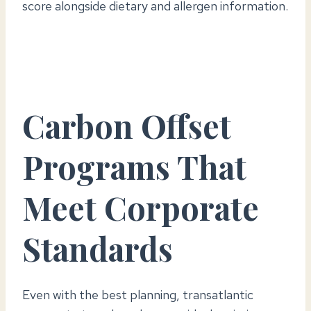
score alongside dietary and allergen information.
Carbon Offset
Programs That
Meet Corporate
Standards
Even with the best planning, transatlantic