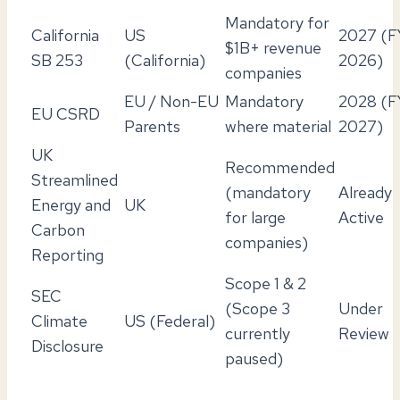
Mandatory for
California
US
2027 (F
$1B+ revenue
SB 253
(California)
2026)
companies
EU / Non-EU
Mandatory
2028 (F
EU CSRD
Parents
where material
2027)
UK
Recommended
Streamlined
(mandatory
Already
Energy and
UK
for large
Active
Carbon
companies)
Reporting
Scope 1 & 2
SEC
(Scope 3
Under
Climate
US (Federal)
currently
Review
Disclosure
paused)