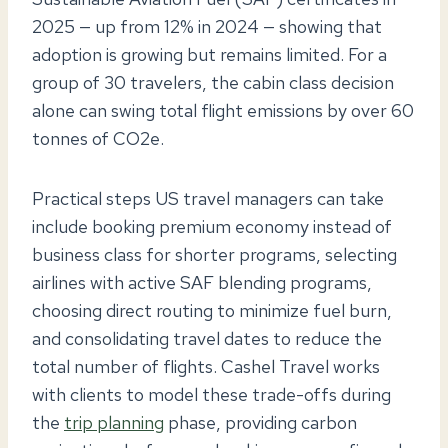
2025 — up from 12% in 2024 — showing that
adoption is growing but remains limited. For a
group of 30 travelers, the cabin class decision
alone can swing total flight emissions by over 60
tonnes of CO2e.
Practical steps US travel managers can take
include booking premium economy instead of
business class for shorter programs, selecting
airlines with active SAF blending programs,
choosing direct routing to minimize fuel burn,
and consolidating travel dates to reduce the
total number of flights. Cashel Travel works
with clients to model these trade-offs during
the
trip planning
phase, providing carbon