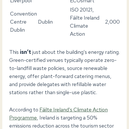
Liverpool
ECOsmart
ISO 20121,
Convention
Fáilte Ireland
Centre
Dublin
2,000
Climate
Dublin
Action
This
isn’t
just about the building’s energy rating.
Green-certified venues typically operate zero-
to-landfill waste policies, source renewable
energy, offer plant-forward catering menus,
and provide delegates with refillable water
stations rather than single-use plastic.
According to
Fáilte Ireland’s Climate Action
Programme
, Ireland is targeting a 50%
emissions reduction across the tourism sector