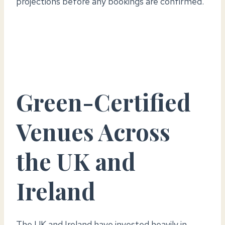
projections before any bookings are confirmed.
Green-Certified
Venues Across
the UK and
Ireland
The UK and Ireland have invested heavily in