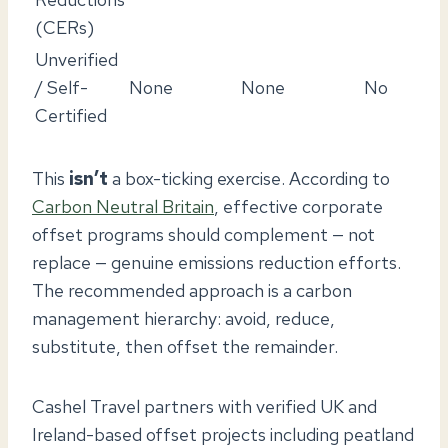
(CERs)
Unverified
/ Self-
None
None
No
Certified
This
isn’t
a box-ticking exercise. According to
Carbon Neutral Britain
, effective corporate
offset programs should complement — not
replace — genuine emissions reduction efforts.
The recommended approach is a carbon
management hierarchy: avoid, reduce,
substitute, then offset the remainder.
Cashel Travel partners with verified UK and
Ireland-based offset projects including peatland