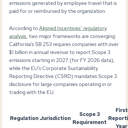
emissions generated by employee travel that is
paid for or reimbursed by the organization.
According to
Aligned Incentives’ regulatory
analysis
, two major frameworks are converging:
California’s SB 253 requires companies with over
$1 billion in annual revenue to report Scope 3
emissions starting in 2027 (for FY 2026 data),
while the EU’s Corporate Sustainability
Reporting Directive (CSRD) mandates Scope 3
disclosure for large companies operating in or
trading with the EU.
First
Scope 3
Regulation
Jurisdiction
Report
Requirement
Year