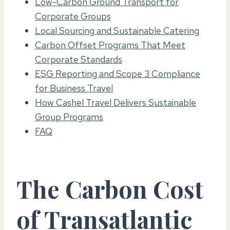
Low-Carbon Ground Transport for
Corporate Groups
Local Sourcing and Sustainable Catering
Carbon Offset Programs That Meet
Corporate Standards
ESG Reporting and Scope 3 Compliance
for Business Travel
How Cashel Travel Delivers Sustainable
Group Programs
FAQ
The Carbon Cost
of Transatlantic