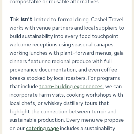
compostable or reusable alternatives.
This
isn’t
limited to formal dining. Cashel Travel
works with venue partners and local suppliers to
build sustainability into every food touchpoint:
welcome receptions using seasonal canapes,
working lunches with plant-forward menus, gala
dinners featuring regional produce with full
provenance documentation, and even coffee
breaks stocked by local roasters. For programs
that include
team-building experiences
, we can
incorporate farm visits, cooking workshops with
local chefs, or whiskey distillery tours that
highlight the connection between terroir and
sustainable production. Every menu we propose
on our
catering page
includes a sustainability