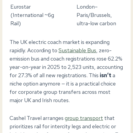
Eurostar
London–
(International
~6g
Paris/Brussels,
Rail)
ultra-low carbon
The UK electric coach market is expanding
rapidly. According to
Sustainable Bus
, zero-
emission bus and coach registrations rose 62.2%
year-on-year in 2025 to 2,523 units, accounting
for 27.3% of all new registrations. This
isn’t
a
niche option anymore — it is a practical choice
for corporate group transfers across most
major UK and Irish routes.
Cashel Travel arranges
group transport
that
prioritizes rail for intercity legs and electric or