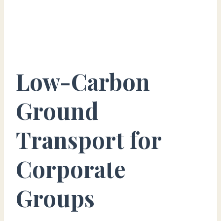
Low-Carbon
Ground
Transport for
Corporate
Groups