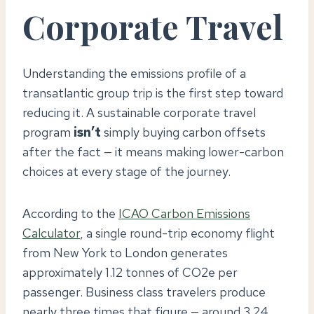
Corporate Travel
Understanding the emissions profile of a
transatlantic group trip is the first step toward
reducing it. A sustainable corporate travel
program
isn’t
simply buying carbon offsets
after the fact — it means making lower-carbon
choices at every stage of the journey.
According to the
ICAO Carbon Emissions
Calculator
, a single round-trip economy flight
from New York to London generates
approximately 1.12 tonnes of CO2e per
passenger. Business class travelers produce
nearly three times that figure — around 3.24