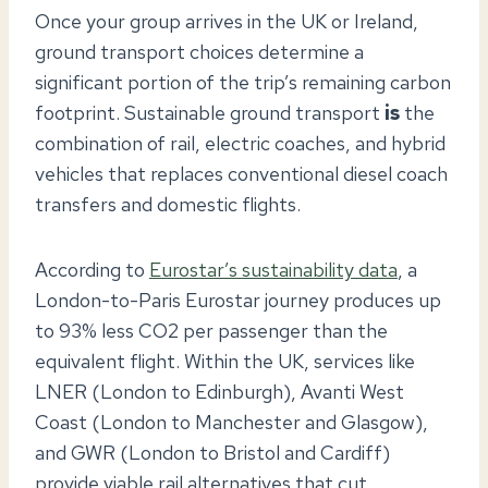
Once your group arrives in the UK or Ireland,
ground transport choices determine a
significant portion of the trip’s remaining carbon
footprint. Sustainable ground transport
is
the
combination of rail, electric coaches, and hybrid
vehicles that replaces conventional diesel coach
transfers and domestic flights.
According to
Eurostar’s sustainability data
, a
London-to-Paris Eurostar journey produces up
to 93% less CO2 per passenger than the
equivalent flight. Within the UK, services like
LNER (London to Edinburgh), Avanti West
Coast (London to Manchester and Glasgow),
and GWR (London to Bristol and Cardiff)
provide viable rail alternatives that cut