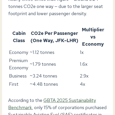
tonnes CO2e one way — due to the larger seat
footprint and lower passenger density.
Multiplier
Cabin
CO2e Per Passenger
vs
Class
(One Way, JFK–LHR)
Economy
Economy
~1.12 tonnes
1x
Premium
~1.79 tonnes
1.6x
Economy
Business
~3.24 tonnes
2.9x
First
~4.48 tonnes
4x
According to the
GBTA 2025 Sustainability
Benchmark
, only 15% of corporations purchased
Sustainable Aviation Fuel (SAF) certificates in