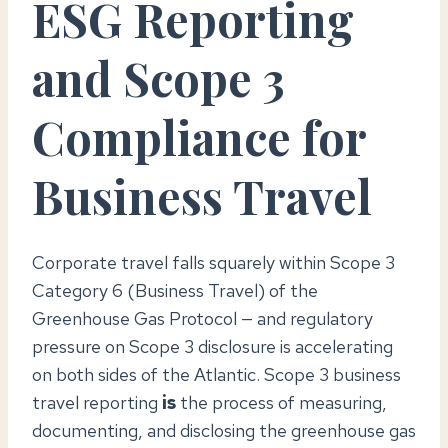
ESG Reporting
and Scope 3
Compliance for
Business Travel
Corporate travel falls squarely within Scope 3
Category 6 (Business Travel) of the
Greenhouse Gas Protocol — and regulatory
pressure on Scope 3 disclosure is accelerating
on both sides of the Atlantic. Scope 3 business
travel reporting
is
the process of measuring,
documenting, and disclosing the greenhouse gas