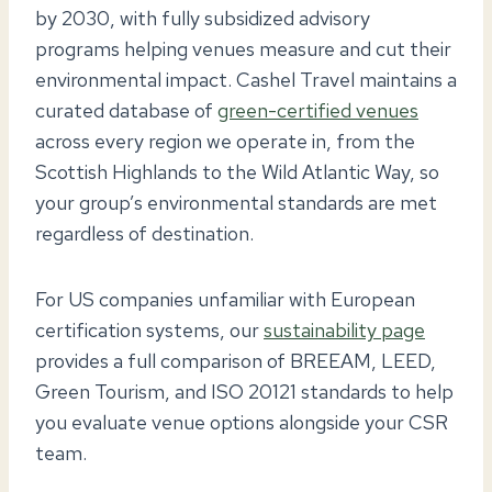
by 2030, with fully subsidized advisory
programs helping venues measure and cut their
environmental impact. Cashel Travel maintains a
curated database of
green-certified venues
across every region we operate in, from the
Scottish Highlands to the Wild Atlantic Way, so
your group’s environmental standards are met
regardless of destination.
For US companies unfamiliar with European
certification systems, our
sustainability page
provides a full comparison of BREEAM, LEED,
Green Tourism, and ISO 20121 standards to help
you evaluate venue options alongside your CSR
team.