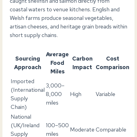
caught shellfish and salmon directly from
coastal waters to venue kitchens. English and
Welsh farms produce seasonal vegetables,
artisan cheeses, and heritage grain breads within
short supply chains.
Average
Sourcing
Carbon
Cost
Food
Approach
Impact
Comparison
Miles
Imported
3,000–
(International
8,000
High
Variable
Supply
miles
Chain)
National
(UK/Ireland
100–500
Moderate
Comparable
Supply
miles