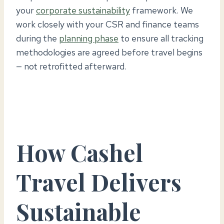
your
corporate sustainability
framework. We
work closely with your CSR and finance teams
during the
planning phase
to ensure all tracking
methodologies are agreed before travel begins
— not retrofitted afterward.
How Cashel
Travel Delivers
Sustainable