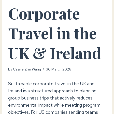
Corporate
Travel in the
UK & Ireland
By
Cassie Zilin Wang
30 March 2026
Sustainable corporate travel in the UK and
Ireland
is
a structured approach to planning
group business trips that actively reduces
environmental impact while meeting program
objectives. For US companies sending teams