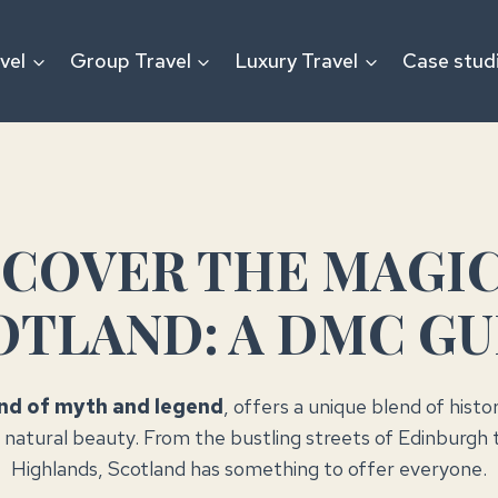
vel
Group Travel
Luxury Travel
Case stud
SCOVER THE MAGIC
OTLAND: A DMC GU
and of myth and legend
, offers a unique blend of histo
 natural beauty. From the bustling streets of Edinburgh 
Highlands, Scotland has something to offer everyone.