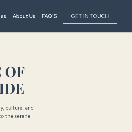
ies
About Us
FAQ’S
GET IN TOUCH
 OF
IDE
ry, culture, and
to the serene