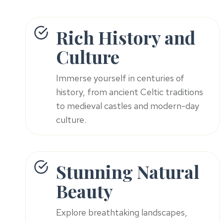
Rich History and
Culture
Immerse yourself in centuries of
history, from ancient Celtic traditions
to medieval castles and modern-day
culture.
Stunning Natural
Beauty
Explore breathtaking landscapes,