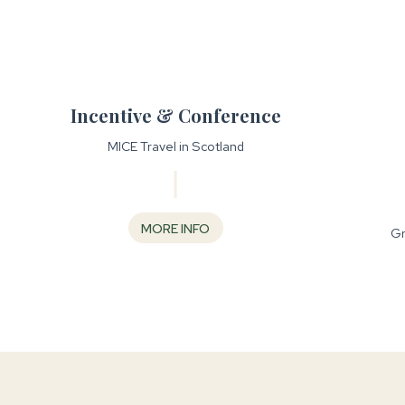
Incentive & Conference
MICE Travel in Scotland
MORE INFO
Gr