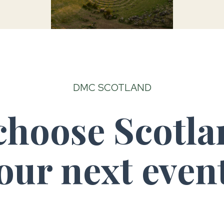
DMC SCOTLAND
hoose Scotla
our next even