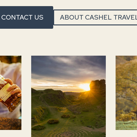
CONTACT US
ABOUT CASHEL TRAVE