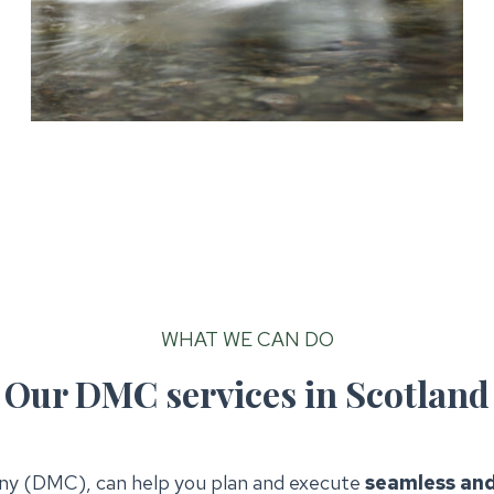
WHAT WE CAN DO
Our DMC services in Scotland
y (DMC), can help you plan and execute
seamless and