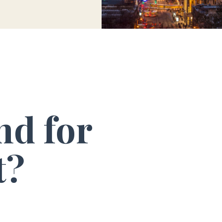
nd for
t?