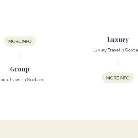
Luxury
MORE INFO
Luxury Travel in Scotl
Group
MORE INFO
oup Travel in Scotland