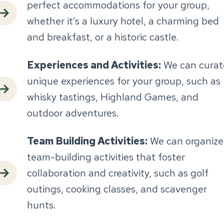
perfect accommodations for your group,
whether it’s a luxury hotel, a charming bed
and breakfast, or a historic castle.
Experiences and Activities:
We can curat
unique experiences for your group, such as
whisky tastings, Highland Games, and
outdoor adventures.
Team Building Activities:
We can organize
team-building activities that foster
collaboration and creativity, such as golf
outings, cooking classes, and scavenger
hunts.