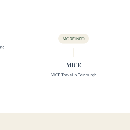
MORE INFO
and
MICE
MICE Travel in Edinburgh