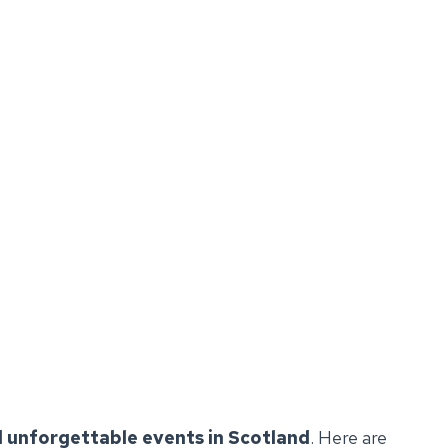
 unforgettable events in Scotland
. Here are