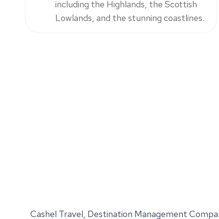
including the Highlands, the Scottish
Lowlands, and the stunning coastlines.
Cashel Travel, Destination Management Compan