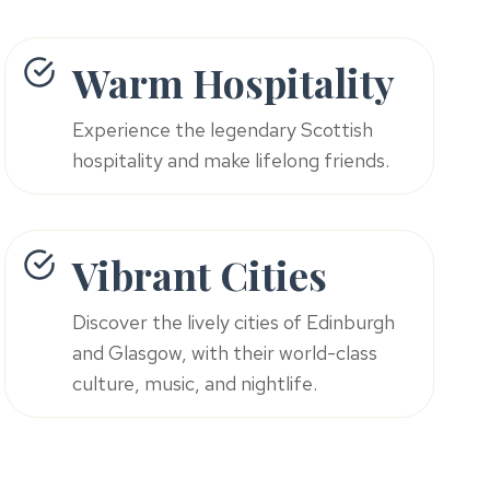
Warm Hospitality
Experience the legendary Scottish
hospitality and make lifelong friends.
Vibrant Cities
Discover the lively cities of Edinburgh
and Glasgow, with their world-class
culture, music, and nightlife.