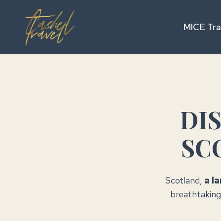
Skip
to
MICE Tra
content
DI
SC
Scotland,
a l
breathtaking