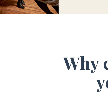
Why c
y