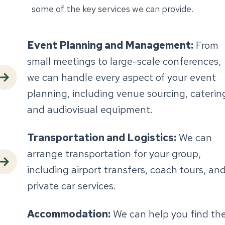
some of the key services we can provide.
Event Planning and Management:
From
small meetings to large-scale conferences,
we can handle every aspect of your event
planning, including venue sourcing, caterin
and audiovisual equipment.
Transportation and Logistics:
We can
arrange transportation for your group,
including airport transfers, coach tours, an
private car services.
Accommodation:
We can help you find th