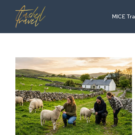
Skip
to
MICE Tra
content