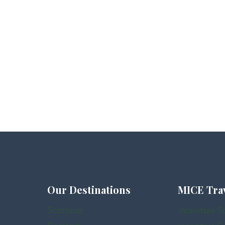
Our Destinations
MICE Tra
Scotland
Incentive S