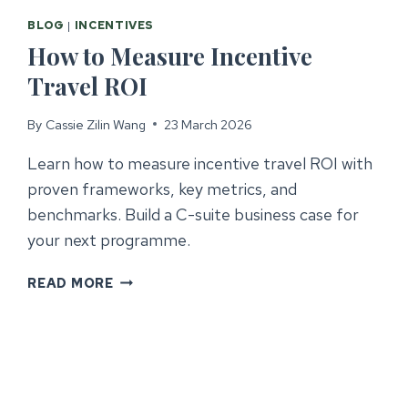
BLOG
|
INCENTIVES
How to Measure Incentive
Travel ROI
By
Cassie Zilin Wang
23 March 2026
Learn how to measure incentive travel ROI with
proven frameworks, key metrics, and
benchmarks. Build a C-suite business case for
your next programme.
HOW
READ MORE
TO
MEASURE
INCENTIVE
TRAVEL
ROI