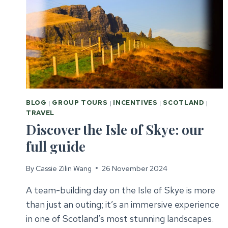
BLOG
|
GROUP TOURS
|
INCENTIVES
|
SCOTLAND
|
TRAVEL
Discover the Isle of Skye: our
full guide
By
Cassie Zilin Wang
26 November 2024
A team-building day on the Isle of Skye is more
than just an outing; it’s an immersive experience
in one of Scotland’s most stunning landscapes.