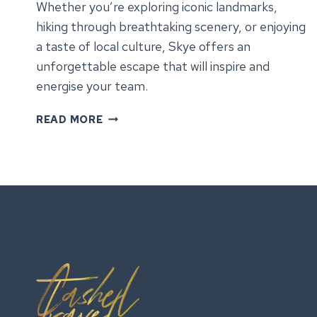
Whether you’re exploring iconic landmarks,
hiking through breathtaking scenery, or enjoying
a taste of local culture, Skye offers an
unforgettable escape that will inspire and
energise your team.
DISCOVER
READ MORE
THE
ISLE
OF
SKYE:
OUR
FULL
GUIDE