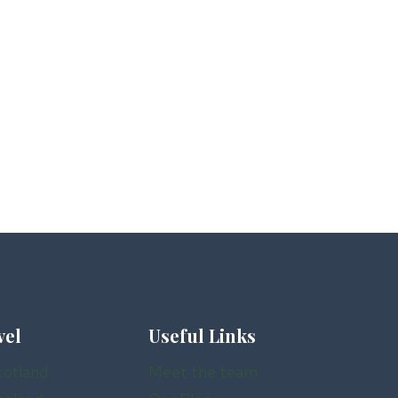
vel
Useful Links
cotland
Meet the team