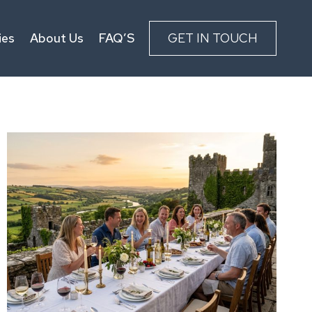
ies
About Us
FAQ’S
GET IN TOUCH