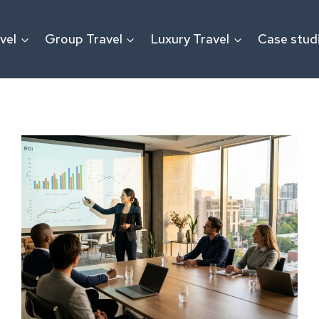
vel
Group Travel
Luxury Travel
Case stud