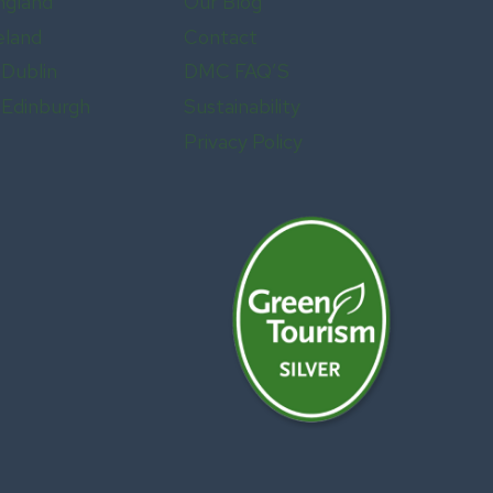
ngland
Our Blog
eland
Contact
 Dublin
DMC FAQ’S
n Edinburgh
Sustainability
Privacy Policy