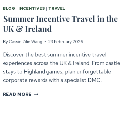
BLOG
|
INCENTIVES
|
TRAVEL
Summer Incentive Travel in the
UK & Ireland
By
Cassie Zilin Wang
23 February 2026
Discover the best summer incentive travel
experiences across the UK & Ireland. From castle
stays to Highland games, plan unforgettable
corporate rewards with a specialist DMC.
SUMMER
READ MORE
INCENTIVE
TRAVEL
IN
THE
UK
&