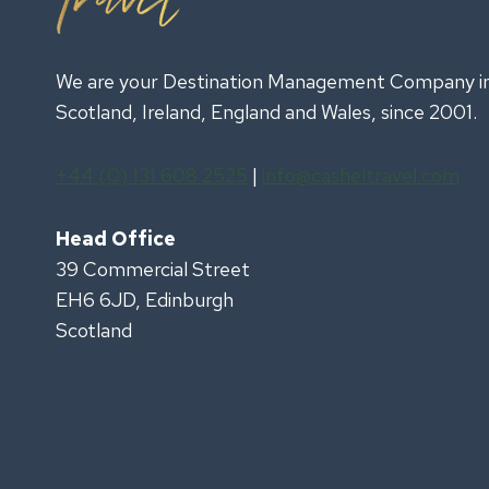
We are your Destination Management Company i
Scotland, Ireland, England and Wales, since 2001.
+44 (0) 131 608 2525
|
info@casheltravel.com
Head Office
39 Commercial Street
EH6 6JD, Edinburgh
Scotland