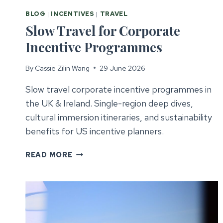
BLOG
|
INCENTIVES
|
TRAVEL
Slow Travel for Corporate
Incentive Programmes
By
Cassie Zilin Wang
29 June 2026
Slow travel corporate incentive programmes in
the UK & Ireland. Single-region deep dives,
cultural immersion itineraries, and sustainability
benefits for US incentive planners.
SLOW
READ MORE
TRAVEL
FOR
CORPORATE
INCENTIVE
PROGRAMMES