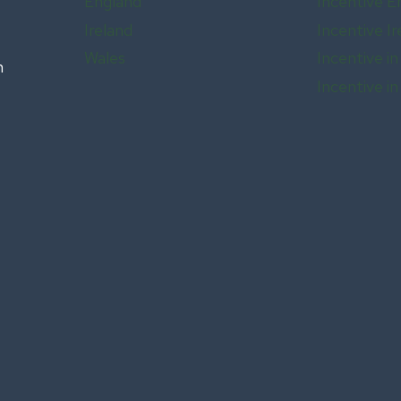
England
Incentive E
Ireland
Incentive Ir
Wales
Incentive in
n
Incentive i