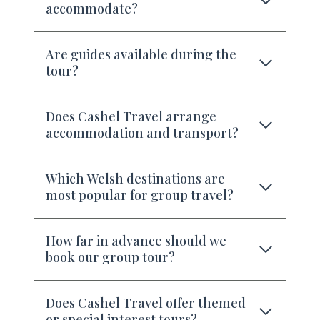
accommodate?
Are guides available during the
tour?
Does Cashel Travel arrange
accommodation and transport?
Which Welsh destinations are
most popular for group travel?
How far in advance should we
book our group tour?
Does Cashel Travel offer themed
or special interest tours?