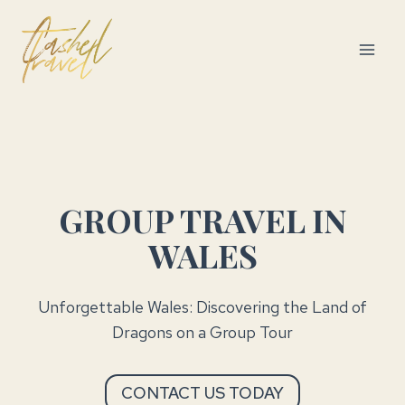
Skip
to
content
GROUP TRAVEL IN
WALES
Unforgettable Wales: Discovering the Land of
Dragons on a Group Tour
CONTACT US TODAY