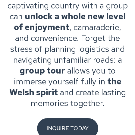
captivating country with a group
can
unlock a whole new level
of enjoyment
, camaraderie,
and convenience. Forget the
stress of planning logistics and
navigating unfamiliar roads: a
group tour
allows you to
immerse yourself fully in
the
Welsh spirit
and create lasting
memories together.
INQUIRE TODAY