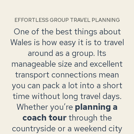
EFFORTLESS GROUP TRAVEL PLANNING
One of the best things about
Wales is how easy it is to travel
around as a group. Its
manageable size and excellent
transport connections mean
you can pack a lot into a short
time without long travel days.
Whether you’re
planning a
coach tour
through the
countryside or a weekend city