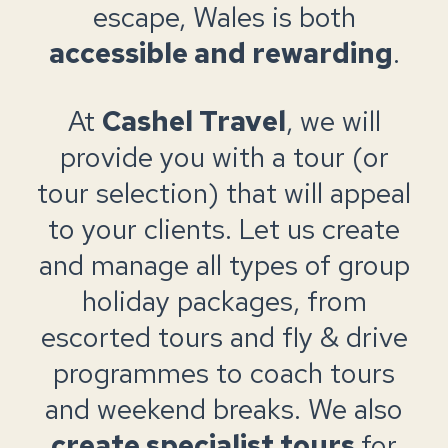
escape, Wales is both
accessible and rewarding
.
At
Cashel Travel
, we will
provide you with a tour (or
tour selection) that will appeal
to your clients. Let us create
and manage all types of group
holiday packages, from
escorted tours and fly & drive
programmes to coach tours
and weekend breaks. We also
create specialist tours
for