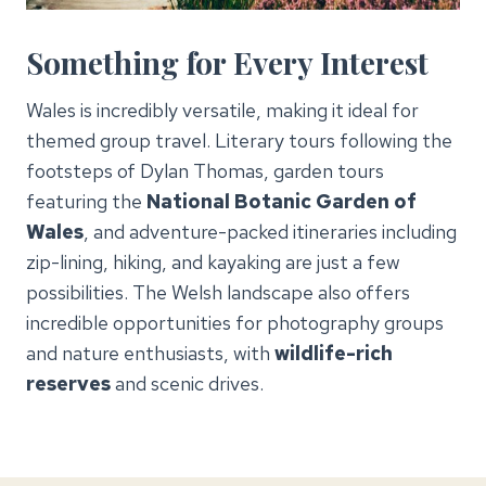
Something for Every Interest
Wales is incredibly versatile, making it ideal for
themed group travel. Literary tours following the
footsteps of Dylan Thomas, garden tours
featuring the
National Botanic Garden of
Wales
, and adventure-packed itineraries including
zip-lining, hiking, and kayaking are just a few
possibilities. The Welsh landscape also offers
incredible opportunities for photography groups
and nature enthusiasts, with
wildlife-rich
reserves
and scenic drives.