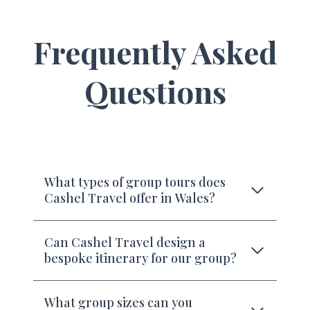
Frequently Asked
Questions
What types of group tours does
Cashel Travel offer in Wales?
Can Cashel Travel design a
bespoke itinerary for our group?
What group sizes can you