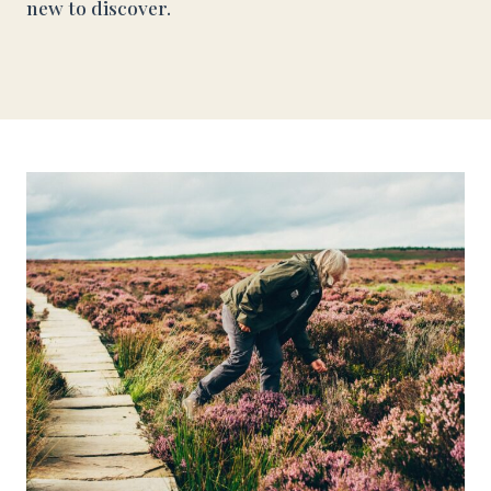
new to discover.