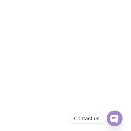
Contact us
OPEN