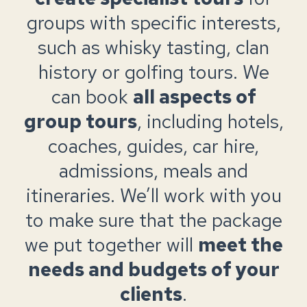
groups with specific interests,
such as whisky tasting, clan
history or golfing tours. We
can book
all aspects of
group tours
, including hotels,
coaches, guides, car hire,
admissions, meals and
itineraries. We’ll work with you
to make sure that the package
we put together will
meet the
needs and budgets of your
clients
.