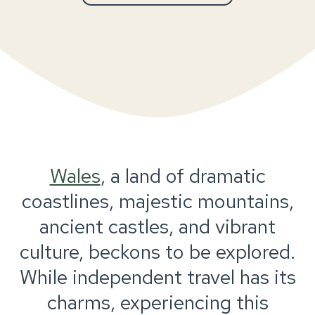
Wales
, a land of dramatic
coastlines, majestic mountains,
ancient castles, and vibrant
culture, beckons to be explored.
While independent travel has its
charms, experiencing this