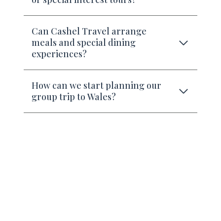
Can Cashel Travel arrange
meals and special dining
experiences?
How can we start planning our
group trip to Wales?