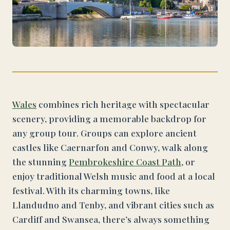
Wales
combines rich heritage with spectacular
scenery, providing a memorable backdrop for
any group tour. Groups can explore ancient
castles like Caernarfon and Conwy, walk along
the stunning
Pembrokeshire Coast Path
, or
enjoy traditional Welsh music and food at a local
festival. With its charming towns, like
Llandudno and Tenby, and vibrant cities such as
Cardiff and Swansea, there’s always something