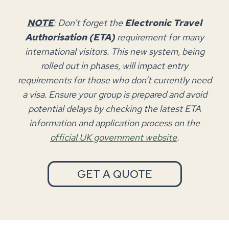
NOTE
: Don’t forget the
Electronic Travel
Authorisation (ETA)
requirement for many
international visitors. This new system, being
rolled out in phases, will impact entry
requirements for those who don’t currently need
a visa. Ensure your group is prepared and avoid
potential delays by checking the latest ETA
information and application process on the
official UK government website
.
GET A QUOTE