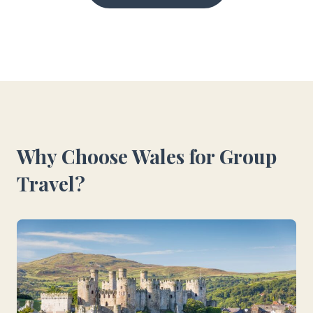
Why Choose Wales for Group
Travel?