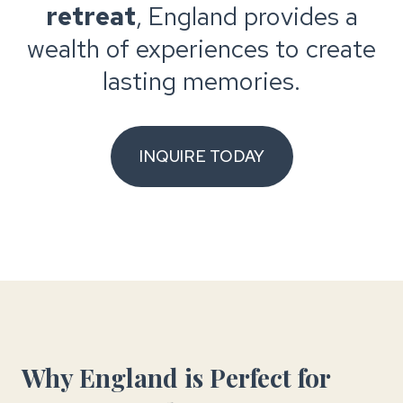
retreat
, England provides a
wealth of experiences to create
lasting memories.
INQUIRE TODAY
Why England is Perfect for