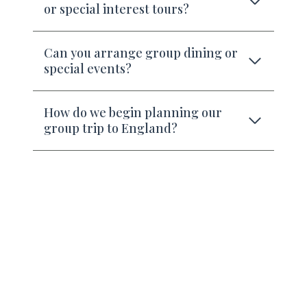
or special interest tours?
Can you arrange group dining or
special events?
How do we begin planning our
group trip to England?