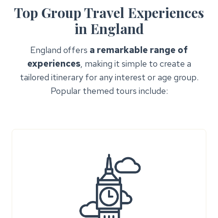
Top Group Travel Experiences
in England
England offers
a remarkable range of
experiences
, making it simple to create a
tailored itinerary for any interest or age group.
Popular themed tours include: