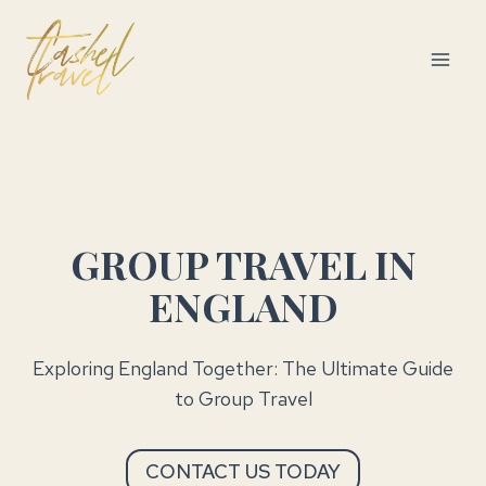
Skip
to
content
GROUP TRAVEL IN
ENGLAND
Exploring England Together: The Ultimate Guide
to Group Travel
CONTACT US TODAY