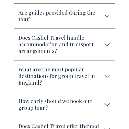
Are guides provided during the
tour?
Does Cashel Travel handle
accommodation and transport
arrangements?
What are the most popular
destinations for group travel in
England?
How early should we book our
group tour?
Does Cashel Travel offer themed