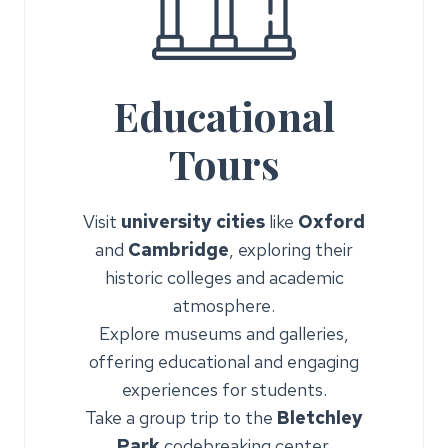
Educational
Tours
Visit
university cities
like
Oxford
and
Cambridge
, exploring their
historic colleges and academic
atmosphere.
Explore museums and galleries,
offering educational and engaging
experiences for students.
Take a group trip to the
Bletchley
Park
codebreaking center.