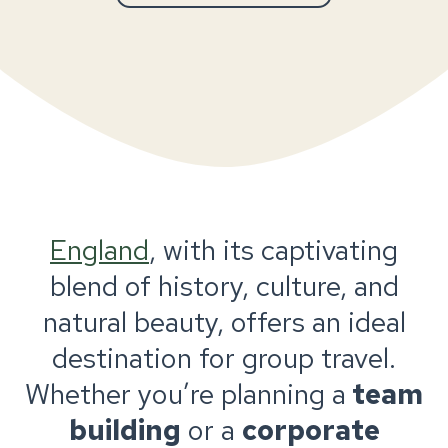
England
, with its captivating
blend of history, culture, and
natural beauty, offers an ideal
destination for group travel.
Whether you’re planning a
team
building
or a
corporate