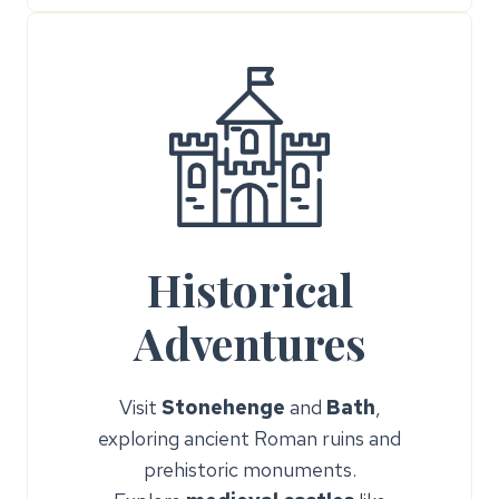
Historical
Adventures
Visit
Stonehenge
and
Bath
,
exploring ancient Roman ruins and
prehistoric monuments.