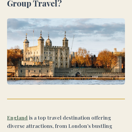
Group Travel?
England
is a top travel destination offering
diverse attractions, from London’s bustling