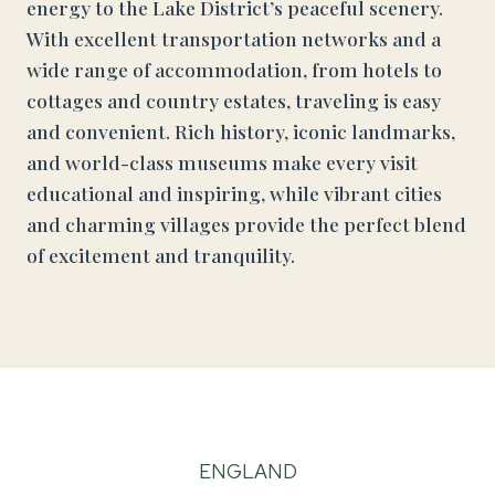
energy to the Lake District’s peaceful scenery.
With excellent transportation networks and a
wide range of accommodation, from hotels to
cottages and country estates, traveling is easy
and convenient. Rich history, iconic landmarks,
and world-class museums make every visit
educational and inspiring, while vibrant cities
and charming villages provide the perfect blend
of excitement and tranquility.
ENGLAND