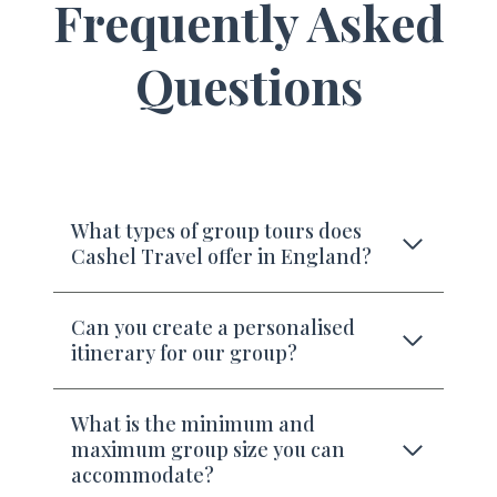
Frequently Asked
Questions
What types of group tours does
Cashel Travel offer in England?
Can you create a personalised
itinerary for our group?
What is the minimum and
maximum group size you can
accommodate?