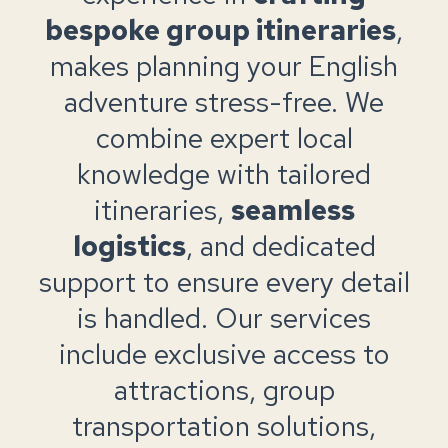
bespoke group itineraries
,
makes planning your English
adventure stress-free. We
combine expert local
knowledge with tailored
itineraries,
seamless
logistics
, and dedicated
support to ensure every detail
is handled. Our services
include exclusive access to
attractions, group
transportation solutions,