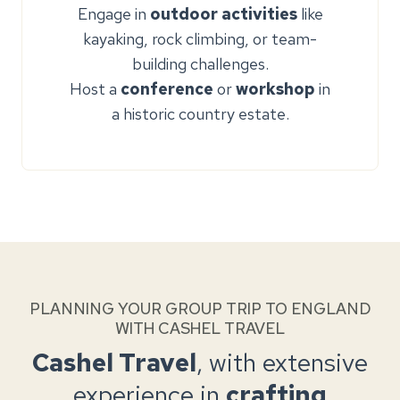
Engage in
outdoor activities
like
kayaking, rock climbing, or team-
building challenges.
Host a
conference
or
workshop
in
a historic country estate.
PLANNING YOUR GROUP TRIP TO ENGLAND
WITH CASHEL TRAVEL
Cashel Travel
, with extensive
experience in
crafting