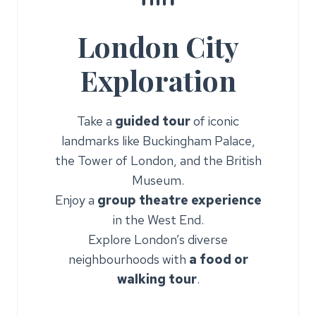
London City
Exploration
Take a
guided tour
of iconic
landmarks like Buckingham Palace,
the Tower of London, and the British
Museum.
Enjoy a
group theatre experience
in the West End.
Explore London’s diverse
neighbourhoods with
a food or
walking tour
.