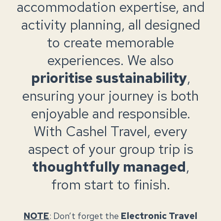
accommodation expertise, and
activity planning, all designed
to create memorable
experiences. We also
prioritise sustainability
,
ensuring your journey is both
enjoyable and responsible.
With Cashel Travel, every
aspect of your group trip is
thoughtfully managed
,
from start to finish.
NOTE
: Don’t forget the
Electronic Travel