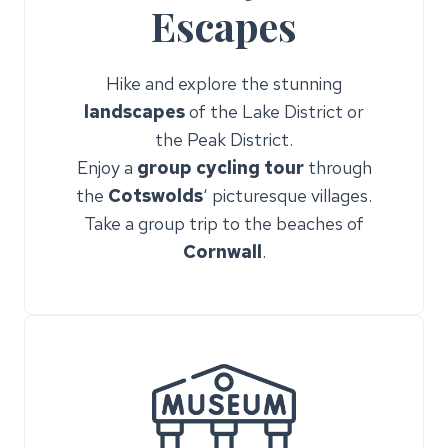
Escapes
Hike and explore the stunning
landscapes
of the Lake District or
the Peak District.
Enjoy a
group cycling tour
through
the
Cotswolds
‘ picturesque villages.
Take a group trip to the beaches of
Cornwall
.