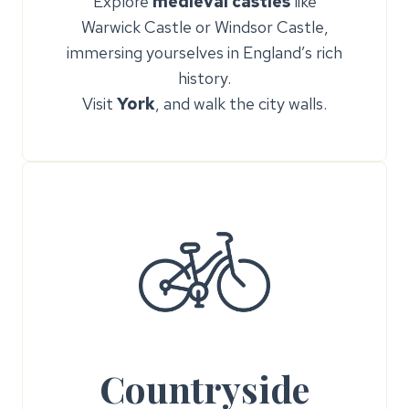
Explore
medieval castles
like
Warwick Castle or Windsor Castle,
immersing yourselves in England’s rich
history.
Visit
York
, and walk the city walls.
Countryside