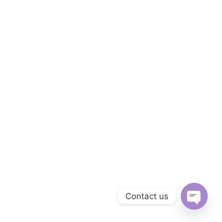
Contact us
OPEN