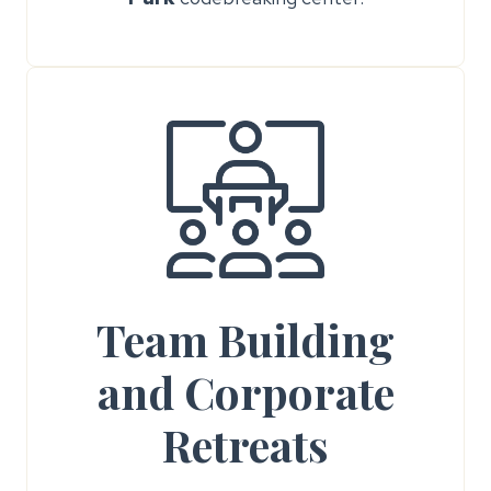
Team Building
and Corporate
Retreats