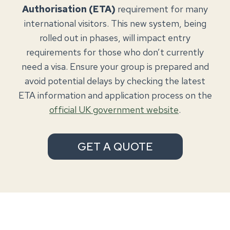
Authorisation (ETA)
requirement for many
international visitors. This new system, being
rolled out in phases, will impact entry
requirements for those who don’t currently
need a visa. Ensure your group is prepared and
avoid potential delays by checking the latest
ETA information and application process on the
official UK government website
.
GET A QUOTE