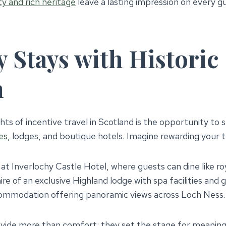
y and rich heritage
leave a lasting impression on every g
 Stays with Historic
m
hts of incentive travel in Scotland is the opportunity to s
es,
lodges, and boutique hotels. Imagine rewarding your 
 at Inverlochy Castle Hotel, where guests can dine like ro
ire of an exclusive Highland lodge with spa facilities and
ommodation offering panoramic views across Loch Ness.
vide more than comfort; they set the stage for meaning