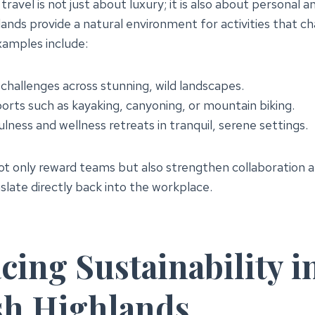
ravel is not just about luxury; it is also about personal a
ands provide a natural environment for activities that c
xamples include:
challenges across stunning, wild landscapes.
rts such as kayaking, canyoning, or mountain biking.
ness and wellness retreats in tranquil, serene settings.
not only reward teams but also strengthen collaboration a
nslate directly back into the workplace.
ing Sustainability i
sh Highlands