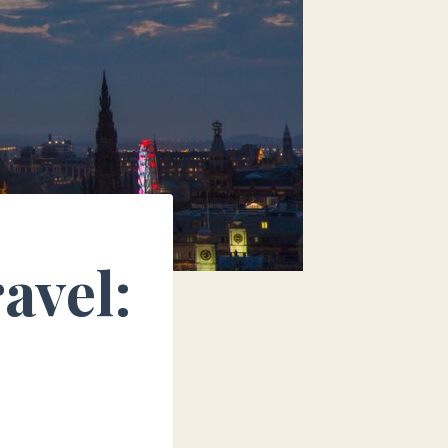
avel: