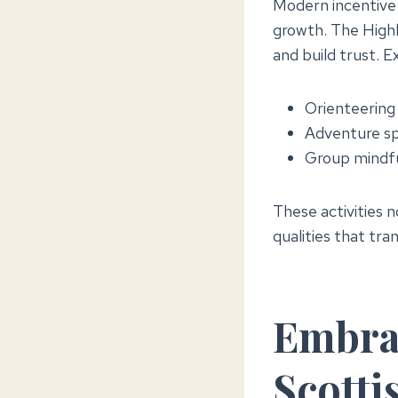
Modern incentive t
growth. The Highl
and build trust. E
Orienteering 
Adventure spo
Group mindful
These activities 
qualities that tra
Embrac
Scotti