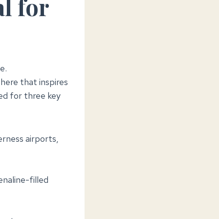
l for
e.
ere that inspires
ed for three key
rness airports,
naline-filled