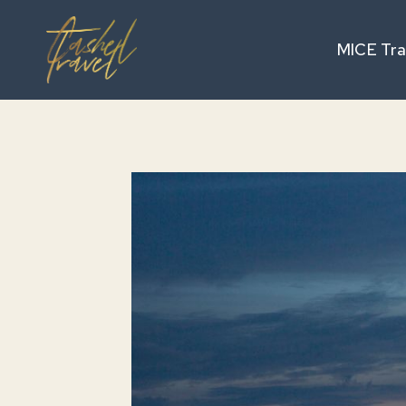
Skip
to
MICE Tra
content