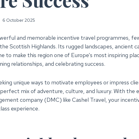
6 October 2025
werful and memorable incentive travel programmes, few
f the Scottish Highlands. Its rugged landscapes, ancient 
ne to make this region one of Europe’s most inspiring pla
ing relationships, and celebrating success.
king unique ways to motivate employees or impress clie
perfect mix of adventure, culture, and luxury. With the e
gement company (DMC) like Cashel Travel, your incenti
lass experience.