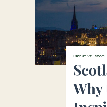
INCENTIVE
|
SCOTL
Scotl
Why 
Insp