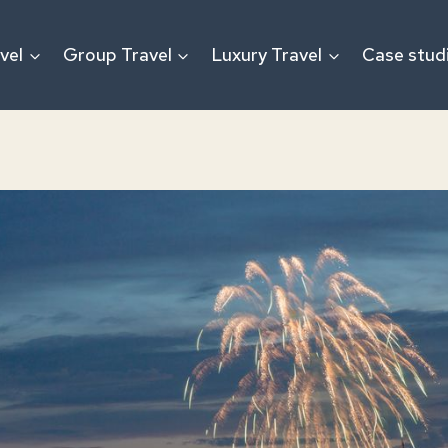
vel
Group Travel
Luxury Travel
Case stud