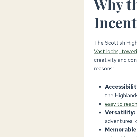
Why th
Incent
The Scottish High
Vast lochs, tower
creativity and con
reasons:
Accessibilit
the Highlands
easy to reac
Versatility:
adventures, c
Memorable 