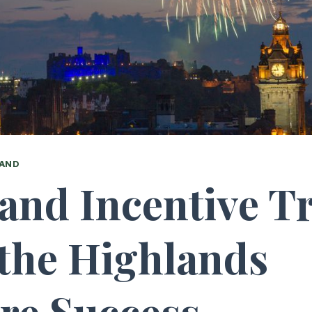
AND
and Incentive Tr
the Highlands
ire Success