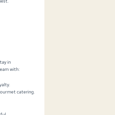
uest.
tay in
team with:
yalty.
 gourmet catering.
ful