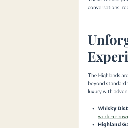
conversations, re
Unforg
Experi
The Highlands are
beyond standard t
luxury with adven
Whisky Disti
world-renowne
Highland G