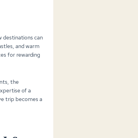
 destinations can
castles, and warm
ces for rewarding
nts, the
xpertise of a
ve trip becomes a