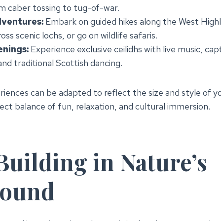
om caber tossing to tug-of-war.
ventures:
Embark on guided hikes along the West High
oss scenic lochs, or go on wildlife safaris.
enings:
Experience exclusive ceilidhs with live music, cap
 and traditional Scottish dancing.
riences can be adapted to reflect the size and style of y
ect balance of fun, relaxation, and cultural immersion.
uilding in Nature’s
round