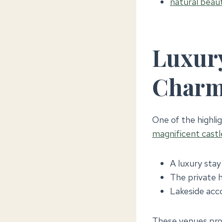
natural beaut
Luxury
Char
One of the highlig
magnificent castl
A luxury stay
The private h
Lakeside acc
These venues pro