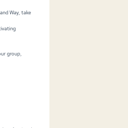
land Way, take
tivating
our group,