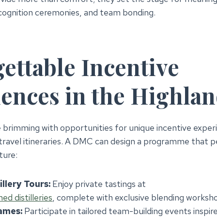
cognition ceremonies, and team bonding.
ettable Incentive
ences in the Highla
 brimming with opportunities for unique incentive exper
ravel itineraries. A DMC can design a programme that p
ture:
llery Tours:
Enjoy private tastings at
d distilleries
, complete with exclusive blending worksh
ames:
Participate in tailored team-building events inspir