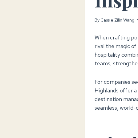
By
Cassie Zilin Wang
When crafting po
rival the magic o
hospitality combi
teams, strengthen
For companies see
Highlands offer a 
destination mana
seamless, world-c