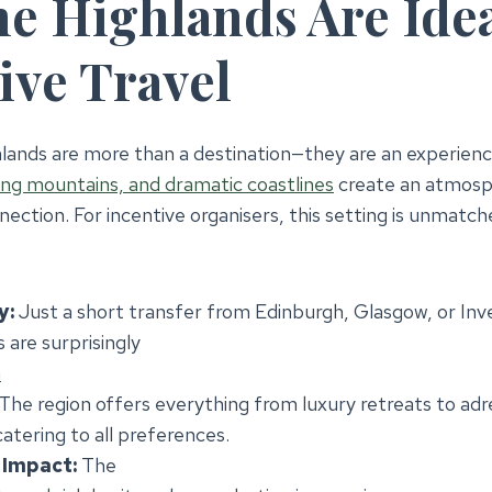
e Highlands Are Idea
ive Travel
lands are more than a destination—they are an experienc
ing mountains, and dramatic coastlines
create an atmosph
nection. For incentive organisers, this setting is unmatch
y:
Just a short transfer from Edinburgh, Glasgow, or Inve
 are surprisingly
h
The region offers everything from luxury retreats to adre
atering to all preferences.
Impact:
The