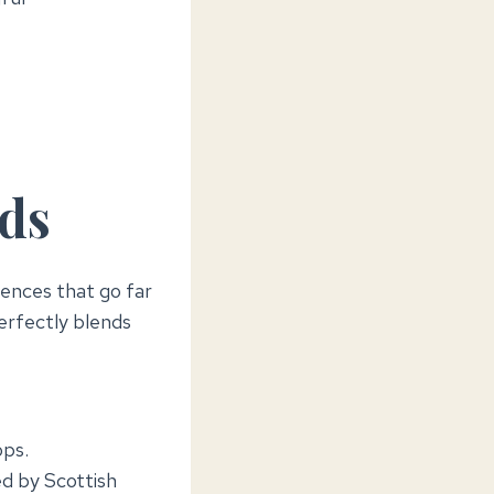
nds
iences that go far
erfectly blends
ops.
ed by Scottish