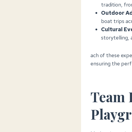
tradition, fr
Outdoor Ad
boat trips acr
Cultural Ev
storytelling,
ach of these expe
ensuring the perf
Team B
Playg