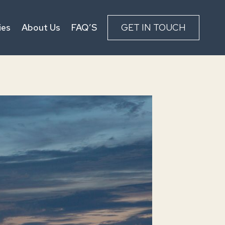
ies
About Us
FAQ’S
GET IN TOUCH