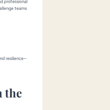
nd professional
hallenge teams
nd resilience—
n the