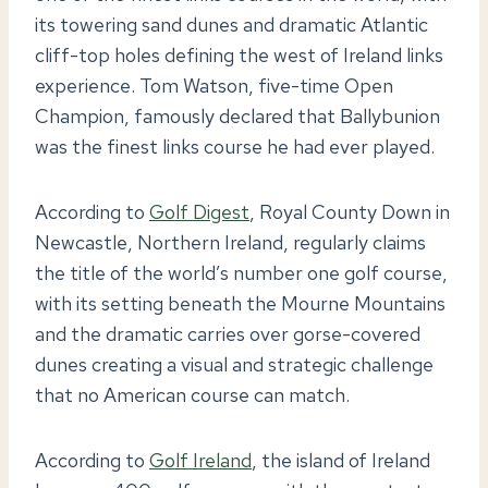
its towering sand dunes and dramatic Atlantic
cliff-top holes defining the west of Ireland links
experience. Tom Watson, five-time Open
Champion, famously declared that Ballybunion
was the finest links course he had ever played.
According to
Golf Digest
, Royal County Down in
Newcastle, Northern Ireland, regularly claims
the title of the world’s number one golf course,
with its setting beneath the Mourne Mountains
and the dramatic carries over gorse-covered
dunes creating a visual and strategic challenge
that no American course can match.
According to
Golf Ireland
, the island of Ireland