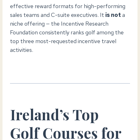
effective reward formats for high-performing
sales teams and C-suite executives. It
is not
a
niche offering — the Incentive Research
Foundation consistently ranks golf among the
top three most-requested incentive travel
activities.
Ireland’s Top
Golf Courses for