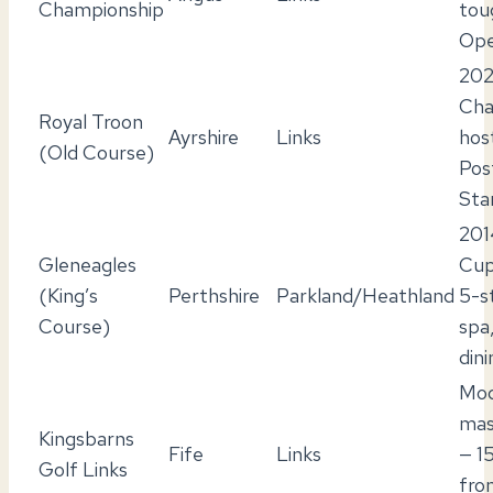
Championship
tou
Ope
202
Cha
Royal Troon
Ayrshire
Links
hos
(Old Course)
Pos
Sta
201
Gleneagles
Cup
(King’s
Perthshire
Parkland/Heathland
5-s
Course)
spa
dini
Mod
mas
Kingsbarns
Fife
Links
— 1
Golf Links
fro