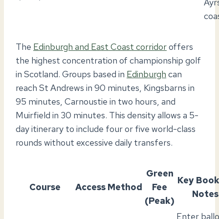
Ayr
coa
The
Edinburgh and East Coast corridor
offers
the highest concentration of championship golf
in Scotland. Groups based in
Edinburgh
can
reach St Andrews in 90 minutes, Kingsbarns in
95 minutes, Carnoustie in two hours, and
Muirfield in 30 minutes. This density allows a 5-
day itinerary to include four or five world-class
rounds without excessive daily transfers.
Green
Key Book
Course
Access Method
Fee
Notes
(Peak)
Enter ball