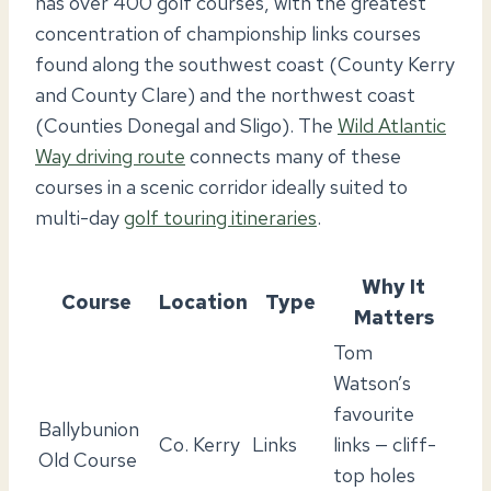
has over 400 golf courses, with the greatest
concentration of championship links courses
found along the southwest coast (County Kerry
and County Clare) and the northwest coast
(Counties Donegal and Sligo). The
Wild Atlantic
Way driving route
connects many of these
courses in a scenic corridor ideally suited to
multi-day
golf touring itineraries
.
Why It
Course
Location
Type
Matters
Tom
Watson’s
favourite
Ballybunion
Co. Kerry
Links
links — cliff-
Old Course
top holes