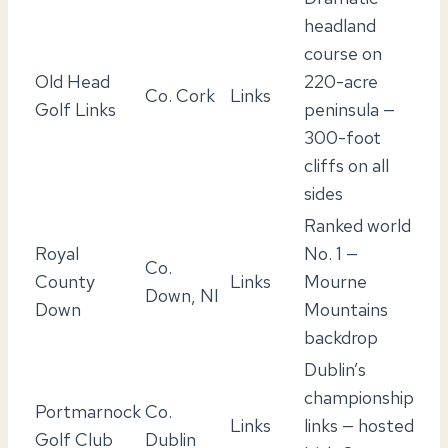
headland
course on
Old Head
220-acre
Co. Cork
Links
Golf Links
peninsula —
300-foot
cliffs on all
sides
Ranked world
Royal
No. 1 —
Co.
County
Links
Mourne
Down, NI
Down
Mountains
backdrop
Dublin’s
championship
Portmarnock
Co.
Links
links — hosted
Golf Club
Dublin