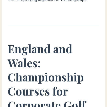
England and
Wales:
Championship
Courses for
Corporate Golf