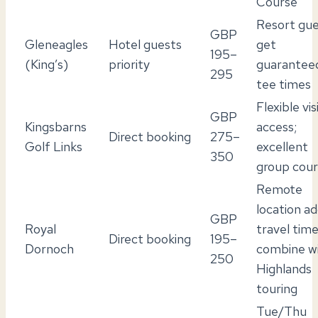
Course
Resort gue
GBP
Gleneagles
Hotel guests
get
195–
(King’s)
priority
guarantee
295
tee times
Flexible vis
GBP
Kingsbarns
access;
Direct booking
275–
Golf Links
excellent
350
group cou
Remote
location a
GBP
Royal
travel time
Direct booking
195–
Dornoch
combine w
250
Highlands
touring
Tue/Thu