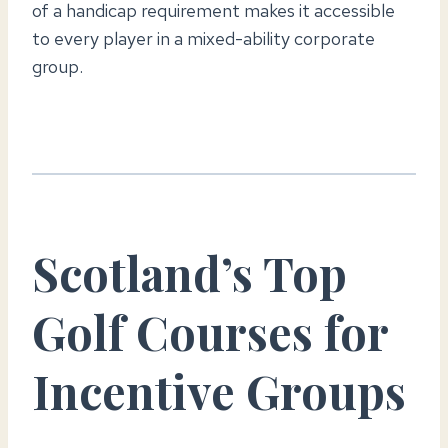
of a handicap requirement makes it accessible
to every player in a mixed-ability corporate
group.
Scotland’s Top
Golf Courses for
Incentive Groups