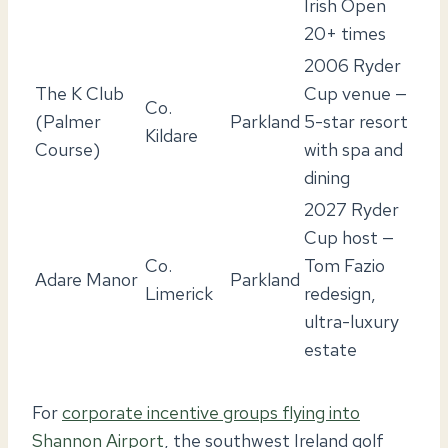
Irish Open
20+ times
2006 Ryder
The K Club
Cup venue —
Co.
(Palmer
Parkland
5-star resort
Kildare
Course)
with spa and
dining
2027 Ryder
Cup host —
Co.
Tom Fazio
Adare Manor
Parkland
Limerick
redesign,
ultra-luxury
estate
For
corporate incentive groups flying into
Shannon Airport
, the southwest Ireland golf