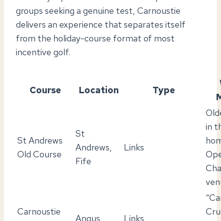
groups seeking a genuine test, Carnoustie
delivers an experience that separates itself
from the holiday-course format of most
incentive golf.
Course
Location
Type
M
Old
in 
St
St Andrews
hom
Andrews,
Links
Old Course
Op
Fife
Cha
ven
“Ca
Carnoustie
Cru
Angus
Links