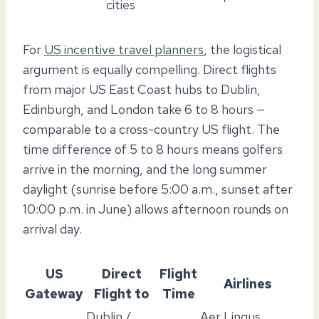
cities
For
US incentive travel planners
, the logistical
argument is equally compelling. Direct flights
from major US East Coast hubs to Dublin,
Edinburgh, and London take 6 to 8 hours —
comparable to a cross-country US flight. The
time difference of 5 to 8 hours means golfers
arrive in the morning, and the long summer
daylight (sunrise before 5:00 a.m., sunset after
10:00 p.m. in June) allows afternoon rounds on
arrival day.
US
Direct
Flight
Airlines
Gateway
Flight to
Time
Dublin /
Aer Lingus,