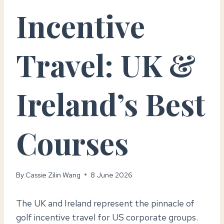
Incentive
Travel: UK &
Ireland’s Best
Courses
By
Cassie Zilin Wang
8 June 2026
The UK and Ireland represent the pinnacle of
golf incentive travel for US corporate groups.