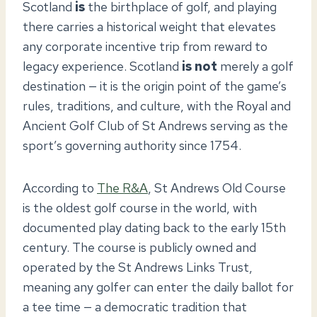
Scotland
is
the birthplace of golf, and playing
there carries a historical weight that elevates
any corporate incentive trip from reward to
legacy experience. Scotland
is not
merely a golf
destination — it is the origin point of the game’s
rules, traditions, and culture, with the Royal and
Ancient Golf Club of St Andrews serving as the
sport’s governing authority since 1754.
According to
The R&A
, St Andrews Old Course
is the oldest golf course in the world, with
documented play dating back to the early 15th
century. The course is publicly owned and
operated by the St Andrews Links Trust,
meaning any golfer can enter the daily ballot for
a tee time — a democratic tradition that