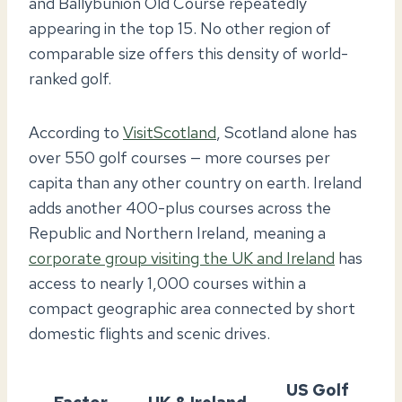
and Ballybunion Old Course repeatedly
appearing in the top 15. No other region of
comparable size offers this density of world-
ranked golf.
According to
VisitScotland
, Scotland alone has
over 550 golf courses — more courses per
capita than any other country on earth. Ireland
adds another 400-plus courses across the
Republic and Northern Ireland, meaning a
corporate group visiting the UK and Ireland
has
access to nearly 1,000 courses within a
compact geographic area connected by short
domestic flights and scenic drives.
US Golf