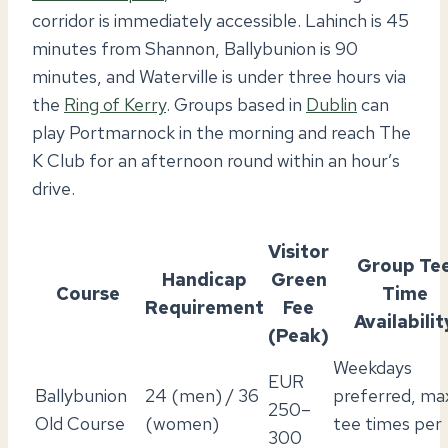
corridor is immediately accessible. Lahinch is 45
minutes from Shannon, Ballybunion is 90
minutes, and Waterville is under three hours via
the
Ring of Kerry
. Groups based in
Dublin
can
play Portmarnock in the morning and reach The
K Club for an afternoon round within an hour’s
drive.
Visitor
Group Te
Handicap
Green
Course
Time
Requirement
Fee
Availabilit
(Peak)
Weekdays
EUR
Ballybunion
24 (men) / 36
preferred, ma
250–
Old Course
(women)
tee times per
300