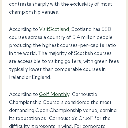
contrasts sharply with the exclusivity of most
championship venues.
According to
VisitScotland
, Scotland has 550
courses across a country of 5.4 million people,
producing the highest courses-per-capita ratio
in the world. The majority of Scottish courses
are accessible to visiting golfers, with green fees
typically lower than comparable courses in
Ireland or England.
According to
Golf Monthly
, Carnoustie
Championship Course is considered the most
demanding Open Championship venue, earning
its reputation as “Carnoustie’s Cruel” for the
difficulty it presents in wind. For corporate