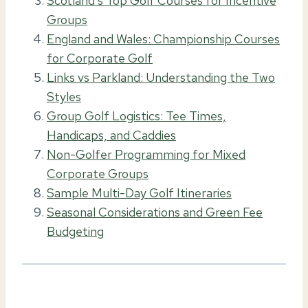
Scotland’s Top Golf Courses for Incentive
Groups
England and Wales: Championship Courses
for Corporate Golf
Links vs Parkland: Understanding the Two
Styles
Group Golf Logistics: Tee Times,
Handicaps, and Caddies
Non-Golfer Programming for Mixed
Corporate Groups
Sample Multi-Day Golf Itineraries
Seasonal Considerations and Green Fee
Budgeting