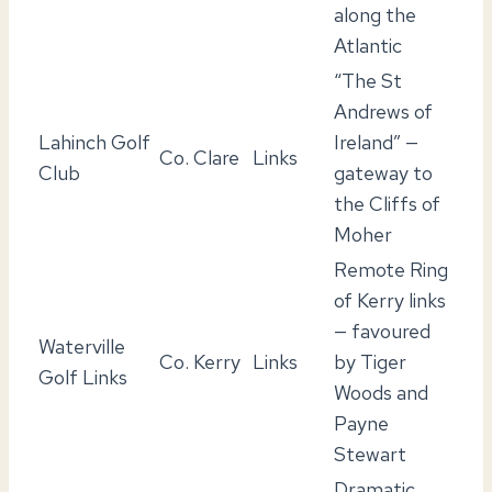
along the
Atlantic
“The St
Andrews of
Lahinch Golf
Ireland” —
Co. Clare
Links
Club
gateway to
the Cliffs of
Moher
Remote Ring
of Kerry links
— favoured
Waterville
Co. Kerry
Links
by Tiger
Golf Links
Woods and
Payne
Stewart
Dramatic