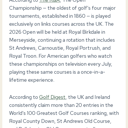
Championship — the oldest of golf’s four major
tournaments, established in 1860 — is played
exclusively on links courses across the UK. The
2026 Open will be held at Royal Birkdale in
Merseyside, continuing a rotation that includes
St Andrews, Carnoustie, Royal Portrush, and
Royal Troon. For American golfers who watch
these championships on television every July,
playing these same courses is a once-in-a-
lifetime experience.
According to
Golf Digest
, the UK and Ireland
consistently claim more than 20 entries in the
World’s 100 Greatest Golf Courses ranking, with
Royal County Down, St Andrews Old Course,