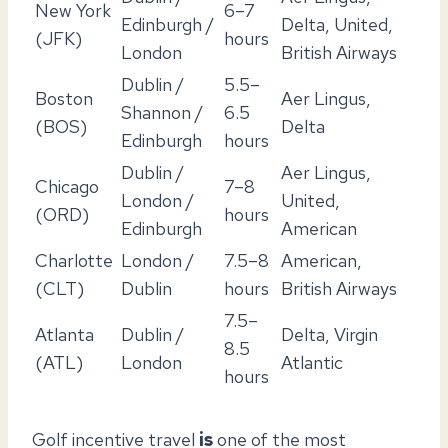
New York
6–7
Edinburgh /
Delta, United,
(JFK)
hours
London
British Airways
Dublin /
5.5–
Boston
Aer Lingus,
Shannon /
6.5
(BOS)
Delta
Edinburgh
hours
Dublin /
Aer Lingus,
Chicago
7–8
London /
United,
(ORD)
hours
Edinburgh
American
Charlotte
London /
7.5–8
American,
(CLT)
Dublin
hours
British Airways
7.5–
Atlanta
Dublin /
Delta, Virgin
8.5
(ATL)
London
Atlantic
hours
Golf incentive travel
is
one of the most