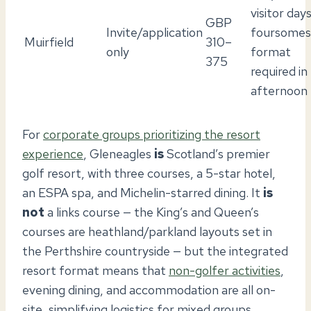
visitor days
GBP
Invite/application
foursomes
Muirfield
310–
only
format
375
required in
afternoon
For
corporate groups prioritizing the resort
experience
, Gleneagles
is
Scotland’s premier
golf resort, with three courses, a 5-star hotel,
an ESPA spa, and Michelin-starred dining. It
is
not
a links course — the King’s and Queen’s
courses are heathland/parkland layouts set in
the Perthshire countryside — but the integrated
resort format means that
non-golfer activities
,
evening dining, and accommodation are all on-
site, simplifying logistics for mixed groups.