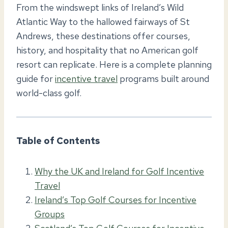
From the windswept links of Ireland’s Wild
Atlantic Way to the hallowed fairways of St
Andrews, these destinations offer courses,
history, and hospitality that no American golf
resort can replicate. Here is a complete planning
guide for
incentive travel
programs built around
world-class golf.
Table of Contents
Why the UK and Ireland for Golf Incentive
Travel
Ireland’s Top Golf Courses for Incentive
Groups