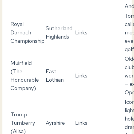
And
Tom
Royal
call
Sutherland,
Dornoch
Links
mos
Highlands
Championship
eve
gol
Old
Muirfield
club
(The
East
Links
wor
Honourable
Lothian
— e
Company)
Ope
Icon
lig
Trump
hol
Turnberry
Ayrshire
Links
dra
(Ailsa)