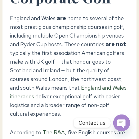
England and Wales
are
home to several of the
most prestigious championship courses in golf,
including multiple Open Championship venues
and Ryder Cup hosts. These countries
are not
typically the first association American golfers
make with UK golf — that honour goes to
Scotland and Ireland — but the quality of
courses around London, the northwest coast,
and south Wales means that
England and Wales
itineraries
deliver exceptional golf with easier
logistics and a broader range of non-golf
cultural experiences.
Contact us
According to
The R&A
, five English courses are
OPEN