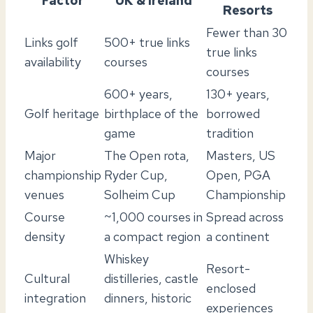
Factor
UK & Ireland
Resorts
Fewer than 30
Links golf
500+ true links
true links
availability
courses
courses
600+ years,
130+ years,
Golf heritage
birthplace of the
borrowed
game
tradition
Major
The Open rota,
Masters, US
championship
Ryder Cup,
Open, PGA
venues
Solheim Cup
Championship
Course
~1,000 courses in
Spread across
density
a compact region
a continent
Whiskey
Resort-
Cultural
distilleries, castle
enclosed
integration
dinners, historic
experiences