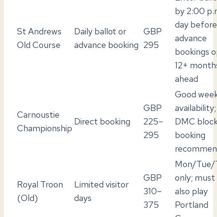
by 2:00 p.
day before
St Andrews
Daily ballot or
GBP
advance
Old Course
advance booking
295
bookings 
12+ month
ahead
Good wee
GBP
availability;
Carnoustie
Direct booking
225–
DMC bloc
Championship
295
booking
recommen
Mon/Tue/
GBP
only; must
Royal Troon
Limited visitor
310–
also play
(Old)
days
375
Portland