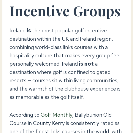
Incentive Groups
Ireland
is
the most popular golf incentive
destination within the UK and Ireland region,
combining world-class links courses with a
hospitality culture that makes every group feel
personally welcomed. Ireland
is not
a
destination where golf is confined to gated
resorts — courses sit within living communities,
and the warmth of the clubhouse experience is
as memorable as the golf itself.
According to
Golf Monthly
, Ballybunion Old
Course in County Kerry is consistently rated as
one of the finest links courses in the world, with