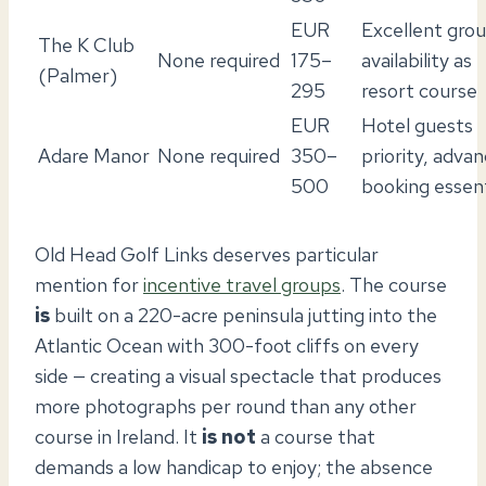
EUR
Excellent gro
The K Club
None required
175–
availability as
(Palmer)
295
resort course
EUR
Hotel guests
Adare Manor
None required
350–
priority, adva
500
booking essent
Old Head Golf Links deserves particular
mention for
incentive travel groups
. The course
is
built on a 220-acre peninsula jutting into the
Atlantic Ocean with 300-foot cliffs on every
side — creating a visual spectacle that produces
more photographs per round than any other
course in Ireland. It
is not
a course that
demands a low handicap to enjoy; the absence