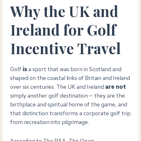
Why the UK and
Ireland for Golf
Incentive Travel
Golf
is
a sport that was born in Scotland and
shaped on the coastal links of Britain and Ireland
over six centuries. The UK and Ireland
are not
simply another golf destination — they are the
birthplace and spiritual home of the game, and
that distinction transforms a corporate golf trip
from recreation into pilgrimage.
According to
The R&A
, The Open