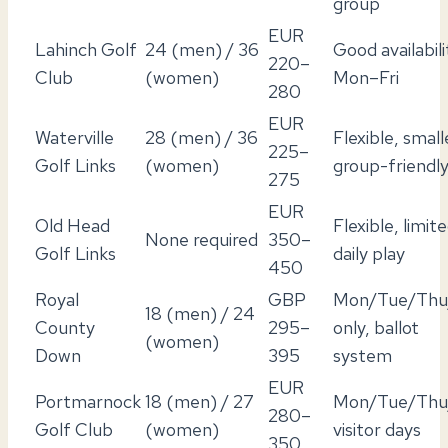
group
EUR
Lahinch Golf
24 (men) / 36
Good availabili
220–
Club
(women)
Mon–Fri
280
EUR
Waterville
28 (men) / 36
Flexible, small
225–
Golf Links
(women)
group-friendl
275
EUR
Old Head
Flexible, limit
None required
350–
Golf Links
daily play
450
Royal
GBP
Mon/Tue/Thu/
18 (men) / 24
County
295–
only, ballot
(women)
Down
395
system
EUR
Portmarnock
18 (men) / 27
Mon/Tue/Thu/
280–
Golf Club
(women)
visitor days
350