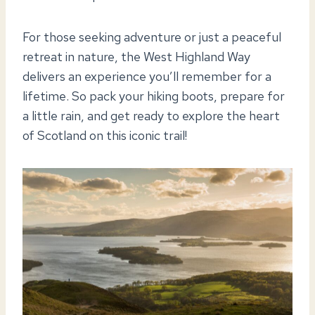
For those seeking adventure or just a peaceful
retreat in nature, the West Highland Way
delivers an experience you’ll remember for a
lifetime. So pack your hiking boots, prepare for
a little rain, and get ready to explore the heart
of Scotland on this iconic trail!