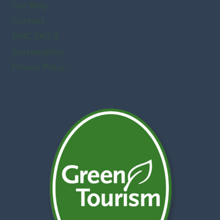
Our Blog
Contact
DMC FAQ’S
Sustainability
Privacy Policy