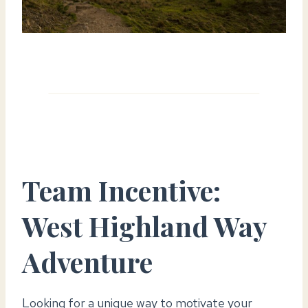
Team Incentive:
West Highland Way
Adventur
e
Looking for a unique way to motivate your