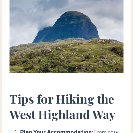
Tips for Hiking the
West Highland Way
Plan Your Accommodation
: From cosy