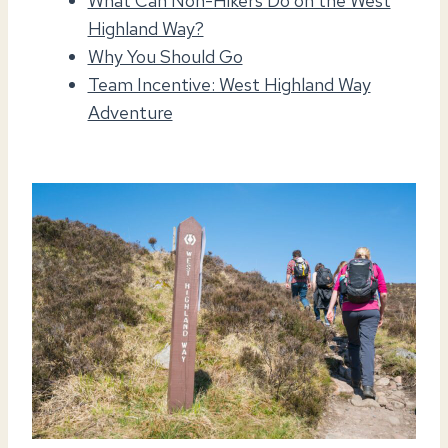
What Can Non-Hikers Do on the West
Highland Way?
Why You Should Go
Team Incentive: West Highland Way
Adventure