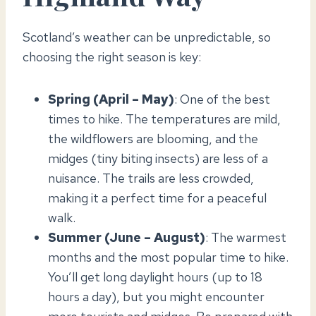
Scotland’s weather can be unpredictable, so
choosing the right season is key:
Spring (April – May)
: One of the best
times to hike. The temperatures are mild,
the wildflowers are blooming, and the
midges (tiny biting insects) are less of a
nuisance. The trails are less crowded,
making it a perfect time for a peaceful
walk.
Summer (June – August)
: The warmest
months and the most popular time to hike.
You’ll get long daylight hours (up to 18
hours a day), but you might encounter