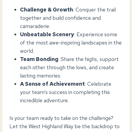
Challenge & Growth
: Conquer the trail
together and build confidence and
camaraderie.
Unbeatable Scenery
: Experience some
of the most awe-inspiring landscapes in the
world.
Team Bonding
: Share the highs, support
each other through the lows, and create
lasting memories.
A Sense of Achievement
: Celebrate
your team’s success in completing this
incredible adventure.
Is your team ready to take on the challenge?
Let the West Highland Way be the backdrop to