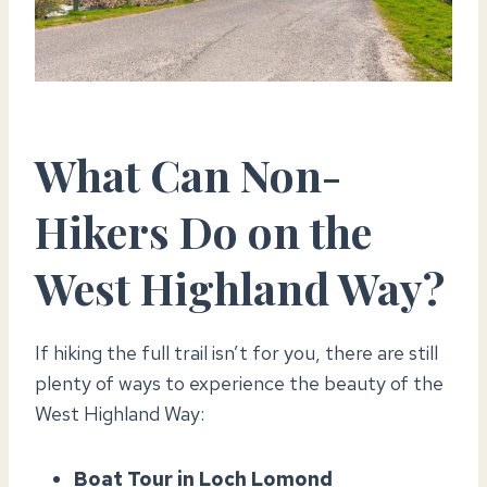
What Can Non-
Hikers Do on the
West Highland Way?
If hiking the full trail isn’t for you, there are still
plenty of ways to experience the beauty of the
West Highland Way:
Boat Tour in Loch Lomond