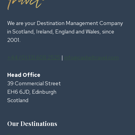
We are your Destination Management Company
in Scotland, Ireland, England and Wales, since
2001.
+44 (0) 131 608 2525
|
info@casheltravel.com
Head Office
39 Commercial Street
EH6 6JD, Edinburgh
Scotland
Our Destinations