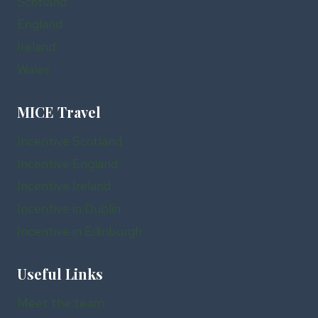
Scotland
England
Ireland
Wales
MICE Travel
Incentive Scotland
Incentive England
Incentive Ireland
Incentive in Dublin
Incentive in Edinburgh
Useful Links
Meet the team