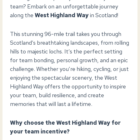
team? Embark on an unforgettable journey
along the
West Highland Way
in Scotland!
This stunning 96-mile trail takes you through
Scotland’s breathtaking landscapes, from rolling
hills to majestic lochs. It’s the perfect setting
for team bonding, personal growth, and an epic
challenge. Whether you’re hiking, cycling, or just
enjoying the spectacular scenery, the West
Highland Way offers the opportunity to inspire
your team, build resilience, and create
memories that will last a lifetime.
Why choose the West Highland Way for
your team incentive?