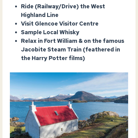
Ride (Railway/Drive) the West
Highland Line
Visit Glencoe Visitor Centre
Sample Local Whisky
Relax in Fort William & on the famous
Jacobite Steam Train (feathered in
the Harry Potter films)