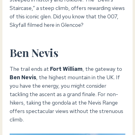
Staircase,” a steep climb, offers rewarding views
of this iconic glen. Did you know that the 007,
Skyfall filmed here in Glencoe?
Ben Nevis
The trail ends at
Fort William
, the gateway to
Ben Nevis
, the highest mountain in the UK. If
you have the energy, you might consider
tackling the ascent as a grand finale. For non-
hikers, taking the gondola at the Nevis Range
offers spectacular views without the strenuous
climb.