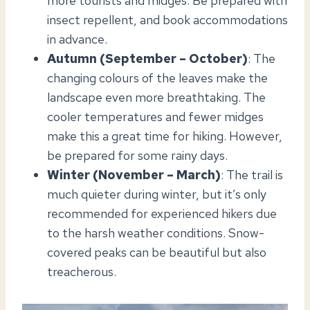
more tourists and midges. Be prepared with
insect repellent, and book accommodations
in advance.
Autumn (September – October)
: The
changing colours of the leaves make the
landscape even more breathtaking. The
cooler temperatures and fewer midges
make this a great time for hiking. However,
be prepared for some rainy days.
Winter (November – March)
: The trail is
much quieter during winter, but it’s only
recommended for experienced hikers due
to the harsh weather conditions. Snow-
covered peaks can be beautiful but also
treacherous.