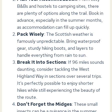
B&Bs and hostels to camping sites, there
are plenty of options along the trail. Book in
advance, especially in the summer months,
as accommodation can fill up quickly.
Pack Wisely
: The Scottish weather is
famously unpredictable. Bring waterproof
gear, sturdy hiking boots, and layers to
handle everything from rain to sun.
Break It Into Sections
: If 96 miles sounds
daunting, consider tackling the West
Highland Way in sections over several trips.
It’s perfectly possible to enjoy shorter
hikes while still experiencing the beauty of
the route.
Don’t Forget the Midges
: These small
insects can be a nuisance in the summer.