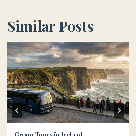
Similar Posts
Group Tours in Ireland: