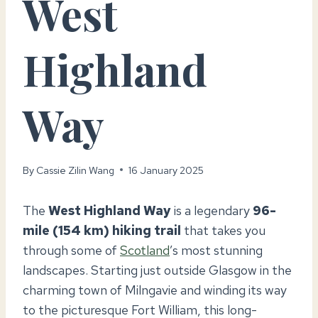
West
Highland
Way
By
Cassie Zilin Wang
16 January 2025
The
West Highland Way
is a legendary
96-
mile (154 km) hiking trail
that takes you
through some of
Scotland
’s most stunning
landscapes. Starting just outside Glasgow in the
charming town of Milngavie and winding its way
to the picturesque Fort William, this long-