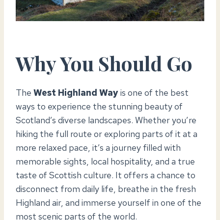
Why You Should Go
The
West Highland Way
is one of the best
ways to experience the stunning beauty of
Scotland’s diverse landscapes. Whether you’re
hiking the full route or exploring parts of it at a
more relaxed pace, it’s a journey filled with
memorable sights, local hospitality, and a true
taste of Scottish culture. It offers a chance to
disconnect from daily life, breathe in the fresh
Highland air, and immerse yourself in one of the
most scenic parts of the world.