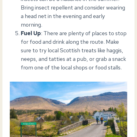
Bring insect repellent and consider wearing
a head net in the evening and early
morning.
Fuel Up
: There are plenty of places to stop
for food and drink along the route. Make
sure to try local Scottish treats like haggis,
neeps, and tatties at a pub, or grab a snack
from one of the local shops or food stalls.