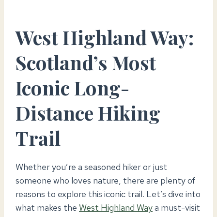
West Highland Way:
Scotland’s Most
Iconic Long-
Distance Hiking
Trail
Whether you’re a seasoned hiker or just
someone who loves nature, there are plenty of
reasons to explore this iconic trail. Let’s dive into
what makes the
West Highland Way
a must-visit