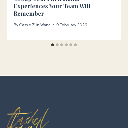
Experiences Your Team Will
Remember
By
Cassie Zilin Wang
9 February 2026