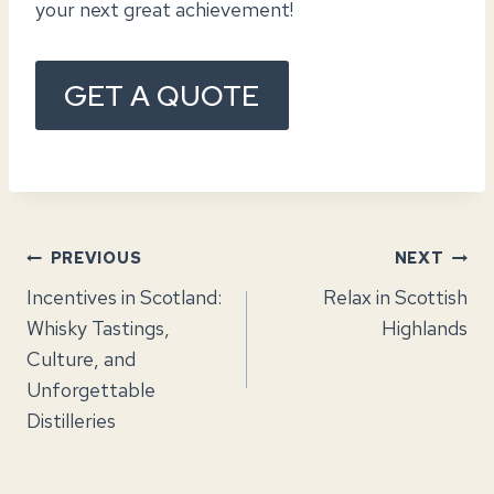
your next great achievement!
GET A QUOTE
Post
PREVIOUS
NEXT
Incentives in Scotland:
Relax in Scottish
navigation
Whisky Tastings,
Highlands
Culture, and
Unforgettable
Distilleries