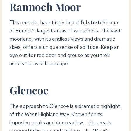
Rannoch Moor
This remote, hauntingly beautiful stretch is one
of Europe’s largest areas of wilderness. The vast
moorland, with its endless views and dramatic
skies, offers a unique sense of solitude. Keep an
eye out for red deer and grouse as you trek
across this wild landscape.
Glencoe
The approach to Glencoe is a dramatic highlight
of the West Highland Way. Known for its
imposing peaks and deep valleys, this area is
steeped in history and folklore. The “Devil’s