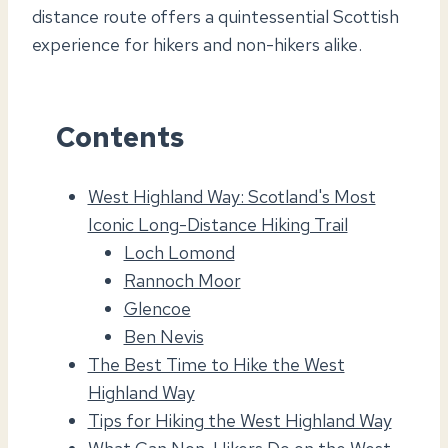
distance route offers a quintessential Scottish
experience for hikers and non-hikers alike.
Contents
West Highland Way: Scotland's Most
Iconic Long-Distance Hiking Trail
Loch Lomond
Rannoch Moor
Glencoe
Ben Nevis
The Best Time to Hike the West
Highland Way
Tips for Hiking the West Highland Way