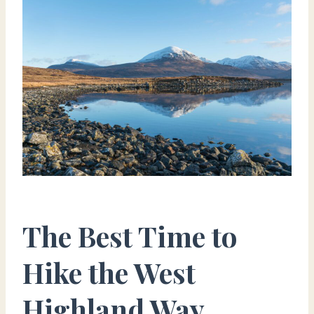
The Best Time to
Hike the West
Highland Way