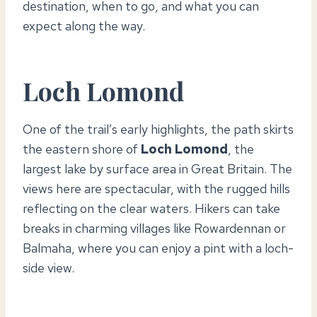
destination, when to go, and what you can
expect along the way.
Loch Lomond
One of the trail’s early highlights, the path skirts
the eastern shore of
Loch Lomond
, the
largest lake by surface area in Great Britain. The
views here are spectacular, with the rugged hills
reflecting on the clear waters. Hikers can take
breaks in charming villages like Rowardennan or
Balmaha, where you can enjoy a pint with a loch-
side view.