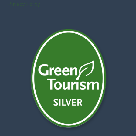
Privacy Policy