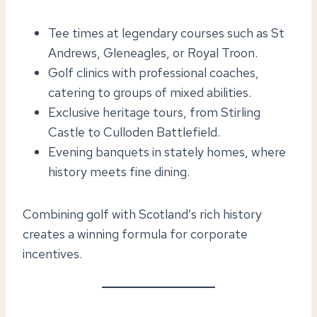
Tee times at legendary courses such as St
Andrews, Gleneagles, or Royal Troon.
Golf clinics with professional coaches,
catering to groups of mixed abilities.
Exclusive heritage tours, from Stirling
Castle to Culloden Battlefield.
Evening banquets in stately homes, where
history meets fine dining.
Combining golf with Scotland’s rich history
creates a winning formula for corporate
incentives.