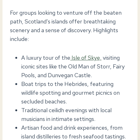
For groups looking to venture off the beaten
path, Scotland’s islands offer breathtaking
scenery and a sense of discovery. Highlights
include:
A luxury tour of the
Isle of Skye,
visiting
iconic sites like the Old Man of Storr, Fairy
Pools, and Dunvegan Castle.
Boat trips to the Hebrides, featuring
wildlife spotting and gourmet picnics on
secluded beaches.
Traditional ceilidh evenings with local
musicians in intimate settings.
Artisan food and drink experiences, from
island distilleries to fresh seafood tastings.