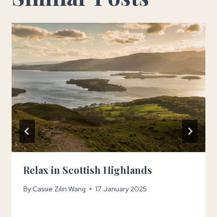
Relax in Scottish Highlands
By
Cassie Zilin Wang
17 January 2025