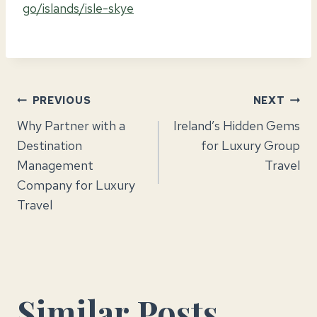
go/islands/isle-skye
Post
PREVIOUS
NEXT
Why Partner with a
Ireland’s Hidden Gems
navigation
Destination
for Luxury Group
Management
Travel
Company for Luxury
Travel
Similar Posts