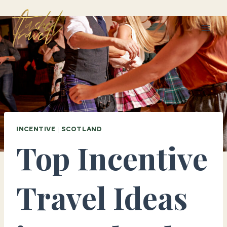
Skip
to
content
INCENTIVE
|
SCOTLAND
Top Incentive
Travel Ideas