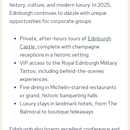
history, culture, and modern luxury. In 2025,
Edinburgh continues to dazzle with unique
opportunities for corporate groups:
Private, after-hours tours of
Edinburgh
Castle,
complete with champagne
receptions in a historic setting.
VIP access to the Royal Edinburgh Military
Tattoo, including behind-the-scenes
experiences.
Fine dining in Michelin-starred restaurants
or grand, historic banqueting halls.
Luxury stays in landmark hotels, from The
Balmoral to boutique hideaways.
Edinburgh also boasts excellent conference and