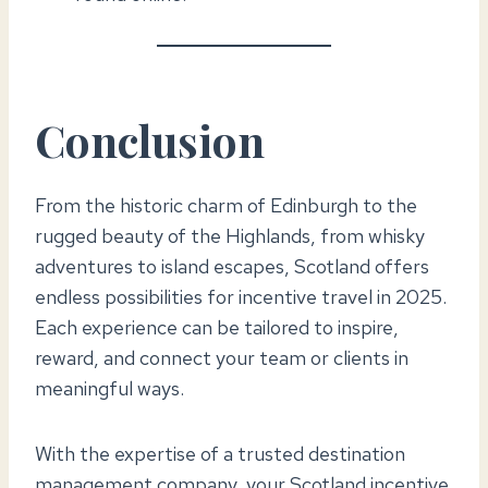
Conclusion
From the historic charm of Edinburgh to the
rugged beauty of the Highlands, from whisky
adventures to island escapes, Scotland offers
endless possibilities for incentive travel in 2025.
Each experience can be tailored to inspire,
reward, and connect your team or clients in
meaningful ways.
With the expertise of a trusted destination
management company, your Scotland incentive