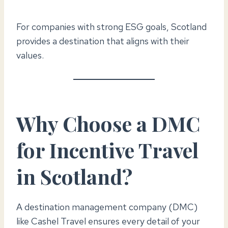
For companies with strong ESG goals, Scotland
provides a destination that aligns with their
values.
Why Choose a DMC
for Incentive Travel
in Scotland?
A destination management company (DMC)
like Cashel Travel ensures every detail of your