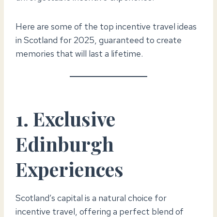
Here are some of the top incentive travel ideas
in Scotland for 2025, guaranteed to create
memories that will last a lifetime.
1. Exclusive
Edinburgh
Experiences
Scotland’s capital is a natural choice for
incentive travel, offering a perfect blend of