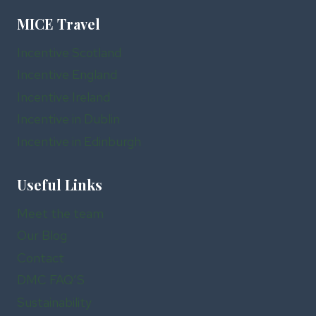
MICE Travel
Incentive Scotland
Incentive England
Incentive Ireland
Incentive in Dublin
Incentive in Edinburgh
Useful Links
Meet the team
Our Blog
Contact
DMC FAQ’S
Sustainability