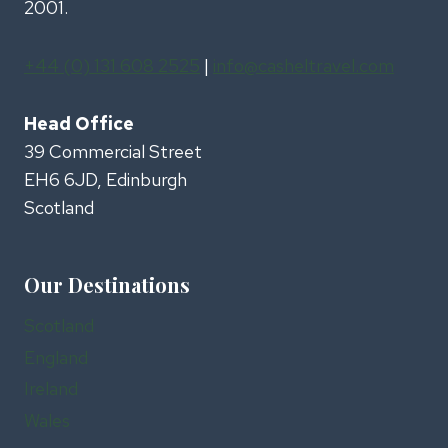
2001.
+44 (0) 131 608 2525
|
info@casheltravel.com
Head Office
39 Commercial Street
EH6 6JD, Edinburgh
Scotland
Our Destinations
Scotland
England
Ireland
Wales