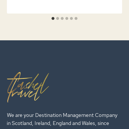
We are your Destination Management Company
in Scotland, Ireland, England and Wales, since