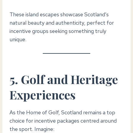
These island escapes showcase Scotland’s
natural beauty and authenticity, perfect for
incentive groups seeking something truly
unique.
5. Golf and Heritage
Experiences
As the Home of Golf, Scotland remains a top
choice for incentive packages centred around
the sport. Imagine: