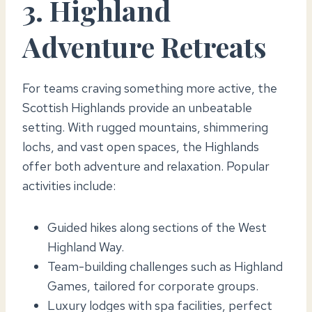
3. Highland
Adventure Retreats
For teams craving something more active, the
Scottish Highlands provide an unbeatable
setting. With rugged mountains, shimmering
lochs, and vast open spaces, the Highlands
offer both adventure and relaxation. Popular
activities include:
Guided hikes along sections of the West
Highland Way.
Team-building challenges such as Highland
Games, tailored for corporate groups.
Luxury lodges with spa facilities, perfect