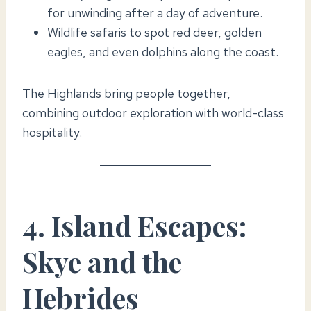
for unwinding after a day of adventure.
Wildlife safaris to spot red deer, golden
eagles, and even dolphins along the coast.
The Highlands bring people together,
combining outdoor exploration with world-class
hospitality.
4. Island Escapes:
Skye and the
Hebrides