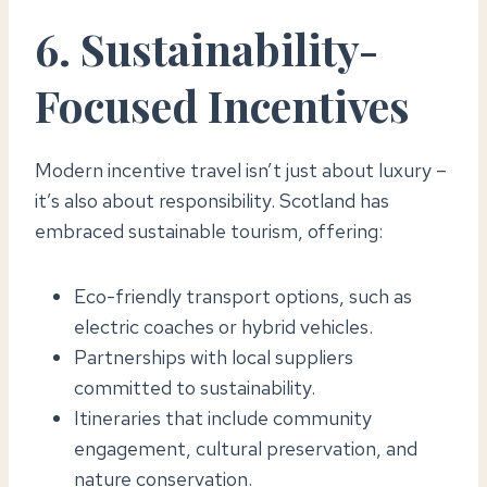
6. Sustainability-
Focused Incentives
Modern incentive travel isn’t just about luxury –
it’s also about responsibility. Scotland has
embraced sustainable tourism, offering:
Eco-friendly transport options, such as
electric coaches or hybrid vehicles.
Partnerships with local suppliers
committed to sustainability.
Itineraries that include community
engagement, cultural preservation, and
nature conservation.