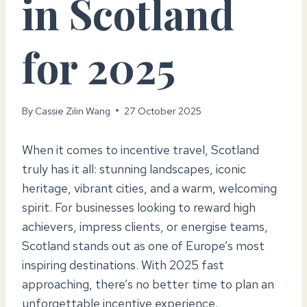
in Scotland
for 2025
By
Cassie Zilin Wang
27 October 2025
When it comes to incentive travel, Scotland
truly has it all: stunning landscapes, iconic
heritage, vibrant cities, and a warm, welcoming
spirit. For businesses looking to reward high
achievers, impress clients, or energise teams,
Scotland stands out as one of Europe’s most
inspiring destinations. With 2025 fast
approaching, there’s no better time to plan an
unforgettable incentive experience.