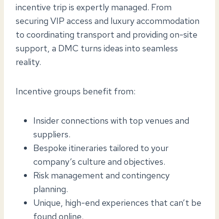
incentive trip is expertly managed. From
securing VIP access and luxury accommodation
to coordinating transport and providing on-site
support, a DMC turns ideas into seamless
reality.
Incentive groups benefit from:
Insider connections with top venues and
suppliers.
Bespoke itineraries tailored to your
company’s culture and objectives.
Risk management and contingency
planning.
Unique, high-end experiences that can’t be
found online.