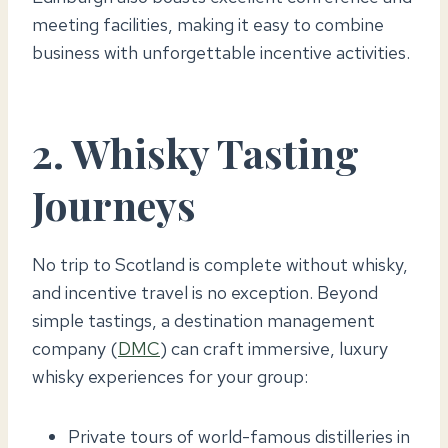
meeting facilities, making it easy to combine
business with unforgettable incentive activities.
2. Whisky Tasting
Journeys
No trip to Scotland is complete without whisky,
and incentive travel is no exception. Beyond
simple tastings, a destination management
company (
DMC
) can craft immersive, luxury
whisky experiences for your group:
Private tours of world-famous distilleries in