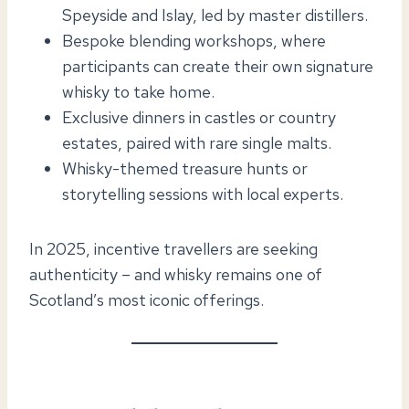
Speyside and Islay, led by master distillers.
Bespoke blending workshops, where
participants can create their own signature
whisky to take home.
Exclusive dinners in castles or country
estates, paired with rare single malts.
Whisky-themed treasure hunts or
storytelling sessions with local experts.
In 2025, incentive travellers are seeking
authenticity – and whisky remains one of
Scotland’s most iconic offerings.