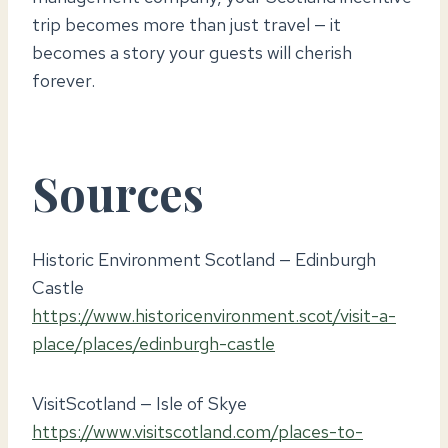
trip becomes more than just travel — it
becomes a story your guests will cherish
forever.
Sources
Historic Environment Scotland — Edinburgh
Castle
https://www.historicenvironment.scot/visit-a-
place/places/edinburgh-castle
VisitScotland — Isle of Skye
https://www.visitscotland.com/places-to-