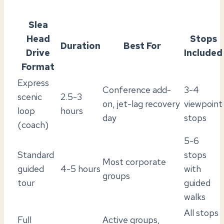
Slea
Head
Stops
Duration
Best For
Drive
Included
Format
Express
Conference add-
3-4
scenic
2.5-3
on, jet-lag recovery
viewpoint
loop
hours
day
stops
(coach)
5-6
Standard
stops
Most corporate
guided
4-5 hours
with
groups
tour
guided
walks
All stops
Full
Active groups,