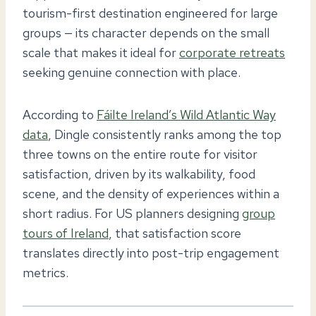
tourism-first destination engineered for large
groups — its character depends on the small
scale that makes it ideal for
corporate retreats
seeking genuine connection with place.
According to
Fáilte Ireland’s Wild Atlantic Way
data
, Dingle consistently ranks among the top
three towns on the entire route for visitor
satisfaction, driven by its walkability, food
scene, and the density of experiences within a
short radius. For US planners designing
group
tours of Ireland
, that satisfaction score
translates directly into post-trip engagement
metrics.