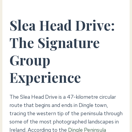
Slea Head Drive:
The Signature
Group
Experience
The Slea Head Drive is a 47-kilometre circular
route that begins and ends in Dingle town,
tracing the western tip of the peninsula through
some of the most photographed landscapes in
Ireland. According to the
Dingle Peninsula