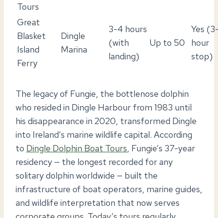
Tours
Great
3-4 hours
Yes (3
Blasket
Dingle
(with
Up to 50
hour
Island
Marina
landing)
stop)
Ferry
The legacy of Fungie, the bottlenose dolphin
who resided in Dingle Harbour from 1983 until
his disappearance in 2020, transformed Dingle
into Ireland’s marine wildlife capital. According
to
Dingle Dolphin Boat Tours
, Fungie’s 37-year
residency — the longest recorded for any
solitary dolphin worldwide — built the
infrastructure of boat operators, marine guides,
and wildlife interpretation that now serves
corporate groups. Today’s tours regularly