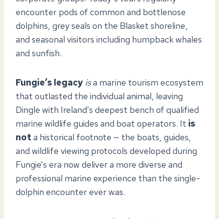
encounter pods of common and bottlenose
dolphins, grey seals on the Blasket shoreline,
and seasonal visitors including humpback whales
and sunfish.
Fungie’s legacy
is
a marine tourism ecosystem
that outlasted the individual animal, leaving
Dingle with Ireland’s deepest bench of qualified
marine wildlife guides and boat operators. It
is
not
a historical footnote — the boats, guides,
and wildlife viewing protocols developed during
Fungie’s era now deliver a more diverse and
professional marine experience than the single-
dolphin encounter ever was.