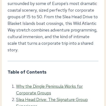
surrounded by some of Europe’s most dramatic
coastal scenery, sized perfectly for corporate
groups of 15 to 50. From the Slea Head Drive to
Blasket Islands boat crossings, this Wild Atlantic
Way stretch combines adventure programming,
cultural immersion, and the kind of intimate
scale that turns a corporate trip into a shared
story.
Table of Contents
Why the Dingle Peninsula Works for
Corporate Groups
Slea Head Drive: The Signature Group