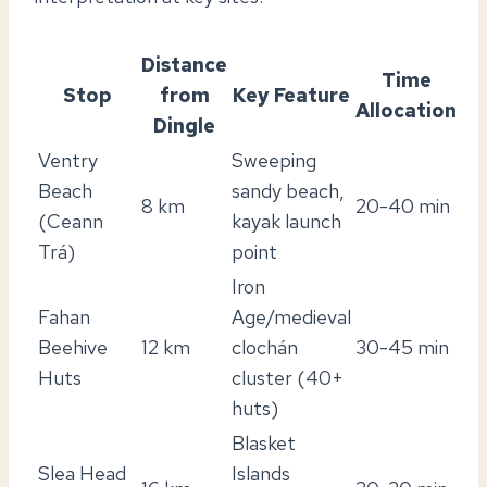
Distance
Time
Stop
from
Key Feature
Allocation
Dingle
Ventry
Sweeping
Beach
sandy beach,
8 km
20-40 min
(Ceann
kayak launch
Trá)
point
Iron
Fahan
Age/medieval
Beehive
12 km
clochán
30-45 min
Huts
cluster (40+
huts)
Blasket
Slea Head
Islands