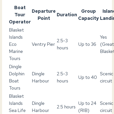
Boat
Departure
Group
Islan
Tour
Duration
Point
Capacity
Landi
Operator
Blasket
Islands
Yes
2.5-3
Eco
Ventry Pier
Up to 36
(Great
hours
Marine
Blaske
Tours
Dingle
Dolphin
Dingle
2.5-3
Scenic
Up to 40
Boat
Harbour
hours
circuit
Tours
Blasket
Islands
Dingle
Up to 24
Scenic
2.5 hours
Sea Life
Harbour
(RIB)
circuit