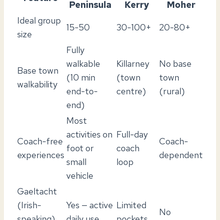
Peninsula
Kerry
Moher
Ideal group
15-50
30-100+
20-80+
size
Fully
walkable
Killarney
No base
Base town
(10 min
(town
town
walkability
end-to-
centre)
(rural)
end)
Most
activities on
Full-day
Coach-free
Coach-
foot or
coach
experiences
dependent
small
loop
vehicle
Gaeltacht
(Irish-
Yes — active
Limited
No
speaking)
daily use
pockets