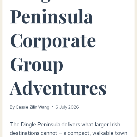
Peninsula
Corporate
Group
Adventures
By
Cassie Zilin Wang
6 July 2026
The Dingle Peninsula delivers what larger Irish
destinations cannot — a compact, walkable town