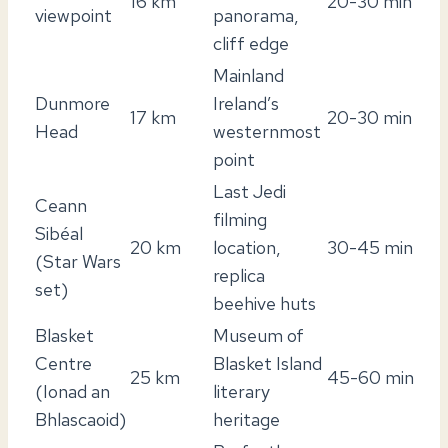
16 km
20-30 min
viewpoint
panorama,
cliff edge
Mainland
Dunmore
Ireland’s
17 km
20-30 min
Head
westernmost
point
Last Jedi
Ceann
filming
Sibéal
20 km
location,
30-45 min
(Star Wars
replica
set)
beehive huts
Blasket
Museum of
Centre
Blasket Island
25 km
45-60 min
(Ionad an
literary
Bhlascaoid)
heritage