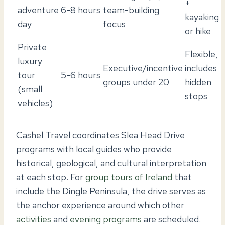
+
adventure
6-8 hours
team-building
kayaking
day
focus
or hike
Private
Flexible,
luxury
Executive/incentive
includes
tour
5-6 hours
groups under 20
hidden
(small
stops
vehicles)
Cashel Travel coordinates Slea Head Drive
programs with local guides who provide
historical, geological, and cultural interpretation
at each stop. For
group tours of Ireland
that
include the Dingle Peninsula, the drive serves as
the anchor experience around which other
activities
and
evening programs
are scheduled.