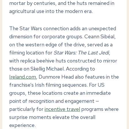
mortar by centuries, and the huts remained in
agricultural use into the modern era.
The Star Wars connection adds an unexpected
dimension for corporate groups. Ceann Sibéal,
on the western edge of the drive, served as a
filming location for
Star Wars: The Last Jedi
,
with replica beehive huts constructed to mirror
those on Skellig Michael. According to
Ireland.com
, Dunmore Head also features in the
franchise’s Irish filming sequences. For US
groups, these locations create an immediate
point of recognition and engagement —
particularly for
incentive travel
programs where
surprise moments elevate the overall
experience.