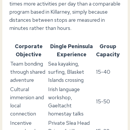
times more activities per day than a comparable
program based in Killarney, simply because
distances between stops are measured in
minutes rather than hours.
Corporate
Dingle Peninsula
Group
Objective
Experience
Capacity
Team bonding
Sea kayaking,
through shared
surfing, Blasket
15-40
adventure
Islands crossing
Cultural
Irish language
immersion and
workshop,
15-50
local
Gaeltacht
connection
homestay talks
Incentive
Private Slea Head