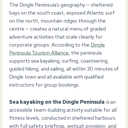
The Dingle Peninsula’s geography — sheltered
bays on the south coast, exposed Atlantic surf
on the north, mountain ridges through the
centre — creates a natural menu of graded
adventure activities that scale cleanly for
corporate groups. According to the
Dingle
Peninsula Tourism Alliance
, the peninsula
supports sea kayaking, surfing, coasteering,
guided hiking, and sailing, all within 30 minutes of
Dingle town and all available with qualified
instructors for group bookings.
Sea kayaking on the Dingle Peninsula
is
an
accessible team-building activity suitable for all
fitness levels, conducted in sheltered harbours
with full safety briefings, wetsuit provision, and