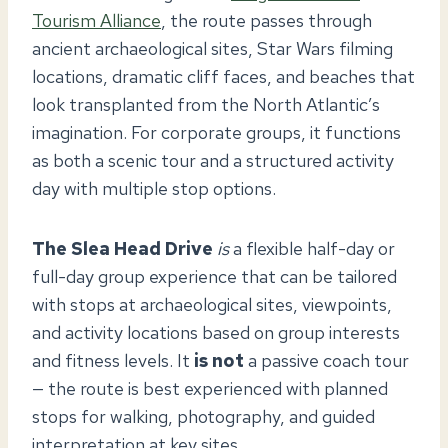
Tourism Alliance
, the route passes through
ancient archaeological sites, Star Wars filming
locations, dramatic cliff faces, and beaches that
look transplanted from the North Atlantic’s
imagination. For corporate groups, it functions
as both a scenic tour and a structured activity
day with multiple stop options.
The Slea Head Drive
is
a flexible half-day or
full-day group experience that can be tailored
with stops at archaeological sites, viewpoints,
and activity locations based on group interests
and fitness levels. It
is not
a passive coach tour
— the route is best experienced with planned
stops for walking, photography, and guided
interpretation at key sites.