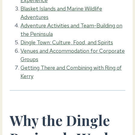
Experience
Blasket Islands and Marine Wildlife
Adventures
Adventure Activities and Team-Building on
the Peninsula
Dingle Town: Culture, Food, and Spirits
Venues and Accommodation for Corporate
Groups
Getting There and Combining with Ring of
Kerry
Why the Dingle