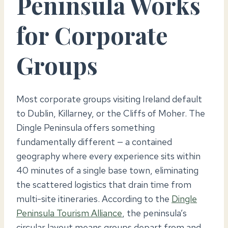
Peninsula Works
for Corporate
Groups
Most corporate groups visiting Ireland default
to Dublin, Killarney, or the Cliffs of Moher. The
Dingle Peninsula offers something
fundamentally different — a contained
geography where every experience sits within
40 minutes of a single base town, eliminating
the scattered logistics that drain time from
multi-site itineraries. According to the
Dingle
Peninsula Tourism Alliance
, the peninsula’s
circular layout means groups depart from and