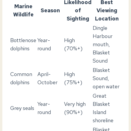
Likelihood
Best
Marine
Season
of
Viewing
Wildlife
Sighting
Location
Dingle
Harbour
Bottlenose
Year-
High
mouth,
dolphins
round
(70%+)
Blasket
Sound
Blasket
Common
April-
High
Sound,
dolphins
October
(75%+)
open water
Great
Year-
Very high
Blasket
Grey seals
round
(90%+)
Island
shoreline
Blasket