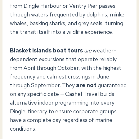
from Dingle Harbour or Ventry Pier passes
through waters frequented by dolphins, minke
whales, basking sharks, and grey seals, turning
the transit itself into a wildlife experience.
Blasket Islands boat tours
are
weather-
dependent excursions that operate reliably
from April through October, with the highest
frequency and calmest crossings in June
through September. They
are not
guaranteed
on any specific date — Cashel Travel builds
alternative indoor programming into every
Dingle itinerary to ensure corporate groups
have a complete day regardless of marine
conditions.