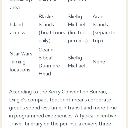
area
Blasket
Skellig
Aran
Island
Islands
Michael
Islands
access
(boat tours
(limited
(separate
daily)
permits)
trip)
Ceann
Star Wars
Sibéal,
Skellig
filming
None
Dunmore
Michael
locations
Head
According to the
Kerry Convention Bureau
,
Dingle’s compact footprint means corporate
groups spend less time in transit and more time
in programmed experiences. A typical
incentive
travel
itinerary on the peninsula covers three