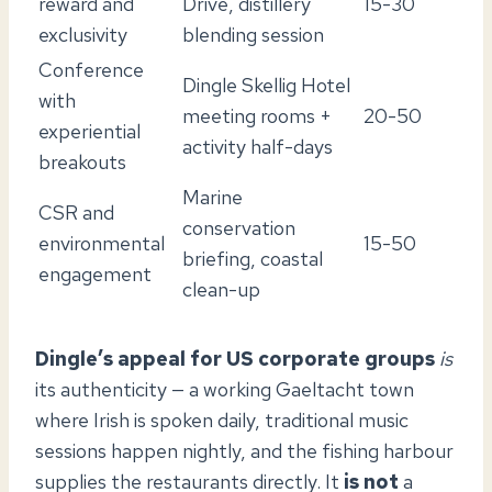
reward and
Drive, distillery
15-30
exclusivity
blending session
Conference
Dingle Skellig Hotel
with
meeting rooms +
20-50
experiential
activity half-days
breakouts
Marine
CSR and
conservation
environmental
15-50
briefing, coastal
engagement
clean-up
Dingle’s appeal for US corporate groups
is
its authenticity — a working Gaeltacht town
where Irish is spoken daily, traditional music
sessions happen nightly, and the fishing harbour
supplies the restaurants directly. It
is not
a