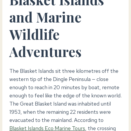
and Marine
Wildlife
Adventures
The Blasket Islands sit three kilometres off the
western tip of the Dingle Peninsula — close
enough to reach in 20 minutes by boat, remote
enough to feel like the edge of the known world.
The Great Blasket Island was inhabited until
1953, when the remaining 22 residents were
evacuated to the mainland. According to
Blasket Islands Eco Marine Tours
, the crossing