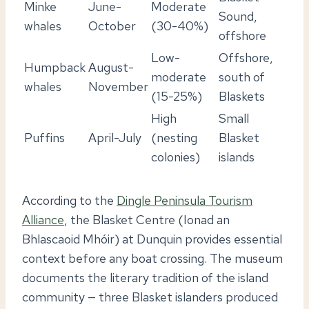
Minke
June-
Moderate
Sound,
whales
October
(30-40%)
offshore
Low-
Offshore,
Humpback
August-
moderate
south of
whales
November
(15-25%)
Blaskets
High
Small
Puffins
April-July
(nesting
Blasket
colonies)
islands
According to the
Dingle Peninsula Tourism
Alliance
, the Blasket Centre (Ionad an
Bhlascaoid Mhóir) at Dunquin provides essential
context before any boat crossing. The museum
documents the literary tradition of the island
community — three Blasket islanders produced