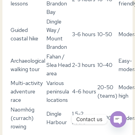
lessons
Brandon
friendl
Bay
Dingle
Guided
Way /
3-6 hours
10-50
Moder
coastal hike
Mount
Brandon
Fahan /
Archaeological
Easy-
Slea Head
2-3 hours
10-40
walking tour
moder
area
Multi-activity
Various
20-50
Moder
adventure
peninsula
4-6 hours
(teams)
high
race
locations
Naomhóg
Dingle
1.5-2
(currach)
10-30
Moder
Contact us
Harbour
hours
rowing
OPEN