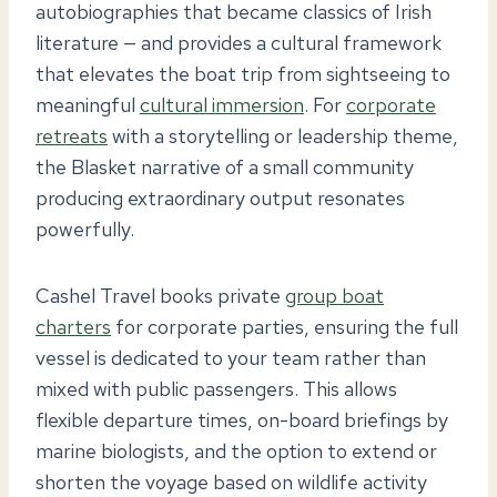
autobiographies that became classics of Irish
literature — and provides a cultural framework
that elevates the boat trip from sightseeing to
meaningful
cultural immersion
. For
corporate
retreats
with a storytelling or leadership theme,
the Blasket narrative of a small community
producing extraordinary output resonates
powerfully.
Cashel Travel books private
group boat
charters
for corporate parties, ensuring the full
vessel is dedicated to your team rather than
mixed with public passengers. This allows
flexible departure times, on-board briefings by
marine biologists, and the option to extend or
shorten the voyage based on wildlife activity