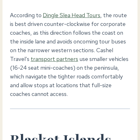
According to
Dingle Slea Head Tours
, the route
is best driven counter-clockwise for corporate
coaches, as this direction follows the coast on
the inside lane and avoids oncoming tour buses
on the narrower western sections. Cashel
Travel’s
transport partners
use smaller vehicles
(16-24 seat mini-coaches) on the peninsula,
which navigate the tighter roads comfortably
and allow stops at locations that full-size
coaches cannot access.
Blasket Islands