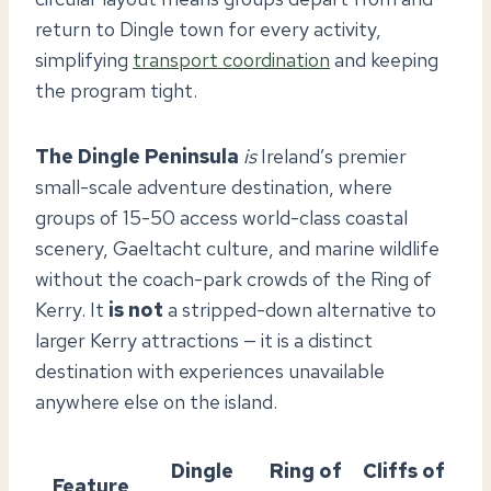
return to Dingle town for every activity,
simplifying
transport coordination
and keeping
the program tight.
The Dingle Peninsula
is
Ireland’s premier
small-scale adventure destination, where
groups of 15-50 access world-class coastal
scenery, Gaeltacht culture, and marine wildlife
without the coach-park crowds of the Ring of
Kerry. It
is not
a stripped-down alternative to
larger Kerry attractions — it is a distinct
destination with experiences unavailable
anywhere else on the island.
Dingle
Ring of
Cliffs of
Feature