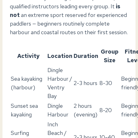
qualified instructors leading every group. It
is
not
an extreme sport reserved for experienced
paddlers — beginners routinely complete
harbour and coastal routes on their first session.
Group
Fitn
Activity
Location
Duration
Size
Lev
Dingle
Sea kayaking
Harbour /
Beginn
2-3 hours
8-30
(harbour)
Ventry
friendl
Bay
Sunset sea
Dingle
2 hours
Beginn
8-20
kayaking
Harbour
(evening)
friendl
Inch
Surfing
Beach /
Beginn
2-3 hours
10-40