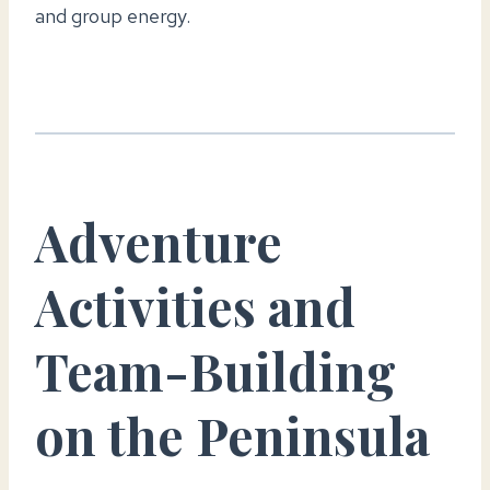
and group energy.
Adventure
Activities and
Team-Building
on the Peninsula