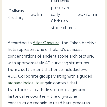
Perfectly
preserved
Gallarus
30 km
early
20-30 min
Oratory
Christian
stone church
According to
Atlas Obscura
, the Fahan beehive
huts represent one of Ireland’s densest
concentrations of ancient stone architecture,
with approximately 40 surviving structures
from a settlement that once included over
400. Corporate groups visiting with a guided
archaeological tour
gain context that
transforms a roadside stop into a genuine
historical encounter — the dry-stone
construction technique used here predates