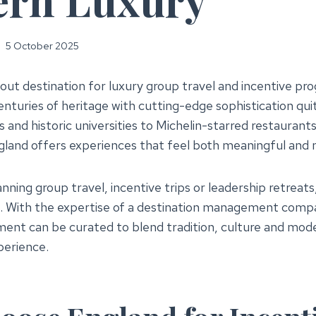
5 October 2025
dout destination for luxury group travel and incentive 
nturies of heritage with cutting-edge sophistication quit
 and historic universities to Michelin-starred restaurant
gland offers experiences that feel both meaningful and
nning group travel, incentive trips or leadership retreats
. With the expertise of a destination management compa
ent can be curated to blend tradition, culture and mode
perience.