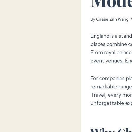
By
Cassie Zilin Wang
England is a stan
places combine ce
From royal palaces
event venues, En
For companies pla
remarkable range
Travel, every mom
unforgettable ex