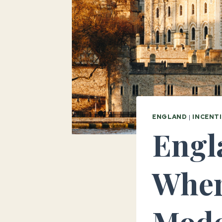
ENGLAND
|
INCENT
Engla
Wher
Mode