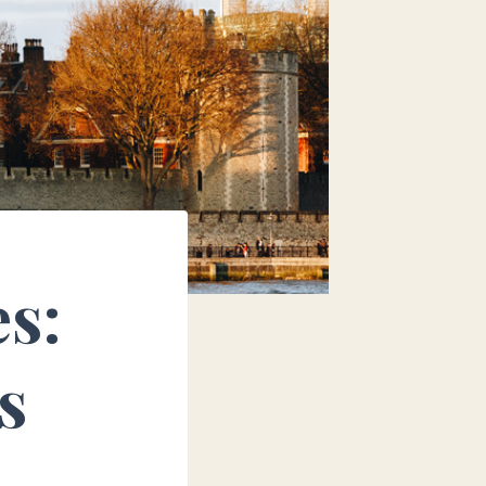
es:
s