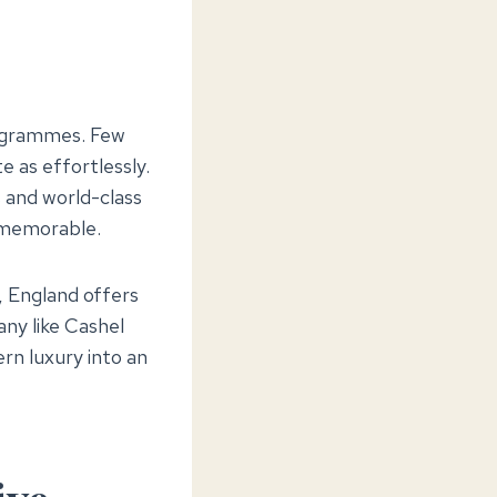
programmes. Few
e as effortlessly.
s and world-class
 memorable.
, England offers
ny like Cashel
rn luxury into an