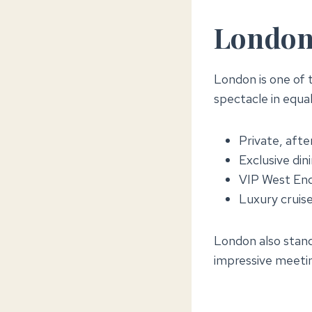
London:
London is one of t
spectacle in equa
Private, afte
Exclusive din
VIP West End
Luxury cruise
London also stand
impressive meeti