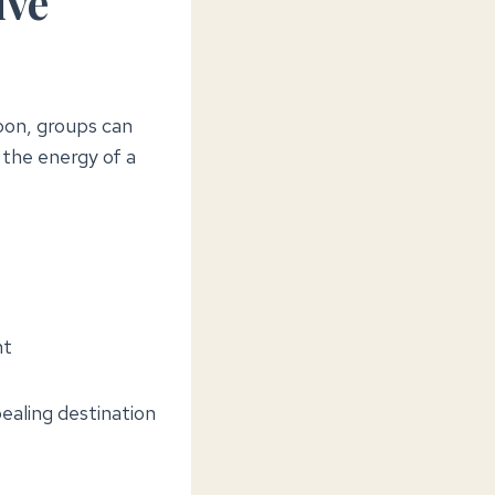
ive
noon, groups can
 the energy of a
nt
ealing destination