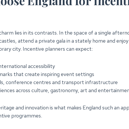
ose England for Incent
harm lies in its contrasts. In the space of a single after
astles, attend a private gala in a stately home and enjoy
rary city. Incentive planners can expect:
nternational accessibility
marks that create inspiring event settings
s, conference centres and transport infrastructure
iences across culture, gastronomy, art and entertainme
eritage and innovation is what makes England such an app
entive programmes.