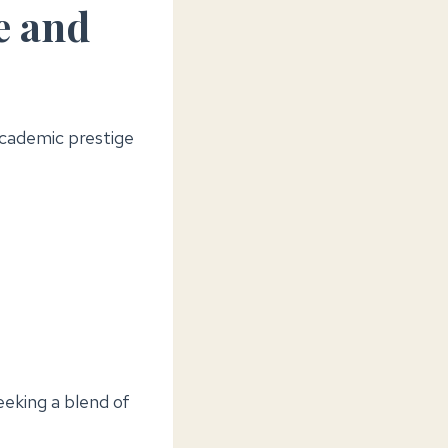
e and
academic prestige
eeking a blend of