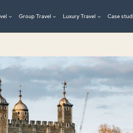
vel
Group Travel
Luxury Travel
Case stud