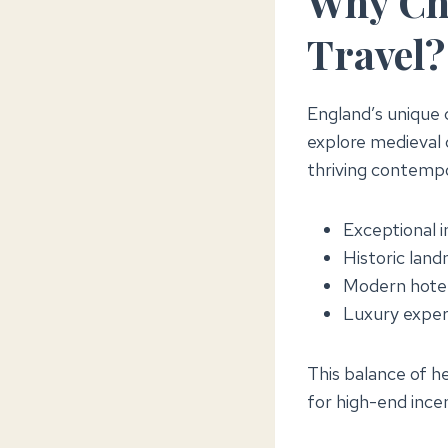
Why Cho
Travel?
England’s unique c
explore medieval c
thriving contempo
Exceptional i
Historic land
Modern hotel
Luxury exper
This balance of h
for high-end inc