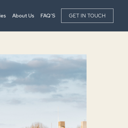
ies
About Us
FAQ’S
GET IN TOUCH