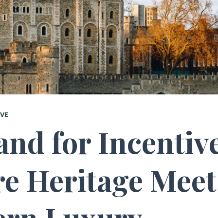
IVE
nd for Incentiv
e Heritage Meet
rn Luxury