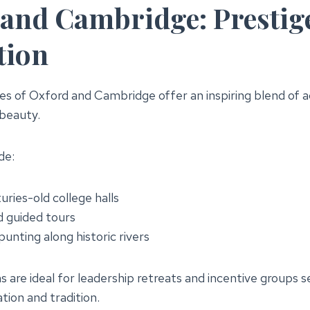
and Cambridge: Prestig
tion
ties of Oxford and Cambridge offer an inspiring blend of 
 beauty.
de:
uries-old college halls
 guided tours
nting along historic rivers
 are ideal for leadership retreats and incentive groups s
ation and tradition.