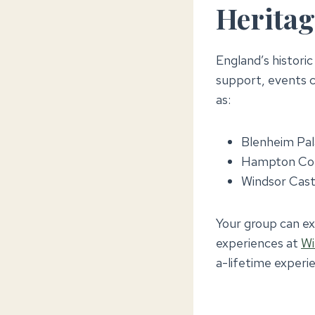
Heritag
England’s histori
support, events c
as:
Blenheim Pal
Hampton Cour
Windsor Castl
Your group can exp
experiences at
Wi
a-lifetime experi