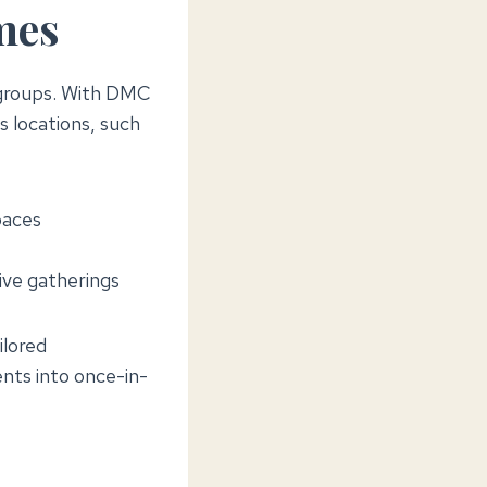
mes
e groups. With DMC
 locations, such
paces
ive gatherings
ilored
nts into once-in-