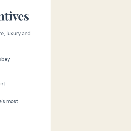
ntives
re, luxury and
bbey
ent
e’s most