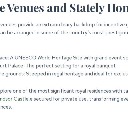
e Venues and Stately Ho
c venues provide an extraordinary backdrop for incentiv
an be arranged in some of the country’s most prestigious
ace: A UNESCO World Heritage Site with grand event s
t Palace: The perfect setting for a royal banquet
e grounds: Steeped in regal heritage and ideal for exclus
lore one of the most significant royal residences with ta
ndsor Castle.
e secured for private use, transforming eve
ences.