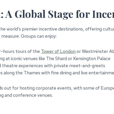
 A Global Stage for Ince
he world’s premier incentive destinations, offering cultu
l measure. Groups can enjoy:
r-hours tours of the
Tower of London
or Westminster A
ing at iconic venues like The Shard or Kensington Palace
 theatre experiences with private meet-and-greets
s along the Thames with fine dining and live entertainm
s out for hosting corporate events, with some of Europ
ng and conference venues.