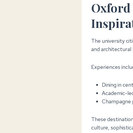
Oxford 
Inspira
The university ci
and architectural
Experiences inclu
Dining in cent
Academic-led
Champagne pu
These destinations
culture, sophistic