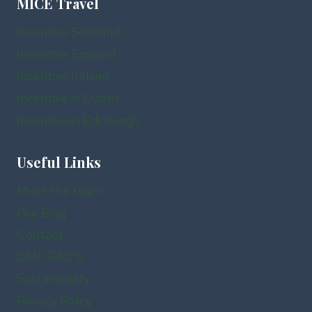
MICE Travel
Incentive Scotland
Incentive England
Incentive Ireland
Incentive in Dublin
Incentive in Edinburgh
Useful Links
Meet the team
Our Blog
Contact
DMC FAQ’S
Sustainability
Privacy Policy