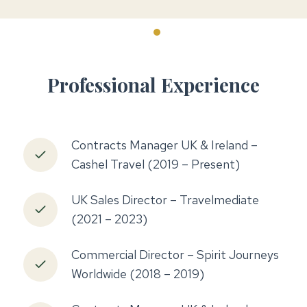
Professional Experience
Contracts Manager UK & Ireland –
Cashel Travel (2019 – Present)
UK Sales Director – Travelmediate
(2021 – 2023)
Commercial Director – Spirit Journeys
Worldwide (2018 – 2019)