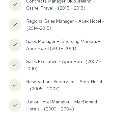
Contracts Manager UK & Ireland –
Cashel Travel – (2015 – 2018)
Regional Sales Manager – Apex Hotel –
(2014-2015)
Sales Manager – Emerging Markets –
Apex Hotel (2011 – 2014)
Sales Executive – Apex Hotel (2007 –
2010)
Reservations Supervisor – Apex Hotel
– (2005 – 2007)
Junior Hotel Manager – MacDonald
Hotels – (2003 – 2004)