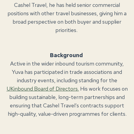
Cashel Travel, he has held senior commercial
positions with other travel businesses, giving him a
broad perspective on both buyer and supplier
priorities.
Background
Active in the wider inbound tourism community,
Yuva has participated in trade associations and
industry events, including standing for the
UKinbound Board of Directors.
His work focuses on
building sustainable, long-term partnerships and
ensuring that Cashel Travel’s contracts support
high-quality, value-driven programmes for clients.