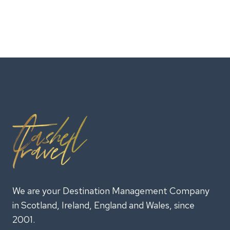
We are your Destination Management Company
in Scotland, Ireland, England and Wales, since
2001.