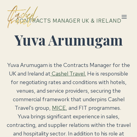
Skip
to
content
CONTRACTS MANAGER UK & IRELAND
Yuva Arumugam
Yuva Arumugam is the Contracts Manager for the
UK and Ireland at
Cashel Travel.
He is responsible
for negotiating rates and conditions with hotels,
venues, and service providers, securing the
commercial framework that underpins Cashel
Travel’s group,
MICE
, and FIT programmes.
Yuva brings significant experience in sales,
contracting, and supplier relations within the travel
and hospitality sector. In addition to his role at