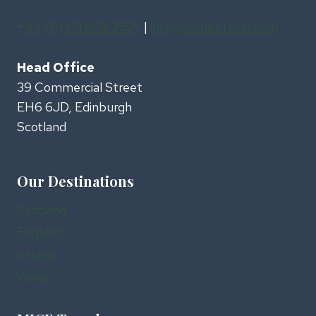
+44 (0) 131 608 2525
|
info@casheltravel.com
Head Office
39 Commercial Street
EH6 6JD, Edinburgh
Scotland
Our Destinations
Scotland
England
Ireland
Wales