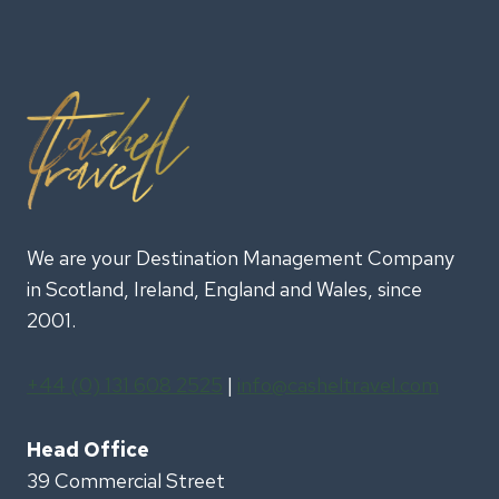
We are your Destination Management Company
in Scotland, Ireland, England and Wales, since
2001.
+44 (0) 131 608 2525
|
info@casheltravel.com
Head Office
39 Commercial Street