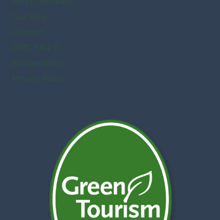
Meet the team
Our Blog
Contact
DMC FAQ’S
Sustainability
Privacy Policy