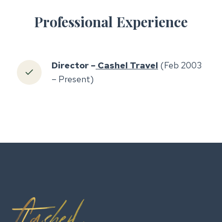
Professional Experience
Director –
Cashel Travel
(Feb 2003
– Present)