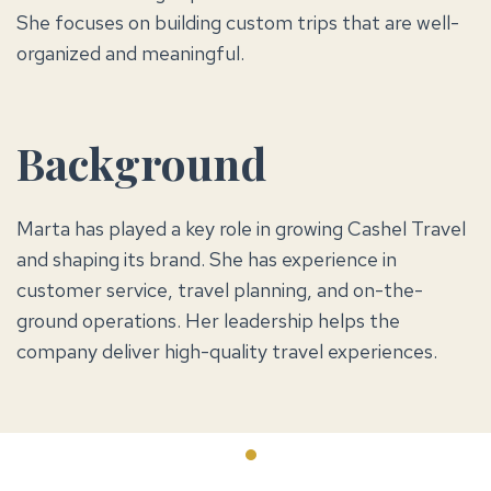
She focuses on building custom trips that are well-
organized and meaningful.
Background
Marta has played a key role in growing Cashel Travel
and shaping its brand. She has experience in
customer service, travel planning, and on-the-
ground operations. Her leadership helps the
company deliver high-quality travel experiences.