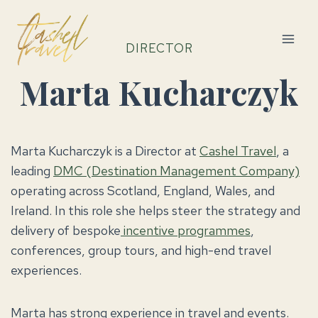
Skip
to
content
DIRECTOR
Marta Kucharczyk
Marta Kucharczyk is a Director at
Cashel Travel
, a
leading
DMC (Destination Management Company)
operating across Scotland, England, Wales, and
Ireland. In this role she helps steer the strategy and
delivery of bespoke
incentive programmes
,
conferences, group tours, and high-end travel
experiences.
Marta has strong experience in travel and events.