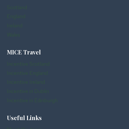
Scotland
England
Ireland
Wales
MICE Travel
Incentive Scotland
Incentive England
Incentive Ireland
Incentive in Dublin
Incentive in Edinburgh
Useful Links