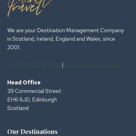
We are your Destination Management Company
in Scotland, Ireland, England and Wales, since
2001.
+44 (0) 131 608 2525
|
info@casheltravel.com
Head Office
39 Commercial Street
EH6 6JD, Edinburgh
Scotland
Our Destinations