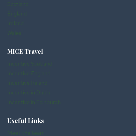
Scotland
England
Ireland
Wales
MICE Travel
Incentive Scotland
Incentive England
Incentive Ireland
Incentive in Dublin
Incentive in Edinburgh
Useful Links
Meet the team