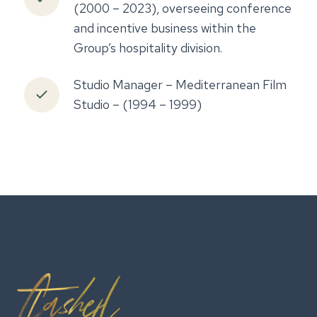
(2000 – 2023), overseeing conference
and incentive business within the
Group’s hospitality division.
Studio Manager – Mediterranean Film
Studio – (1994 – 1999)