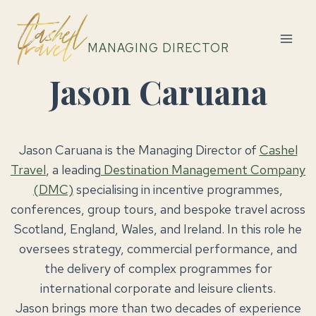
Skip
to
content
MANAGING DIRECTOR
Jason Caruana
Jason Caruana is the Managing Director of
Cashel
Travel
, a leading
Destination Management Company
(DMC)
specialising in incentive programmes,
conferences, group tours, and bespoke travel across
Scotland, England, Wales, and Ireland. In this role he
oversees strategy, commercial performance, and
the delivery of complex programmes for
international corporate and leisure clients.
Jason brings more than two decades of experience