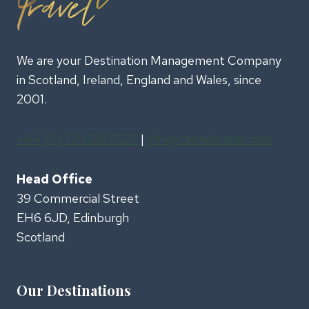
We are your Destination Management Company
in Scotland, Ireland, England and Wales, since
2001.
+44 (0) 131 608 2525
|
info@casheltravel.com
Head Office
39 Commercial Street
EH6 6JD, Edinburgh
Scotland
Our Destinations