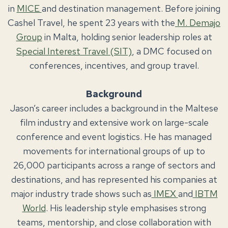
in
MICE
and destination management. Before joining
Cashel Travel, he spent 23 years with the
M. Demajo
Group
in Malta, holding senior leadership roles at
Special Interest Travel (SIT)
, a DMC focused on
conferences, incentives, and group travel.
Background
Jason’s career includes a background in the Maltese
film industry and extensive work on large-scale
conference and event logistics. He has managed
movements for international groups of up to
26,000 participants across a range of sectors and
destinations, and has represented his companies at
major industry trade shows such as
IMEX
and
IBTM
World
. His leadership style emphasises strong
teams, mentorship, and close collaboration with