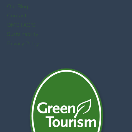
Our Blog
Contact
DMC FAQ’S
Sustainability
Privacy Policy