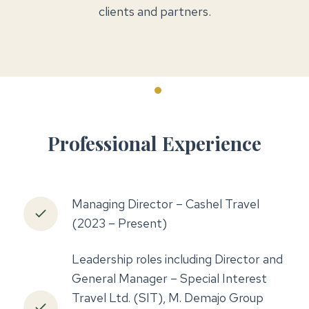
clients and partners.
Professional Experience
Managing Director – Cashel Travel
(2023 – Present)
Leadership roles including Director and
General Manager – Special Interest
Travel Ltd. (SIT), M. Demajo Group